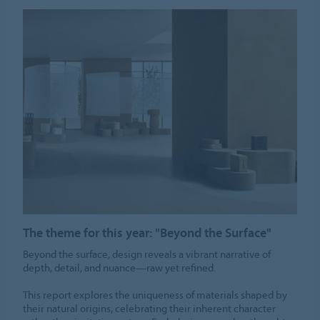
The theme for this year: "Beyond the Surface"
Beyond the surface, design reveals a vibrant narrative of
depth, detail, and nuance—raw yet refined.
This report explores the uniqueness of materials shaped by
their natural origins, celebrating their inherent character