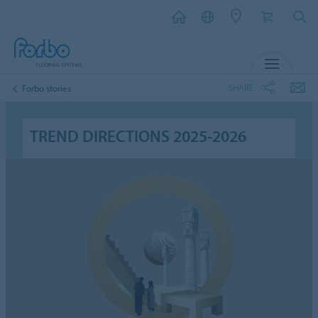
MENU
SHARE
Forbo stories
TREND DIRECTIONS 2025-2026