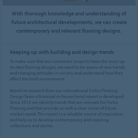
With thorough knowledge and understanding of
future architectural developments, we can create
contemporary and relevant flooring designs.
Keeping up with building and design trends
To make sure that our customers’ projects have the most up-
to-date flooring designs, we need to be aware of new trends
and changing attitudes in society and understand how they
affect the built environment.
Based on research from our international Forbo Flooring
Design Team a biannual in-house trend report is developed.
Since 2015 we identify trends that are relevant for Forbo
Flooring and that provide us with a clear vision of future
market needs.This report is a valuable source of inspiration
and help us to develop contemporary and inspiring
collections and stories.