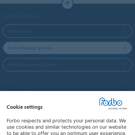
Forbo Websites
Forbo Group
Forbo Flooring Systems
Forbo Movement Systems
Country sites
Choose your country
Cookie settings
Forbo respects and protects your personal data. We
use cookies and similar technologies on our website
My Forbo
to be able to offer you an optimum user experience.