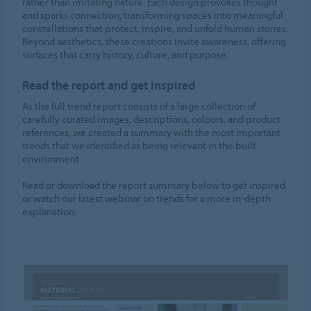
rather than imitating nature. Each design provokes thought
and sparks connection, transforming spaces into meaningful
constellations that protect, inspire, and unfold human stories.
Beyond aesthetics, these creations invite awareness, offering
surfaces that carry history, culture, and purpose.
Read the report and get inspired
As the full trend report consists of a large collection of
carefully curated images, descriptions, colours, and product
references, we created a summary with the most important
trends that we identified as being relevant in the built
environment.
Read or download the report summary below to get inspired
or watch our latest webinar on trends for a more in-depth
explanation.