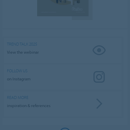
TREND TALK 2025
View the webinar
FOLLOW US
on Instagram
READ MORE
inspiration & references