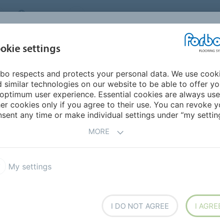
CANADA
CONTACT
DEALER LOCATOR
ABOUT US
INSPIRATION &
DOW
okie settings
FOR MY HOME
SEGMENTS
REFERENCES
bo respects and protects your personal data. We use cook
ENVIRONMENTAL TARGETS
 similar technologies on our website to be able to offer y
AL
TARGETS
optimum user experience. Essential cookies are always use
er cookies only if you agree to their use. You can revoke y
sent any time or make individual settings under “my setting
MORE
ental goals to life
My settings
I DO NOT AGREE
I AGRE