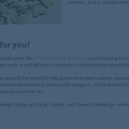
interiors, and a smarter env
for you?
ertification like
LEED
,
BREEAM
or
WELL
, or just looking to 
that make a real difference, without compromising on perfo
ects around the world to help lower embodied carbon, improv
 because we believe in measurable progress, we back everyth
dmap you can rely on.
hat keeps things practical, honest, and forward-thinking—we’