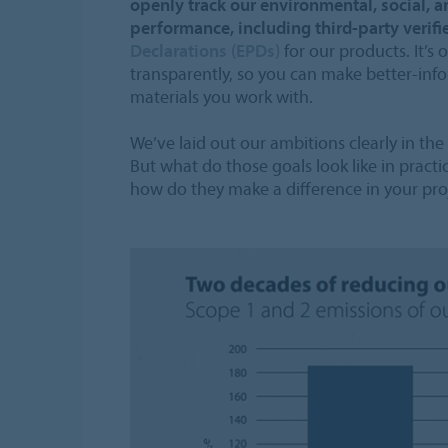
openly track our environmental, social, 
performance, including third-party verif
Declarations (EPDs)
for our products. It’s
transparently, so you can make better-inf
materials you work with.
We’ve laid out our ambitions clearly in the
But what do those goals look like in pract
how do they make a difference in your pro