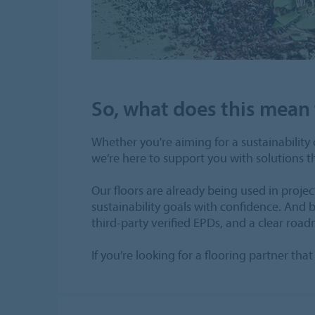
So, what does this mean 
Whether you're aiming for a sustainability c
we’re here to support you with solutions 
Our floors are already being used in proj
sustainability goals with confidence. And
third-party verified EPDs, and a clear roa
If you’re looking for a flooring partner t