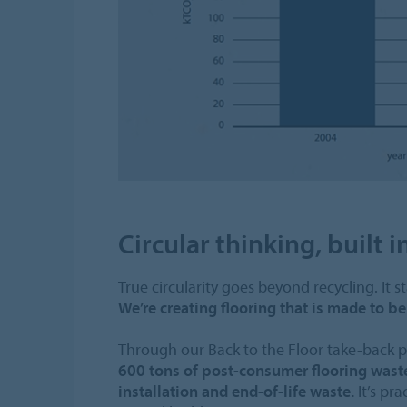
Circular thinking, built i
True circularity goes beyond recycling. It st
We’re creating flooring that is made to 
Through our Back to the Floor take-back
600 tons of post-consumer flooring waste
installation and end-of-life waste.
It’s pra