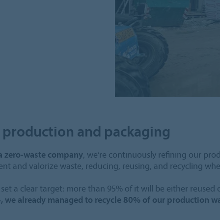
s production and packaging
a zero-waste company
, we’re continuously refining our pro
vent and valorize waste, reducing, reusing, and recycling whe
set a clear target: more than 95% of it will be either reused 
, we already managed to recycle 80% of our production w