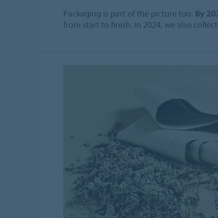
Packaging is part of the picture too.
By 20
from start to finish. In 2024, we also coll