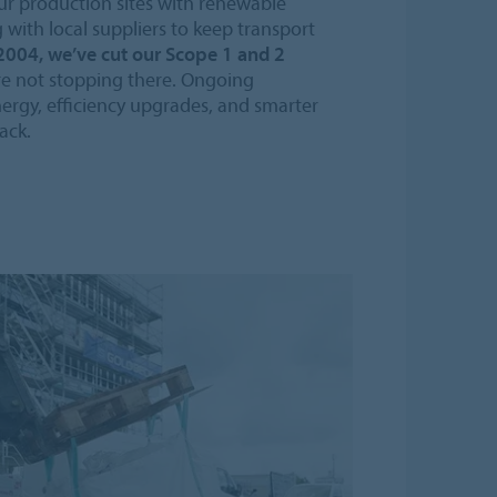
ur production sites with renewable
g with local suppliers to keep transport
2004, we’ve cut our Scope 1 and 2
e not stopping there. Ongoing
ergy, efficiency upgrades, and smarter
ack.