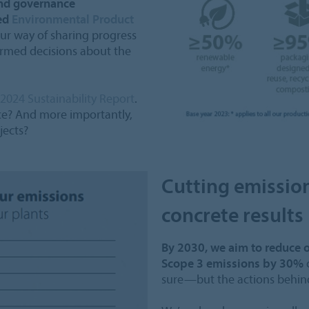
and governance
ied
Environmental Product
 our way of sharing progress
ormed decisions about the
2024 Sustainability Report
.
ice? And more importantly,
jects?
Cutting emissio
concrete results
By 2030, we aim to reduce 
Scope 3 emissions by 30%
c
sure—but the actions behind 