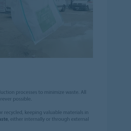
duction processes to minimize waste. All
rever possible.
or recycled, keeping valuable materials in
aste
, either internally or through external