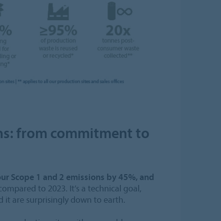
ns: from commitment to
our Scope 1 and 2 emissions by 45%, and
ompared to 2023. It’s a technical goal,
it are surprisingly down to earth.