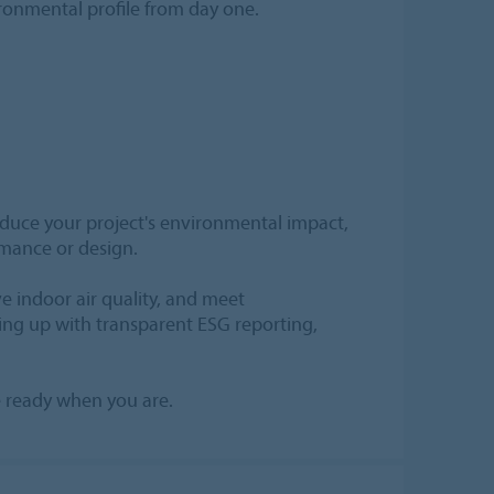
ironmental profile from day one.
reduce your project's environmental impact,
rmance or design.
e indoor air quality, and meet
ing up with transparent ESG reporting,
re ready when you are.