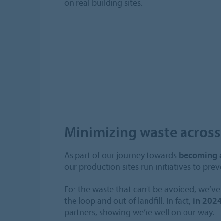
on real building sites.
Minimizing waste acros
As part of our journey towards
becoming 
our production sites run initiatives to pre
For the waste that can’t be avoided, we’ve 
the loop and out of landfill. In fact,
in 2024
partners, showing we’re well on our way.