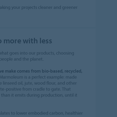
aking your projects cleaner and greener
o more with less
 what goes into our products, choosing
 people and the planet.
 we make comes from bio-based, recycled,
Marmoleum is a perfect example: made
 linseed oil, jute, wood flour, and other
ate-positive from cradle to gate. That
than it emits during production, until it
slates to lower embodied carbon, healthier