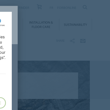
PRODUCT FINDER
FR
FORBONLINE
NLOADS &
INSTALLATION &
SUSTAINABILITY
BIM
FLOOR CARE
ies
SHARE
ou
d,
our
s”.
E