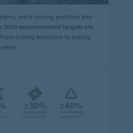
ystems, we’re turning ambition into
ur
2030 environmental targets
are
From cutting emissions to scaling
scenes.