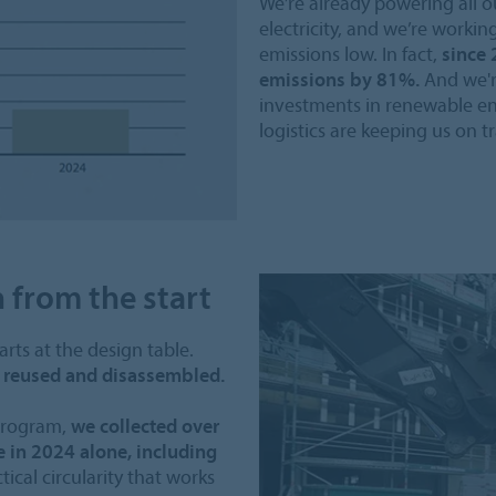
We’re already powering all o
electricity, and we’re workin
emissions low. In fact,
since 
emissions by 81%.
And we'r
investments in renewable en
logistics are keeping us on tr
n from the start
arts at the design table.
be reused and disassembled.
 program,
we collected over
 in 2024 alone, including
ctical circularity that works