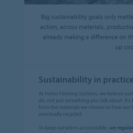
Big sustainability goals only matt
action, across materials, product
already making a difference on t
up cir
Sustainability in practic
At Forbo Flooring Systems, we believe sust
do, not just something you talk about. It’s 
from the materials we choose to how our fl
eventually recycled.
To keep ourselves accountable,
we regular