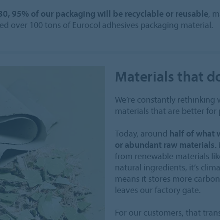
30, 95% of our packaging will be recyclable or reusable
, m
ected over 100 tons of Eurocol adhesives packaging material.
Materials that d
We’re constantly rethinking
materials that are better for
Today, around
half of what
or abundant raw materials.
from renewable materials like
natural ingredients, it’s clim
means it stores more carbon 
leaves our factory gate.
For our customers, that tran