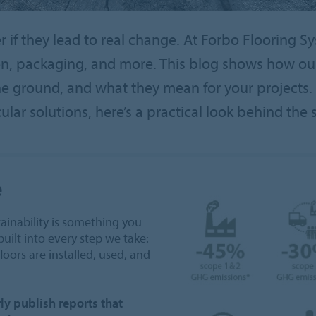
er if they lead to real change. At Forbo Flooring S
ion, packaging, and more. This blog shows how o
he ground, and what they mean for your projects. 
cular solutions, here’s a practical look behind the 
e
ainability is something you
built into every step we take:
oors are installed, used, and
ly publish reports that