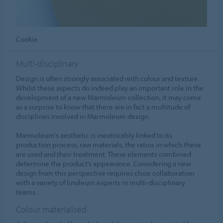
Cookie
Multi-disciplinary
Design is often strongly associated with colour and texture.
Whilst these aspects do indeed play an important role in the
development of a new Marmoleum collection, it may come
as a surprise to know that there are in fact a multitude of
disciplines involved in Marmoleum design.
Marmoleum’s aesthetic is inextricably linked to its
production process, raw materials, the ratios in which these
are used and their treatment. These elements combined
determine the product’s appearance. Considering a new
design from this perspective requires close collaboration
with a variety of linoleum experts in multi-disciplinary
teams.
Colour materialised