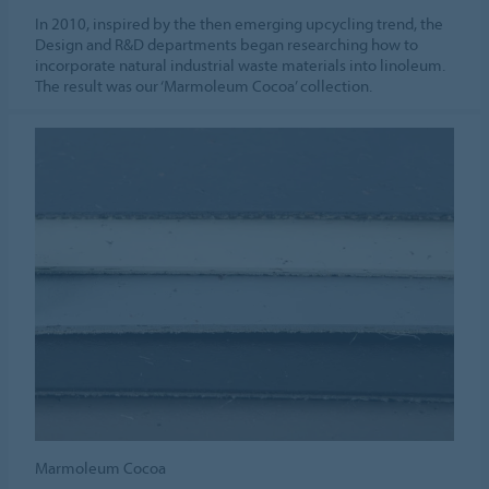
In 2010, inspired by the then emerging upcycling trend, the
Design and R&D departments began researching how to
incorporate natural industrial waste materials into linoleum.
The result was our ‘Marmoleum Cocoa’ collection.
Marmoleum Cocoa