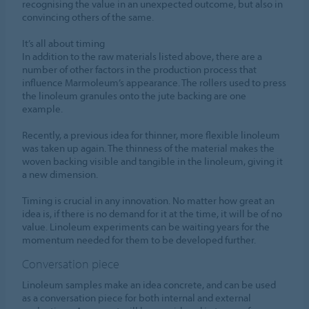
recognising the value in an unexpected outcome, but also in
convincing others of the same.
It’s all about timing
In addition to the raw materials listed above, there are a
number of other factors in the production process that
influence Marmoleum’s appearance. The rollers used to press
the linoleum granules onto the jute backing are one
example.
Recently, a previous idea for thinner, more flexible linoleum
was taken up again. The thinness of the material makes the
woven backing visible and tangible in the linoleum, giving it
a new dimension.
Timing is crucial in any innovation. No matter how great an
idea is, if there is no demand for it at the time, it will be of no
value. Linoleum experiments can be waiting years for the
momentum needed for them to be developed further.
Conversation piece
Linoleum samples make an idea concrete, and can be used
as a conversation piece for both internal and external