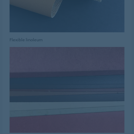
Flexible linoleum