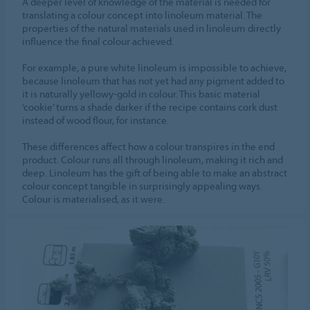
A deeper level of knowledge of the material is needed for
translating a colour concept into linoleum material. The
properties of the natural materials used in linoleum directly
influence the final colour achieved.
For example, a pure white linoleum is impossible to achieve,
because linoleum that has not yet had any pigment added to
it is naturally yellowy-gold in colour. This basic material
‘cookie’ turns a shade darker if the recipe contains cork dust
instead of wood flour, for instance.
These differences affect how a colour transpires in the end
product. Colour runs all through linoleum, making it rich and
deep. Linoleum has the gift of being able to make an abstract
colour concept tangible in surprisingly appealing ways.
Colour is materialised, as it were.