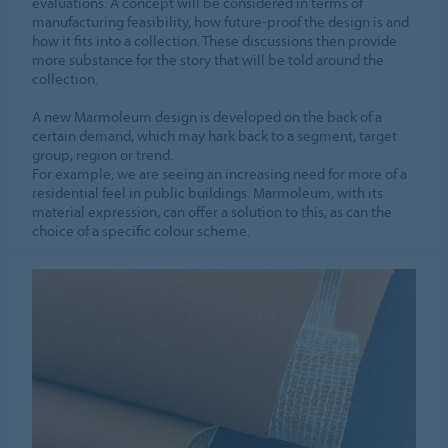
evaluations. A concept will be considered in terms of
manufacturing feasibility, how future-proof the design is and
how it fits into a collection. These discussions then provide
more substance for the story that will be told around the
collection.
A new Marmoleum design is developed on the back of a
certain demand, which may hark back to a segment, target
group, region or trend.
For example, we are seeing an increasing need for more of a
residential feel in public buildings. Marmoleum, with its
material expression, can offer a solution to this, as can the
choice of a specific colour scheme.