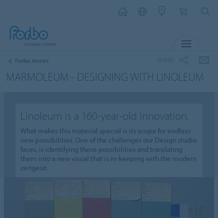
MENU
SHARE
Forbo stories
MARMOLEUM - DESIGNING WITH LINOLEUM
Linoleum is a 160-year-old innovation.
What makes this material special is its scope for endless
new possibilities. One of the challenges our Design studio
faces, is identifying these possibilities and translating
them into a new visual that is in-keeping with the modern
zeitgeist.