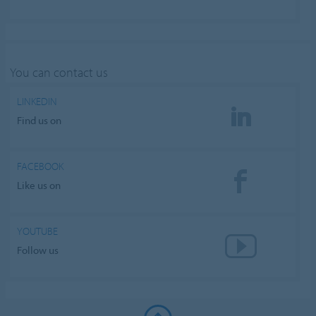
You can contact us
LINKEDIN
Find us on
FACEBOOK
Like us on
YOUTUBE
Follow us