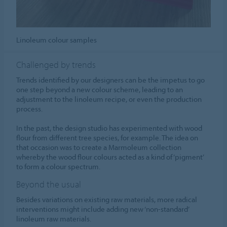
Linoleum colour samples
Challenged by trends
Trends identified by our designers can be the impetus to go
one step beyond a new colour scheme, leading to an
adjustment to the linoleum recipe, or even the production
process.
In the past, the design studio has experimented with wood
flour from different tree species, for example. The idea on
that occasion was to create a Marmoleum collection
whereby the wood flour colours acted as a kind of ‘pigment’
to form a colour spectrum.
Beyond the usual
Besides variations on existing raw materials, more radical
interventions might include adding new ‘non-standard’
linoleum raw materials.