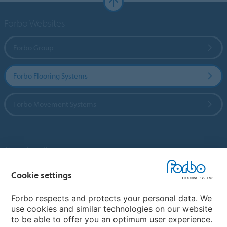
Forbo Websites
Forbo Group
Forbo Flooring Systems
Forbo Movement Systems
Country sites
Cookie settings
Choose your country
Forbo respects and protects your personal data. We
use cookies and similar technologies on our website
My Forbo
to be able to offer you an optimum user experience.