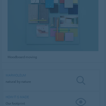
Moodboard moving
MARMOLEUM
natural by nature
HOW IT IS MADE
Our footprint