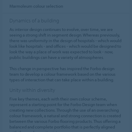
Marmoleum colour selection
Dynamics of a building
As interior design continues to evolve, over time, we are
seeing a strong shift in segment design. Whereas previously,
there was uniformity in the design of hospitals - which would
look like hospitals - and offices - which would be designed to
look the way a place of work was expected to look - now,
public buildings can have a variety of atmospheres.
This change in perspective has inspired the Forbo design
team to develop a colour framework based on the various
types of interaction that can take place within a building.
Unity within diversity
Five key themes, each with their own colour scheme,
represent a starting point for the Forbo Design team when
creating new collections. Through the use of an overarching
colour framework, a natural and strong connection is created
between the various Forbo flooring products. Thus offering a
balanced and complete portfolio that is perfectly aligned