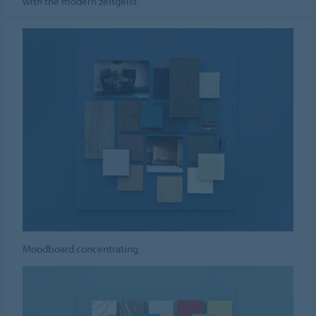
with the modern zeitgeist.
Moodboard concentrating