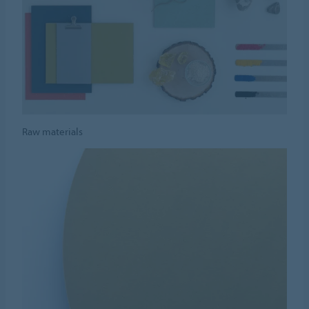
Raw materials