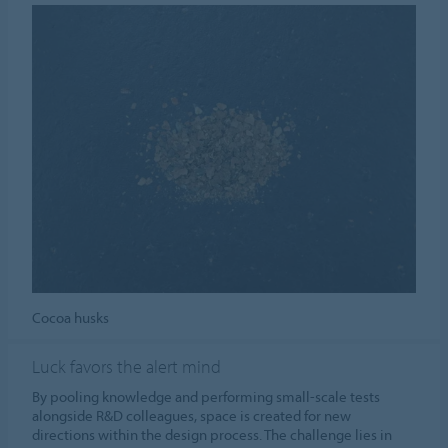
Cocoa husks
Luck favors the alert mind
By pooling knowledge and performing small-scale tests
alongside R&D colleagues, space is created for new
directions within the design process. The challenge lies in