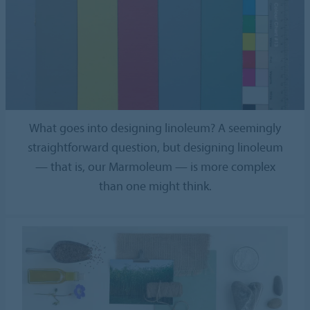
What goes into designing linoleum? A seemingly
straightforward question, but designing linoleum
— that is, our Marmoleum — is more complex
than one might think.