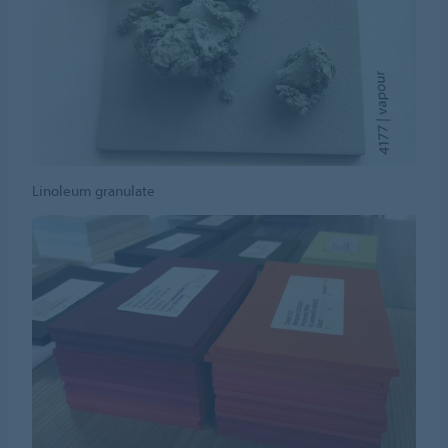
Linoleum granulate