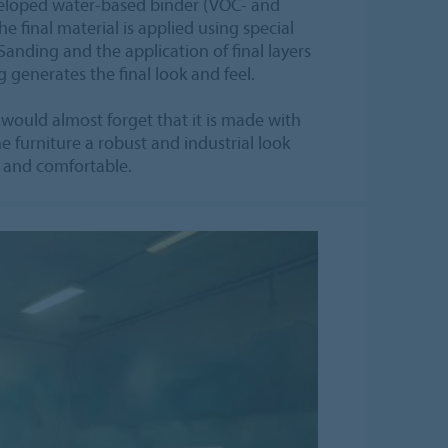
eveloped water-based binder (VOC- and
he final material is applied using special
nding and the application of final layers
 generates the final look and feel.
 would almost forget that it is made with
e furniture a robust and industrial look
ft and comfortable.