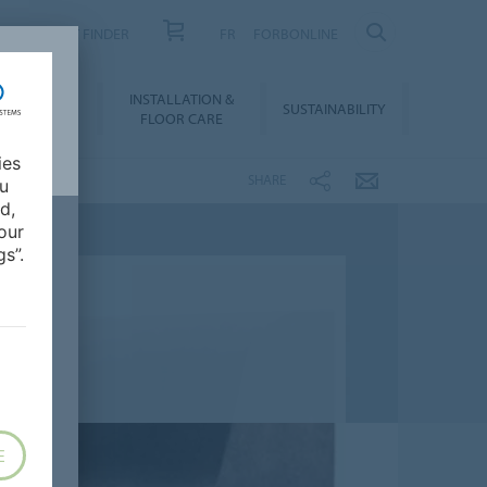
PRODUCT FINDER
FR
FORBONLINE
NLOADS &
INSTALLATION &
SUSTAINABILITY
BIM
FLOOR CARE
ies
SHARE
ou
d,
our
s”.
E