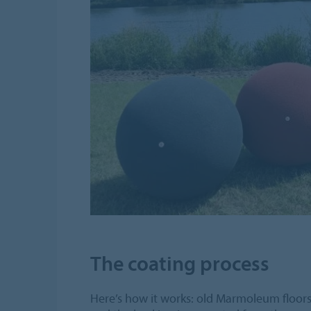
The coating process
Here’s how it works: old Marmoleum floors 