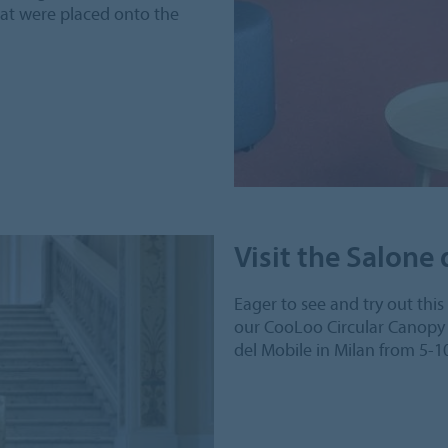
hat were placed onto the
Visit the Salone
Eager to see and try out thi
our CooLoo Circular Canopy 
del Mobile in Milan from 5-