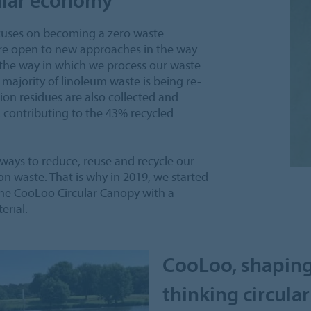
focuses on becoming a zero waste
re open to new approaches in the way
 the way in which we process our waste
t majority of linoleum waste is being re-
on residues are also collected and
, contributing to the 43% recycled
 ways to reduce, reuse and recycle our
ion waste. That is why in 2019, we started
 the CooLoo Circular Canopy with a
rial.
CooLoo, shaping
thinking circular