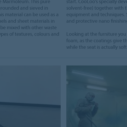
re Marmoleum. This pure
start. CooLoo's specially d
grounded and sieved in
solvent-free) together with t
This material can be used as a
equipment and techniques. Sa
nels and sheet materials in
and protective nano finishing
n be mixed with other waste
ypes of textures, colours and
Looking at the furniture you
foam, as the coatings give th
while the seat is actually so