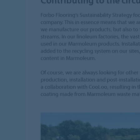
Forbo Flooring’s Sustainability Strategy 
company. This in essence means that we a
we manufacture our products, but also to
streams. In our linoleum factories, the vas
used in our Marmoleum products. Installati
added to the recycling system on our sites
content in Marmoleum.
Of course, we are always looking for other
production, installation and post-installat
a collaboration with CooLoo, resulting in
coating made from Marmoleum waste mate