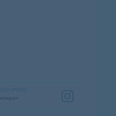
LOO UPDATES
Instagram