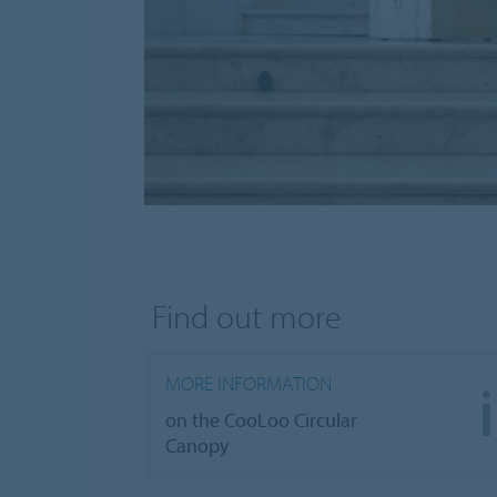
Find out more
MORE INFORMATION
on the CooLoo Circular
Canopy