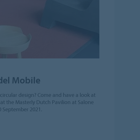
 del Mobile
s circular design? Come and have a look at
at the Masterly Dutch Pavilion at Salone
10 September 2021.