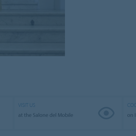
VISIT US
COO
at the Salone del Mobile
on 