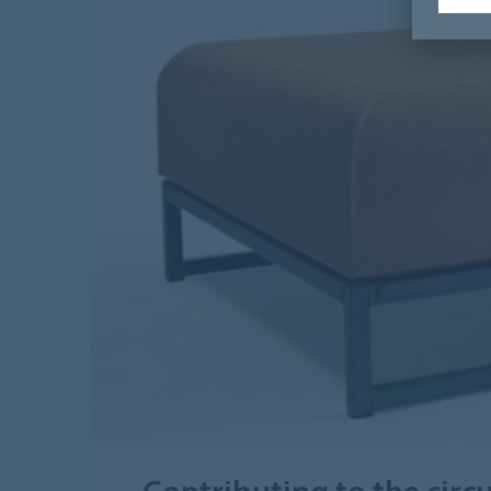
Contributing to the cir