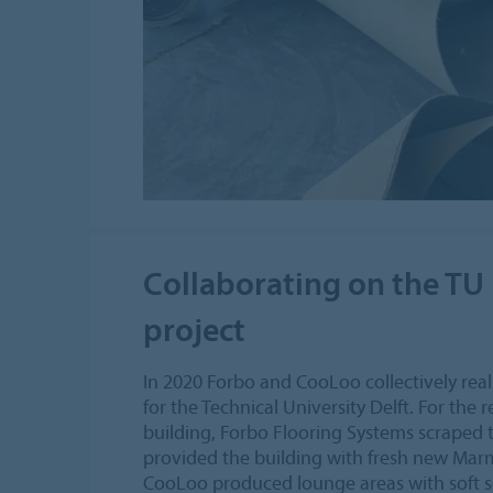
Collaborating on the TU 
project
In 2020 Forbo and CooLoo collectively reali
for the Technical University Delft. For the
building, Forbo Flooring Systems scraped 
provided the building with fresh new Ma
CooLoo produced lounge areas with soft se