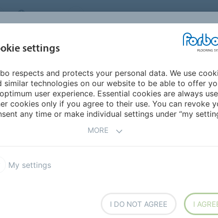
CANADA
CONTACT
DEALER LOCATOR
ABOUT US
INSPIRATION &
DOW
okie settings
FOR MY HOME
SEGMENTS
REFERENCES
bo respects and protects your personal data. We use cook
 & the Cooloo Circular Canopy
 similar technologies on our website to be able to offer y
optimum user experience. Essential cookies are always use
er cookies only if you agree to their use. You can revoke y
sent any time or make individual settings under “my setting
ar Canopy
MORE
h CooLoo, creating a CooLoo Circular Canopy which is
My settings
.
I DO NOT AGREE
I AGRE