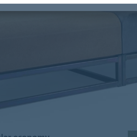
cular economy