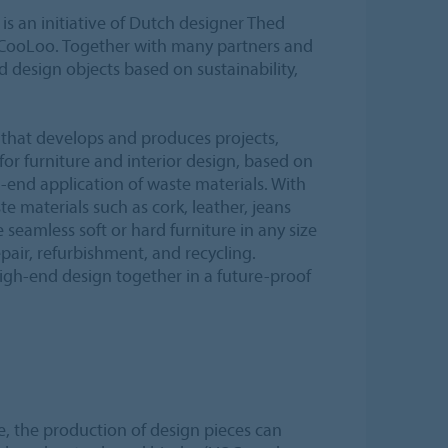
s an initiative of Dutch designer Thed
 CooLoo. Together with many partners and
d design objects based on sustainability,
that develops and produces projects,
or furniture and interior design, based on
-end application of waste materials. With
e materials such as cork, leather, jeans
seamless soft or hard furniture in any size
epair, refurbishment, and recycling.
high-end design together in a future-proof
, the production of design pieces can