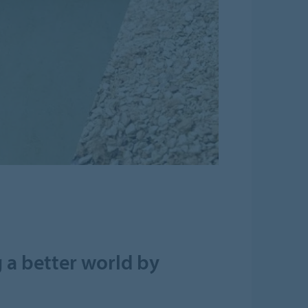
 a better world by