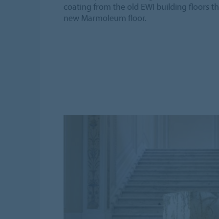
coating from the old EWI building floors t
new Marmoleum floor.