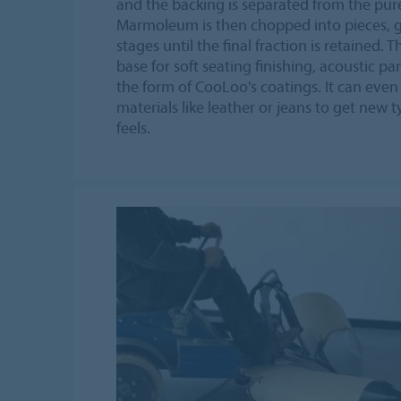
and the backing is separated from the pu
Marmoleum is then chopped into pieces, 
stages until the final fraction is retained. 
base for soft seating finishing, acoustic pa
the form of CooLoo's coatings. It can eve
materials like leather or jeans to get new t
feels.