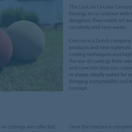
The CooLoo Circular Canopy i
Konings in co-creation with
designers, they create art an
circularity and zero-waste.
CooLoo is a Dutch company 
products and new materials f
coating techniques and high
the use of coatings from wast
and concrete they can create 
or shape. Ideally suited for r
Bringing sustainability and 
concept.
or cuttings are collected,
Once the mixture is complete