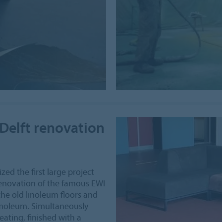
Delft renovation
zed the first large project
 renovation of the famous EWI
the old linoleum floors and
rmoleum. Simultaneously
ating, finished with a