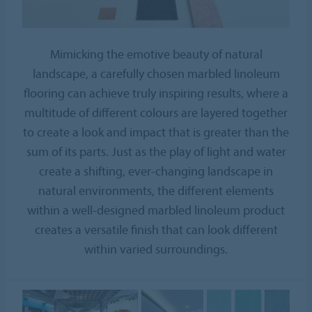
Mimicking the emotive beauty of natural
landscape, a carefully chosen marbled linoleum
flooring can achieve truly inspiring results, where a
multitude of different colours are layered together
to create a look and impact that is greater than the
sum of its parts. Just as the play of light and water
create a shifting, ever-changing landscape in
natural environments, the different elements
within a well-designed marbled linoleum product
creates a versatile finish that can look different
within varied surroundings.