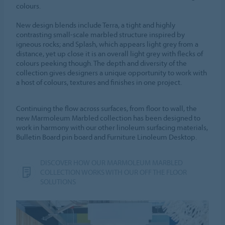
colours.
New design blends include Terra, a tight and highly
contrasting small-scale marbled structure inspired by
igneous rocks; and Splash, which appears light grey from a
distance, yet up close it is an overall light grey with flecks of
colours peeking though. The depth and diversity of the
collection gives designers a unique opportunity to work with
a host of colours, textures and finishes in one project.
Continuing the flow across surfaces, from floor to wall, the
new Marmoleum Marbled collection has been designed to
work in harmony with our other linoleum surfacing materials,
Bulletin Board pin board and Furniture Linoleum Desktop.
DISCOVER HOW OUR MARMOLEUM MARBLED
COLLECTION WORKS WITH OUR OFF THE FLOOR
SOLUTIONS