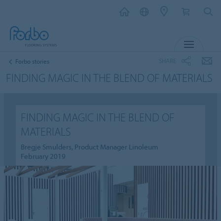
MENU
SHARE
Forbo stories
FINDING MAGIC IN THE BLEND OF MATERIALS
FINDING MAGIC IN THE BLEND OF
MATERIALS
Bregje Smulders, Product Manager Linoleum
February 2019