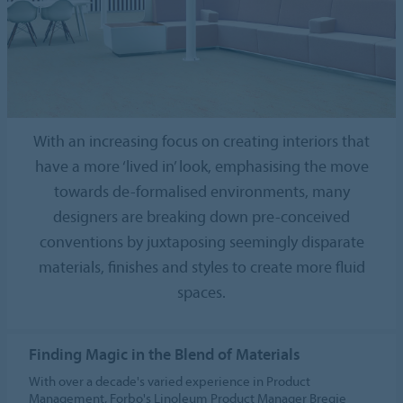
With an increasing focus on creating interiors that
have a more ‘lived in’ look, emphasising the move
towards de-formalised environments, many
designers are breaking down pre-conceived
conventions by juxtaposing seemingly disparate
materials, finishes and styles to create more fluid
spaces.
Finding Magic in the Blend of Materials
With over a decade's varied experience in Product
Management, Forbo's Linoleum Product Manager Bregje