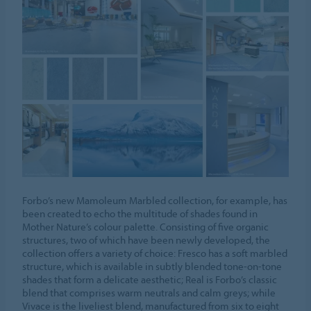
Forbo’s new Mamoleum Marbled collection, for example, has
been created to echo the multitude of shades found in
Mother Nature’s colour palette. Consisting of five organic
structures, two of which have been newly developed, the
collection offers a variety of choice: Fresco has a soft marbled
structure, which is available in subtly blended tone-on-tone
shades that form a delicate aesthetic; Real is Forbo’s classic
blend that comprises warm neutrals and calm greys; while
Vivace is the liveliest blend, manufactured from six to eight