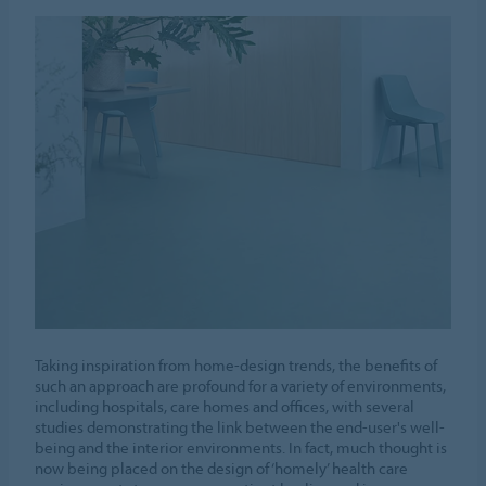
Taking inspiration from home-design trends, the benefits of
such an approach are profound for a variety of environments,
including hospitals, care homes and offices, with several
studies demonstrating the link between the end-user's well-
being and the interior environments. In fact, much thought is
now being placed on the design of ‘homely’ health care