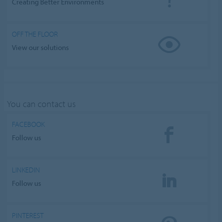
Creating Better Environments
OFF THE FLOOR
View our solutions
You can contact us
FACEBOOK
Follow us
LINKEDIN
Follow us
PINTEREST