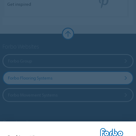
Get inspired
Forbo Websites
Forbo Group
Forbo Flooring Systems
Forbo Movement Systems
Country sites