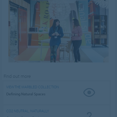
Find out more
VIEW THE MARBLED COLLECTION
Defining Natural Spaces
CO2 NEUTRAL, NATURALLY