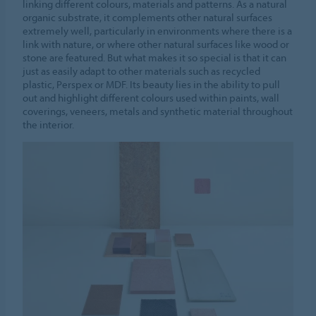
linking different colours, materials and patterns. As a natural
organic substrate, it complements other natural surfaces
extremely well, particularly in environments where there is a
link with nature, or where other natural surfaces like wood or
stone are featured. But what makes it so special is that it can
just as easily adapt to other materials such as recycled
plastic, Perspex or MDF. Its beauty lies in the ability to pull
out and highlight different colours used within paints, wall
coverings, veneers, metals and synthetic material throughout
the interior.