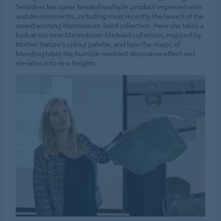
Smulders has spear headed multiple product improvements
and developments, including most recently the launch of the
award winning Marmoleum Solid collection. Here she takes a
look at our new Marmoleum Marbled collection, inspired by
Mother Nature's colour palette, and how the magic of
blending takes the humble marbled decorative effect and
elevates it to new heights.