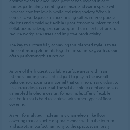
environments to encourage patient healing and in care
homes particularly, creating a relaxed and warm space will
increase comfort levels, while reducing anxiety. When it
comes to workspaces, in maximising softer, non-corporate
designs and providing flexible space for communication and
collaboration, designers can support their clients’ efforts to
reduce workplace stress and improve productivity.
The key to successfully achieving this blended style is to tie
the contrasting elements together in some way, with colour
often performing this function.
As one of the biggest available surface areas within an
interior, flooring has a critical part to play in the overall
balance, so choosing a material that can morph and adapt to
its surroundings is crucial. The subtle colour combinations of
a marbled linoleum design, for example, offer a flexible
aesthetic that is hard to achieve with other types of floor
covering.
A well-formulated linoleum is a chameleon-like floor
covering that can unite disparate zones within the interior
and adapts in perfect harmony to the space, seamlessly