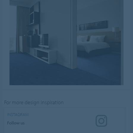
For more design inspiration
INSTAGRAM
Follow us