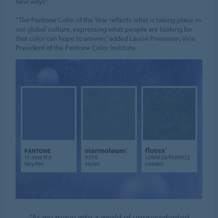
new ways".
“The Pantone Color of the Year reflects what is taking place in
our global culture, expressing what people are looking for
that color can hope to answer,” added Laurie Pressman, Vice
President of the Pantone Color Institute.
“As we move into a world of unprecedented