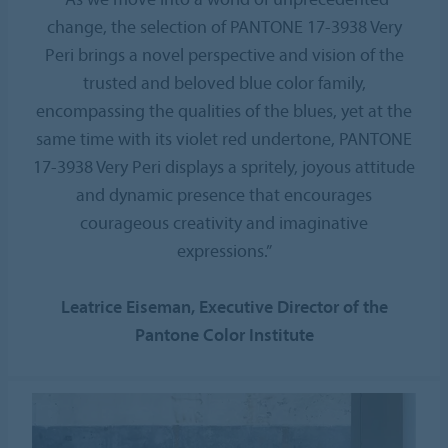
change, the selection of PANTONE 17-3938 Very
Peri brings a novel perspective and vision of the
trusted and beloved blue color family,
encompassing the qualities of the blues, yet at the
same time with its violet red undertone, PANTONE
17-3938 Very Peri displays a spritely, joyous attitude
and dynamic presence that encourages
courageous creativity and imaginative
expressions.”
Leatrice Eiseman, Executive Director of the
Pantone Color Institute