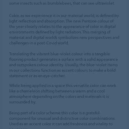
some insects such as bumblebees, that can see ultraviolet.
Color, as we experience it in our material world, is defined by
light reflection and absorption. The new Pantone colour of
the year closely relates to the appearance of color in digital
environments defined by light radiation. This merging of
material and digital worlds symbolizes new perspectives and
challenges in a post-Covid world.
Translating the vibrant blue-violet colour into a tangible
flooring product generates a surface with a solid appearance
and outspoken colour identity. Usually, the blue-violet items
in our collections function as accent colours to make a bold
statement or as an eye-catcher.
While being applied in a space this versatile color can work
like a chameleon shifting between a warm and a cool
atmosphere depending on the colors and materials it is
surrounded by.
Being part of a color scheme this color is a grateful
component for unusual and distinctive color combinations.
Used as an accent color it can add freshness and vitality to