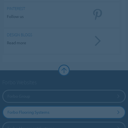
PINTEREST
Follow us
DESIGN BLOGS
Read more
Forbo Websites
Forbo Group
Forbo Flooring Systems