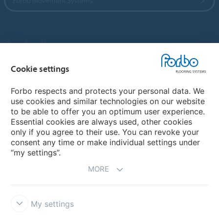
Forbo Movement Systems
Country sites
Choose your country
Cookie settings
Forbo respects and protects your personal data. We
use cookies and similar technologies on our website
My Forbo
to be able to offer you an optimum user experience.
Essential cookies are always used, other cookies
Contact worldwide
only if you agree to their use. You can revoke your
Conventional Fit Seams
consent any time or make individual settings under
“my settings”.
MORE
My settings