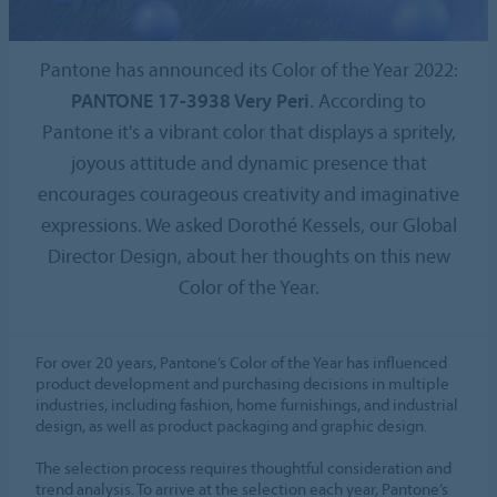
Pantone has announced its Color of the Year 2022:
PANTONE 17-3938 Very Peri
. According to
Pantone it's a vibrant color that displays a spritely,
joyous attitude and dynamic presence that
encourages courageous creativity and imaginative
expressions. We asked Dorothé Kessels, our Global
Director Design, about her thoughts on this new
Color of the Year.
For over 20 years, Pantone’s Color of the Year has influenced
product development and purchasing decisions in multiple
industries, including fashion, home furnishings, and industrial
design, as well as product packaging and graphic design.
The selection process requires thoughtful consideration and
trend analysis. To arrive at the selection each year, Pantone’s