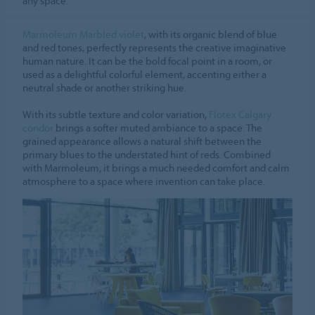
any space.
Marmoleum Marbled violet
, with its organic blend of blue
and red tones, perfectly represents the creative imaginative
human nature. It can be the bold focal point in a room, or
used as a delightful colorful element, accenting either a
neutral shade or another striking hue.
With its subtle texture and color variation,
Flotex Calgary
condor
brings a softer muted ambiance to a space. The
grained appearance allows a natural shift between the
primary blues to the understated hint of reds. Combined
with Marmoleum, it brings a much needed comfort and calm
atmosphere to a space where invention can take place.