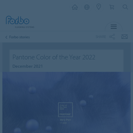
MENU
SHARE
Forbo stories
Pantone Color of the Year 2022
December 2021