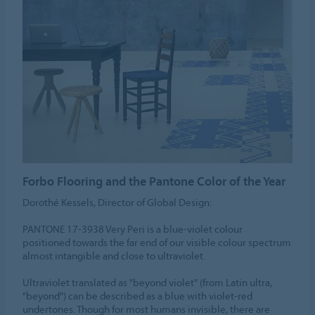
Forbo Flooring and the Pantone Color of the Year
Dorothé Kessels, Director of Global Design:
PANTONE 17-3938 Very Peri is a blue-violet colour
positioned towards the far end of our visible colour spectrum
almost intangible and close to ultraviolet.
Ultraviolet translated as "beyond violet" (from Latin ultra,
"beyond") can be described as a blue with violet-red
undertones. Though for most humans invisible, there are