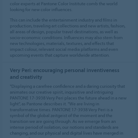
color experts at Pantone Color Institute comb the world
looking for new color influences.
This can include the entertainment industry and films in
production, traveling art collections and new artists, fashion,
all areas of design, popular travel destinations, as well as
socio-economic conditions. Influences may also stem from
new technologies, materials, textures, and effects that
impact colour, relevant social media platforms and even
upcoming events that capture worldwide attention.
Very Peri: encouraging personal inventiveness
and creativity
"Displaying a carefree confidence and a daring curiosity that
animates our creative spirit, inquisitive and intriguing
PANTONE 17-3938 Very Peri places the future ahead in a new
light", as Pantone describes it. "We are living in
transformative times. PANTONE 17-3938 Very Peri is a
symbol of the global zeitgeist of the moment and the
transition we are going through. As we emerge from an
intense period of isolation, our notions and standards are
changing, and our physical and digital lives have merged in