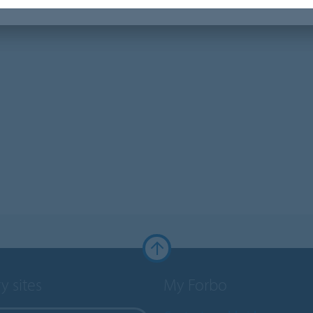
y sites
My Forbo