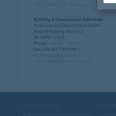
http://www.forbo-flooring.ru
Building & Construction Adhesives
Forbo Eurocol Deutschland GmbH
August-Röbling-Strasse 2
DE-99091 Erfurt
Phone:
+49 361 730 410
Fax: +49 361 730 4190
info.erfurt@forbo.com
http://www.forbo-eurocol.de
Forbo Websites
Countr