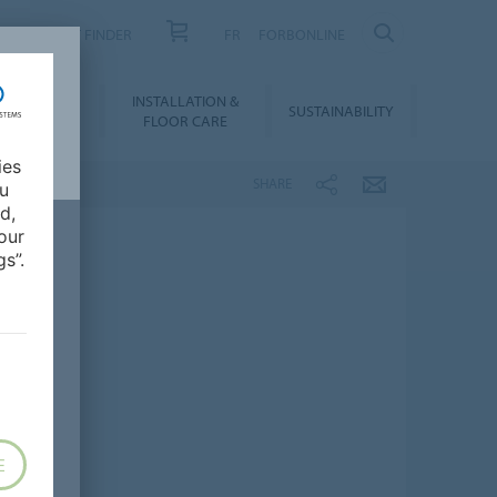
PRODUCT FINDER
FR
FORBONLINE
NLOADS &
INSTALLATION &
SUSTAINABILITY
BIM
FLOOR CARE
ies
SHARE
ou
d,
our
s”.
E