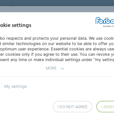
CANADA
CONTACT
DEALER LOCATOR
ABOUT US
INSPIRATION &
DOW
okie settings
FOR MY HOME
SEGMENTS
REFERENCES
bo respects and protects your personal data. We use cook
 similar technologies on our website to be able to offer y
optimum user experience. Essential cookies are always use
er cookies only if you agree to their use. You can revoke y
sent any time or make individual settings under “my setting
MORE
My settings
I DO NOT AGREE
I AGRE