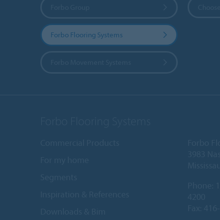
Forbo Group
Choose
Forbo Flooring Systems
Forbo Movement Systems
Forbo Flooring Systems
Commercial Products
Forbo Fl
3983 Nas
For my home
Mississa
Segments
Phone:
1
Inspiration & References
4200
Fax: 416
Downloads & Bim