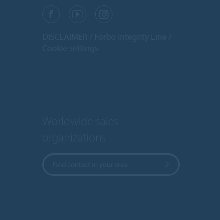
DISCLAIMER
Forbo Integrity Line
Cookie settings
Worldwide sales
organizations
Find contact in your area