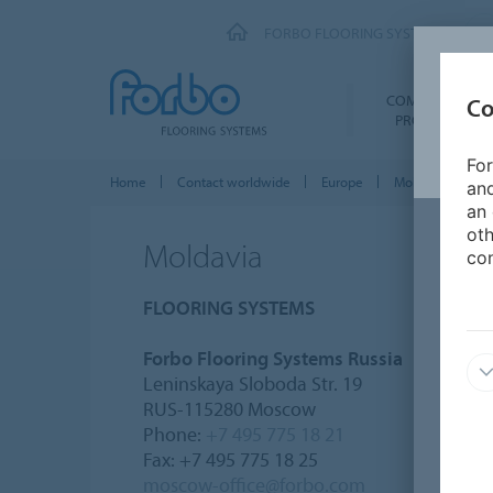
FORBO FLOORING SYSTEMS
COMMERCIAL
Co
PRODUCTS
For
Home
Contact worldwide
Europe
Moldavia
and
an 
oth
Moldavia
con
FLOORING SYSTEMS
Forbo Flooring Systems Russia
Leninskaya Sloboda Str. 19
RUS-115280 Moscow
Phone:
+7 495 775 18 21
Fax: +7 495 775 18 25
moscow-office@forbo.com