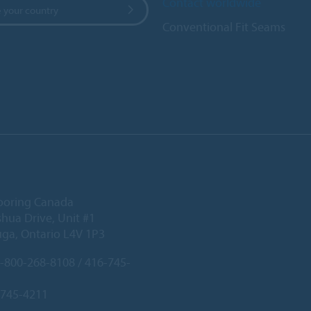
Contact worldwide
 your country
Conventional Fit Seams
ooring Canada
hua Drive, Unit #1
uga, Ontario L4V 1P3
-800-268-8108 / 416-745-
-745-4211