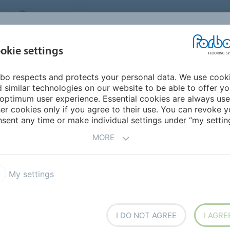
CANADA
CONTACT
DEALER LOCATOR
ABOUT US
INSPIRATION &
DOW
okie settings
FOR MY HOME
SEGMENTS
REFERENCES
bo respects and protects your personal data. We use cook
 similar technologies on our website to be able to offer y
optimum user experience. Essential cookies are always use
er cookies only if you agree to their use. You can revoke y
sent any time or make individual settings under “my setting
MORE
My settings
I DO NOT AGREE
I AGRE