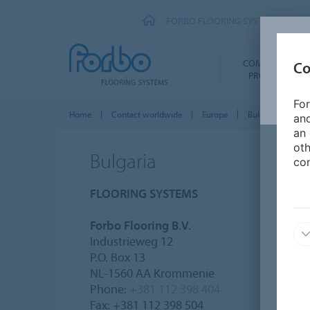
FORBO FLOORING SYSTEMS
COMMERCIAL
Co
PRODUCTS
For
Home
Contact worldwide
Europe
Bulgaria
and
an 
oth
Bulgaria
con
FLOORING SYSTEMS
Forbo Flooring B.V.
Industrieweg 12
P.O. Box 13
NL-1560 AA Krommenie
Phone:
+381 112 398 404
Fax: +381 112 398 504