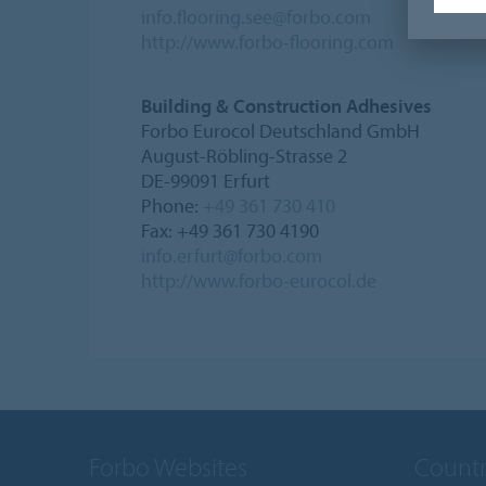
info.flooring.see@forbo.com
http://www.forbo-flooring.com
Building & Construction Adhesives
Forbo Eurocol Deutschland GmbH
August-Röbling-Strasse 2
DE-99091 Erfurt
Phone:
+49 361 730 410
Fax: +49 361 730 4190
info.erfurt@forbo.com
http://www.forbo-eurocol.de
Forbo Websites
Countr