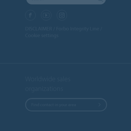
DISCLAIMER
Forbo Integrity Line
Cookie settings
Worldwide sales
organizations
Find contact in your area