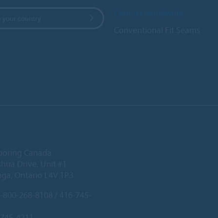
Contact worldwide
 your country
Conventional Fit Seams
ooring Canada
hua Drive, Unit #1
uga, Ontario L4V 1P3
-800-268-8108 / 416-745-
-745-4211