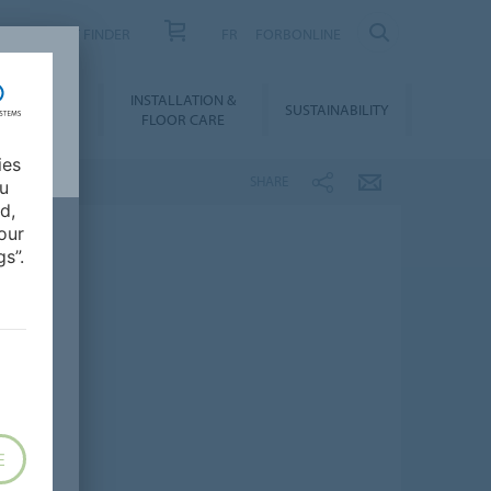
PRODUCT FINDER
FR
FORBONLINE
NLOADS &
INSTALLATION &
SUSTAINABILITY
BIM
FLOOR CARE
ies
SHARE
ou
d,
our
s”.
E