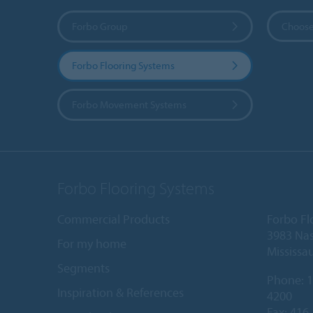
Forbo Group
Choose
Forbo Flooring Systems
Forbo Movement Systems
Forbo Flooring Systems
Commercial Products
Forbo Fl
3983 Nas
For my home
Mississa
Segments
Phone:
1
Inspiration & References
4200
Fax: 416