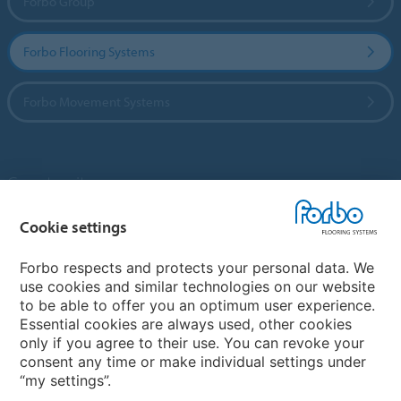
Forbo Group
Forbo Flooring Systems
Forbo Movement Systems
Country sites
Choose your country
Cookie settings
Forbo respects and protects your personal data. We
use cookies and similar technologies on our website
My Forbo
to be able to offer you an optimum user experience.
Essential cookies are always used, other cookies
Contact worldwide
only if you agree to their use. You can revoke your
Conventional Fit Seams
consent any time or make individual settings under
“my settings”.