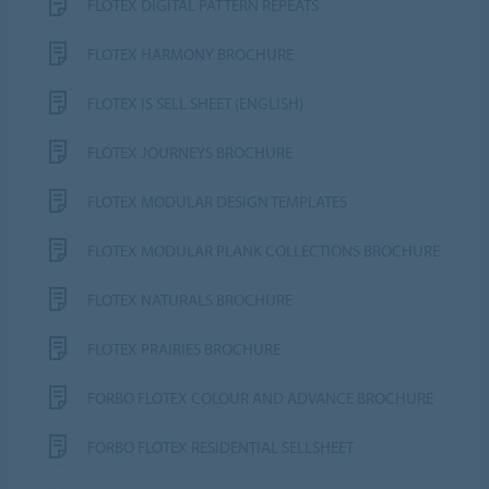
FLOTEX DIGITAL PATTERN REPEATS
FLOTEX HARMONY BROCHURE
FLOTEX IS SELL SHEET (ENGLISH)
FLOTEX JOURNEYS BROCHURE
FLOTEX MODULAR DESIGN TEMPLATES
FLOTEX MODULAR PLANK COLLECTIONS BROCHURE
FLOTEX NATURALS BROCHURE
FLOTEX PRAIRIES BROCHURE
FORBO FLOTEX COLOUR AND ADVANCE BROCHURE
FORBO FLOTEX RESIDENTIAL SELLSHEET