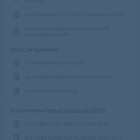
V2.00.PDF
IG INSTALLING FLOTEX SHEET FLOORING V2.00.PDF
IG SUBSTRATE EVAULATION & PREPARATION
GUIDELINES V2.00.PDF
Floor Care Guidelines
CG CARING FOR FLOTEX V3.20
CG GENERAL FLOOR CARE GUIDELINES V2.00
FLOTEX STAIN CHART 2013
Environmental Product Disclosures (EPDs)
EPD FORBO FLOTEX SHEET (EXP. 2028.09.01)
EPD FORBO FLOTEX TILE / PLANK (EXP. 2028.10.01)