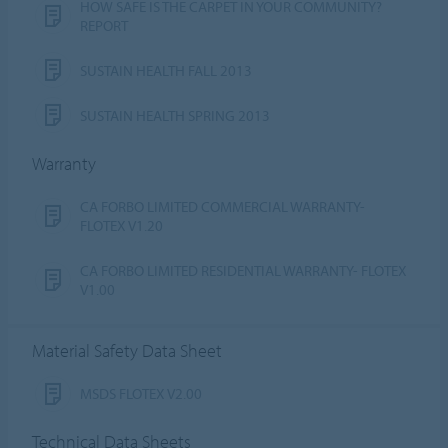
HOW SAFE IS THE CARPET IN YOUR COMMUNITY?
REPORT
SUSTAIN HEALTH FALL 2013
SUSTAIN HEALTH SPRING 2013
Warranty
CA FORBO LIMITED COMMERCIAL WARRANTY-
FLOTEX V1.20
CA FORBO LIMITED RESIDENTIAL WARRANTY- FLOTEX
V1.00
Material Safety Data Sheet
MSDS FLOTEX V2.00
Technical Data Sheets