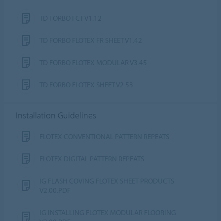
TD FORBO FCT V1.12
TD FORBO FLOTEX FR SHEET V1.42
TD FORBO FLOTEX MODULAR V3.45
TD FORBO FLOTEX SHEET V2.53
Installation Guidelines
FLOTEX CONVENTIONAL PATTERN REPEATS
FLOTEX DIGITAL PATTERN REPEATS
IG FLASH COVING FLOTEX SHEET PRODUCTS
V2.00.PDF
IG INSTALLING FLOTEX MODULAR FLOORING