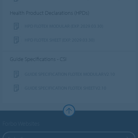
Health Product Declarations (HPDs)
HPD FLOTEX MODULAR (EXP. 2029.03.30)
HPD FLOTEX SHEET (EXP. 2029.03.30)
Guide Specifications - CSI
GUIDE SPECIFICATION FLOTEX MODULAR V2.10
GUIDE SPECIFICATION FLOTEX SHEET V2.10
Forbo Websites