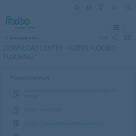
MENU
SHARE
Downloads & Bim
DOWNLOAD CENTER - FLOTEX FLOCKED
FLOORING
Product Literature
2024 FORBO FLOORING SYSTEMS SUSTAINABILITY
REPORT
FLOTEX 10 REASONS
FLOTEX CONVENTIONAL PATTERN REPEATS