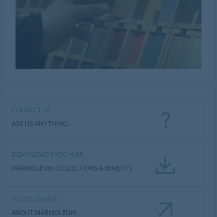
CONTACT US
ASK US ANYTHING
DOWNLOAD BROCHURE
MARMOLEUM COLLECTIONS & BENEFITS
FIND OUT MORE
ABOUT MARMOLEUM