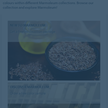
colours within different Marmoleum collections. Browse our
collection and explore Marmoleum!
NEW TO MARMOLEUM
Get a free introduction package
DISCOVER MARMOLEUM
Order a free color sample