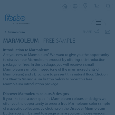
MENU
SHARE
Marmoleum
MARMOLEUM
- FREE SAMPLE
Introduction to Marmoleum
Are you new to Marmoleum? We want to give you the opportunity
to discover our Marmoleum product by offering an introduction
package for
free
. In this package, you will receive a small
Marmoleum sample, linseed (one of the main ingredients of
Marmoleum) and a brochure to present this natural floor. Click on
the
New to Marmoleum
button below to order this free
Marmoleum introduction package.
Discover Marmoleum colours & designs
If you like to discover specific Marmoleum colours or designs we
offer you the opportunity to order a
free
Marmoleum color sample
of a specific collection. By clicking on the
Discover Marmoleum
button you will be sent to a page where you can choose various