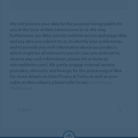
We will process your data for the purpose recognizable for
you at the time of data transmission to us. We may
furthermore use data, namely website access and usage data
and any data you submit to us, to identify your preferences
and to provide you with information about our products
which might be of interest to you (in case you wish not to
receive any such information, please let us know at
info.na@forbo.com). We partly engage external service
providers, domestic and foreign, for the processing of data.
For more details on Data Privacy at Forbo as well as your
rights as data subject, please refer to our
Data Privacy
Declaration
SUBMIT