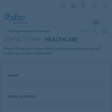
MENU
SHARE
Flooring solutions in healthcare
CONTACT FORM -
HEALTHCARE
Please fill out your contact details and your enquiry and we will
contact you as soon as possible.
NAME*
EMAIL ADDRESS*