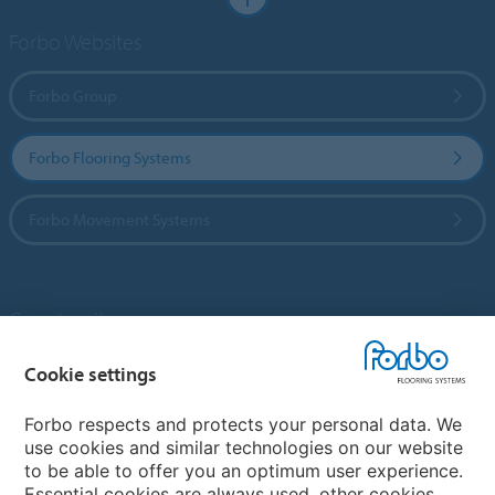
Forbo Websites
Forbo Group
Forbo Flooring Systems
Forbo Movement Systems
Country sites
Choose your country
Cookie settings
Forbo respects and protects your personal data. We
use cookies and similar technologies on our website
My Forbo
to be able to offer you an optimum user experience.
Essential cookies are always used, other cookies
Contact worldwide