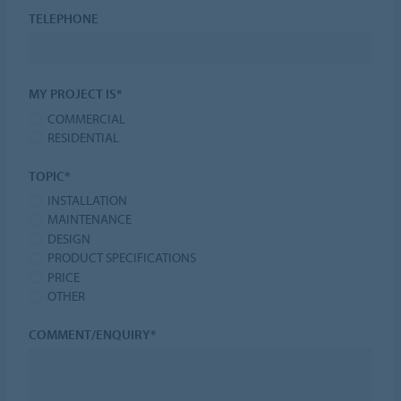
TELEPHONE
MY PROJECT IS*
COMMERCIAL
RESIDENTIAL
TOPIC*
INSTALLATION
MAINTENANCE
DESIGN
PRODUCT SPECIFICATIONS
PRICE
OTHER
COMMENT/ENQUIRY*