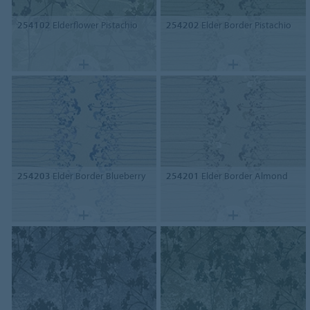
254102
Elderflower Pistachio
254202
Elder Border Pistachio
254203
Elder Border Blueberry
254201
Elder Border Almond