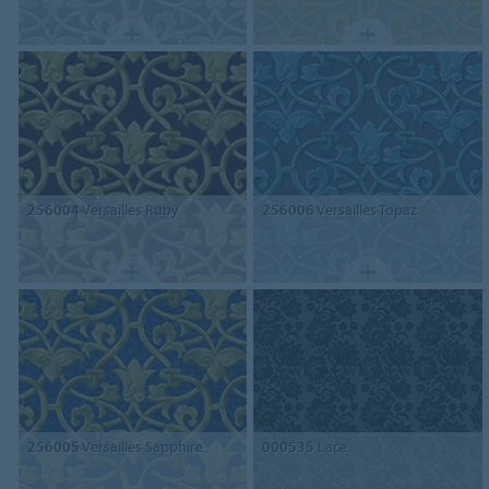
256004
Versailles Ruby
256006
Versailles Topaz
256005
Versailles Sapphire
000535
Lace