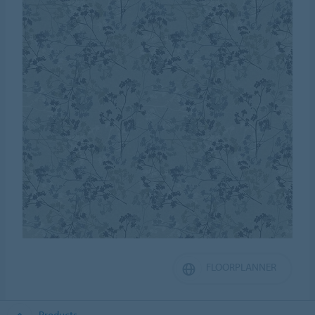
FLOORPLANNER
Products