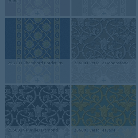
Prune
253201
Chambord Border Iris
256001
Versailles Moonstone
256002
Versailles Diamond
256003
Versailles Jade