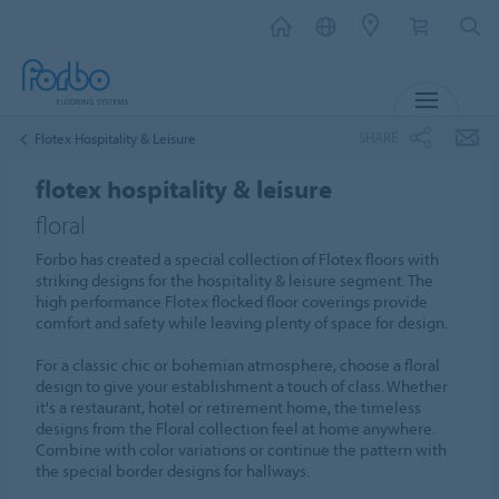
MENU
SHARE
Flotex Hospitality & Leisure
flotex hospitality & leisure
floral
Forbo has created a special collection of Flotex floors with
striking designs for the hospitality & leisure segment. The
high performance Flotex flocked floor coverings provide
comfort and safety while leaving plenty of space for design.
For a classic chic or bohemian atmosphere, choose a floral
design to give your establishment a touch of class. Whether
it's a restaurant, hotel or retirement home, the timeless
designs from the Floral collection feel at home anywhere.
Combine with color variations or continue the pattern with
the special border designs for hallways.