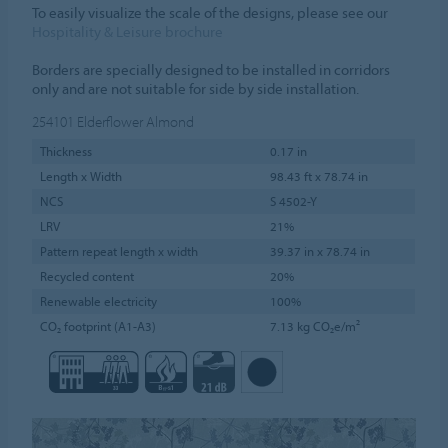
To easily visualize the scale of the designs, please see our
Hospitality & Leisure brochure
Borders are specially designed to be installed in corridors
only and are not suitable for side by side installation.
254101
Elderflower Almond
Thickness
0.17 in
Length x Width
98.43 ft x 78.74 in
NCS
S 4502-Y
LRV
21%
Pattern repeat length x width
39.37 in x 78.74 in
Recycled content
20%
Renewable electricity
100%
CO₂ footprint (A1-A3)
7.13 kg CO₂e/m²