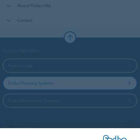
About Flotex H&L
Contact
Forbo Websites
Forbo Group
Forbo Flooring Systems
Forbo Movement Systems
Country sites