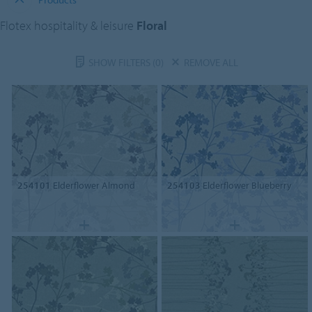
Flotex hospitality & leisure
Floral
SHOW FILTERS
(0)
REMOVE ALL
254101
Elderflower Almond
254103
Elderflower Blueberry