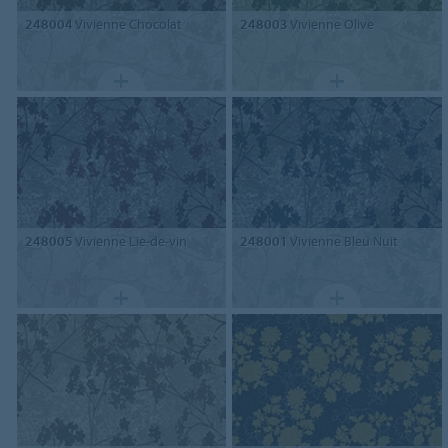
248004
Vivienne Chocolat
248003
Vivienne Olive
248005
Vivienne Lie-de-vin
248001
Vivienne Bleu Nuit