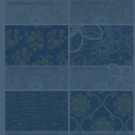
248002
Vivienne Caramel
650014
Silhouette Dusk
650015
Silhouette Midnight
241001
Bloom Navy
242001
Bloom Fresco Navy
253101
Chambord Iris