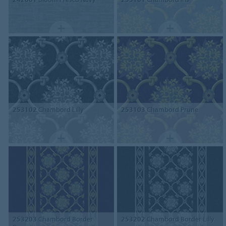
253102
Chambord Lilly
253103
Chambord Prune
253203
Chambord Border
253202
Chambord Border Lilly