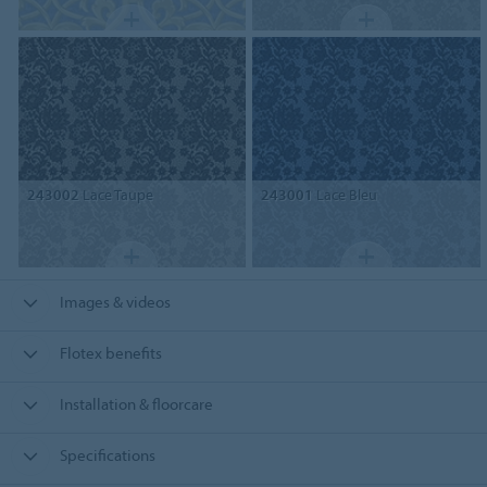
243002
Lace Taupe
243001
Lace Bleu
Images & videos
Flotex benefits
Installation & floorcare
Specifications