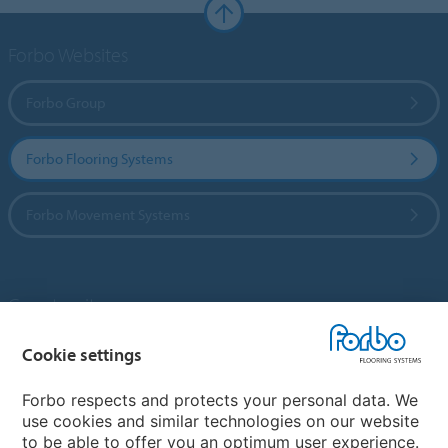
Forbo Websites
Forbo Group
Forbo Flooring Systems
Forbo Movement Systems
Country sites
Choose your country
Cookie settings
Forbo respects and protects your personal data. We
use cookies and similar technologies on our website
My Forbo
to be able to offer you an optimum user experience.