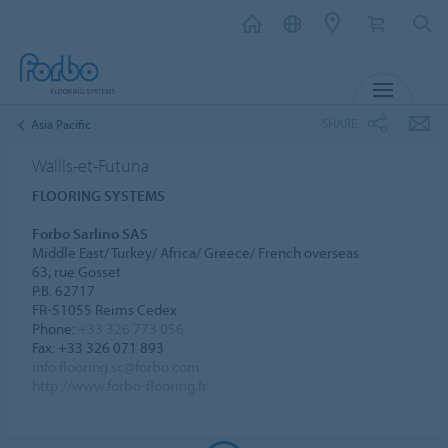
MENU
SHARE
Asia Pacific
Wallis-et-Futuna
FLOORING SYSTEMS
Forbo Sarlino SAS
Middle East/ Turkey/ Africa/ Greece/ French overseas
63, rue Gosset
P.B. 62717
FR-51055 Reims Cedex
Phone:
+33 326 773 056
Fax: +33 326 071 893
info.flooring.sc@forbo.com
http://www.forbo-flooring.fr