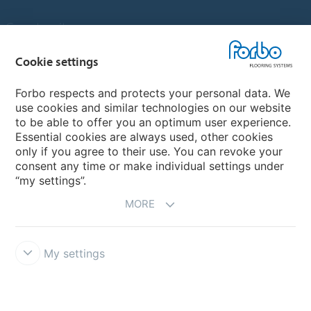
Country sites
Choose your country
Cookie settings
Forbo respects and protects your personal data. We
use cookies and similar technologies on our website
My Forbo
to be able to offer you an optimum user experience.
Essential cookies are always used, other cookies
Contact worldwide
only if you agree to their use. You can revoke your
Conventional Fit Seams
consent any time or make individual settings under
“my settings”.
MORE
My settings
DISCLAIMER
Forbo Integrity Line
Cookie settings