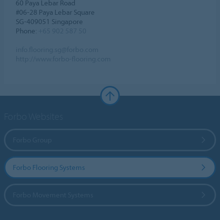
60 Paya Lebar Road
#06-28 Paya Lebar Square
SG-409051 Singapore
Phone:
+65 902 587 50
info.flooring.sg@forbo.com
http://www.forbo-flooring.com
Forbo Websites
Forbo Group
Forbo Flooring Systems
Forbo Movement Systems