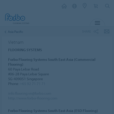
MENU
SHARE
Asia Pacific
Vietnam
FLOORING SYSTEMS
Forbo Flooring Systems South East Asia (Commercial
Flooring)
60 Paya Lebar Road
#06-28 Paya Lebar Square
SG-409051 Singapore
Phone:
+65 92 71 71 71
info.flooring.vn@forbo.com
http://www.forbo-flooring.com
Forbo Flooring Systems South East Asia (ESD Flooring)