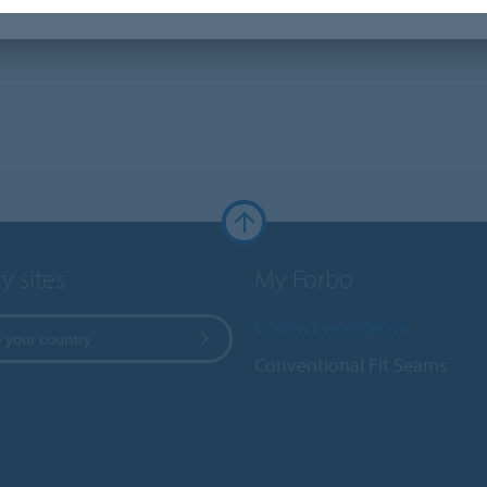
y sites
My Forbo
Contact worldwide
 your country
Conventional Fit Seams