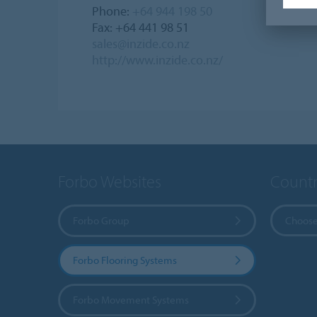
Phone:
+64 944 198 50
Fax: +64 441 98 51
sales@inzide.co.nz
http://www.inzide.co.nz/
Forbo Websites
Countr
Forbo Group
Choose
Forbo Flooring Systems
Forbo Movement Systems