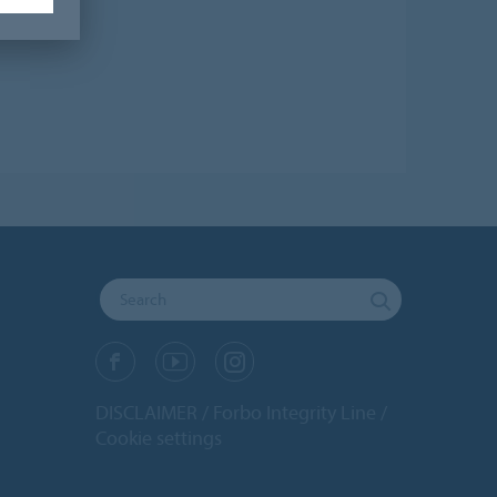
DISCLAIMER
Forbo Integrity Line
Cookie settings