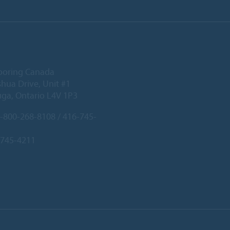
ooring Canada
hua Drive, Unit #1
uga, Ontario L4V 1P3
-800-268-8108 / 416-745-
-745-4211