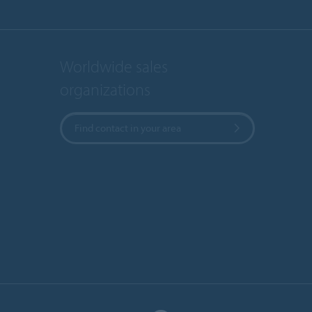
Worldwide sales
organizations
Find contact in your area