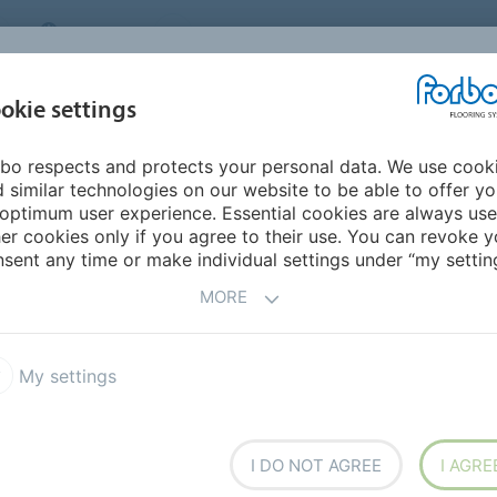
CANADA
CONTACT
DEALER LOCATOR
ABOUT US
INSPIRATION &
DOW
okie settings
FOR MY HOME
SEGMENTS
REFERENCES
bo respects and protects your personal data. We use cook
d
 similar technologies on our website to be able to offer y
optimum user experience. Essential cookies are always use
er cookies only if you agree to their use. You can revoke y
sent any time or make individual settings under “my setting
MORE
My settings
I DO NOT AGREE
I AGRE