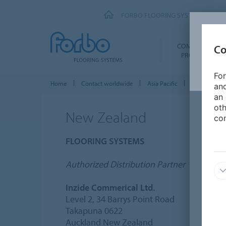
FORBO FLOORING SYSTEMS
COMMERCIAL
Co
PRODUCTS
For
Home
Contact worldwide
Asia Pacific
New Zealan
and
an 
oth
New Zealand
con
FLOORING SYSTEMS
Authorized Distribution Partner
Inzide Commerical Ltd.
Level 2, 34 Barrys Point Road
Takapuna 0622
Auckland New Zealand