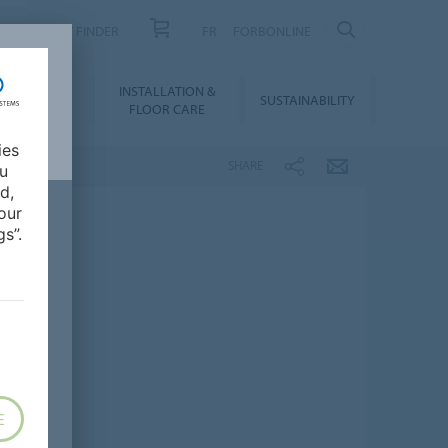
PRODUCT FINDER
FR
FORBONLINE
NLOADS &
INSTALLATION &
SUSTAINABILITY
BIM
FLOOR CARE
ies
SHARE
ou
d,
our
s”.
E