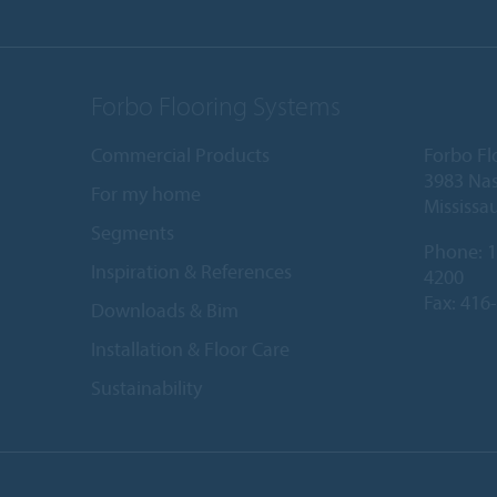
Forbo Flooring Systems
Commercial Products
Forbo Fl
3983 Nas
For my home
Mississa
Segments
Phone:
1
Inspiration & References
4200
Fax: 416
Downloads & Bim
Installation & Floor Care
Sustainability