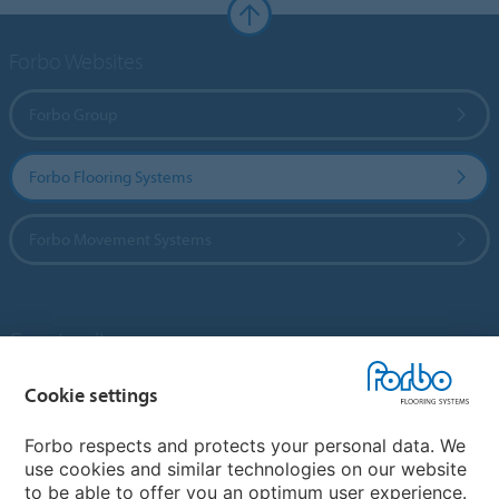
Forbo Websites
Forbo Group
Forbo Flooring Systems
Forbo Movement Systems
Country sites
Choose your country
Cookie settings
Forbo respects and protects your personal data. We
use cookies and similar technologies on our website
My Forbo
to be able to offer you an optimum user experience.