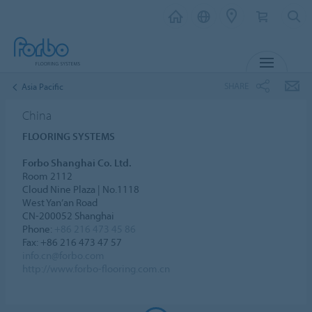
MENU
SHARE
Asia Pacific
China
FLOORING SYSTEMS
Forbo Shanghai Co. Ltd.
Room 2112
Cloud Nine Plaza | No.1118
West Yan’an Road
CN-200052 Shanghai
Phone:
+86 216 473 45 86
Fax: +86 216 473 47 57
info.cn@forbo.com
http://www.forbo-flooring.com.cn