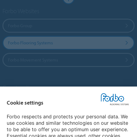
Forbo Websites
Forbo Group
Forbo Flooring Systems
Forbo Movement Systems
Country sites
Choose your country
Cookie settings
Forbo respects and protects your personal data. We
use cookies and similar technologies on our website
My Forbo
to be able to offer you an optimum user experience.
Essential cookies are always used, other cookies
Contact worldwide