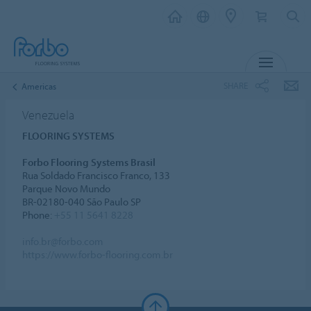
MENU
SHARE
Americas
Venezuela
FLOORING SYSTEMS
Forbo Flooring Systems Brasil
Rua Soldado Francisco Franco, 133
Parque Novo Mundo
BR-02180-040 São Paulo SP
Phone:
+55 11 5641 8228
info.br@forbo.com
https://www.forbo-flooring.com.br