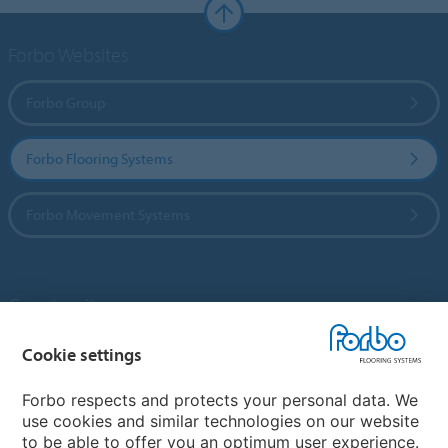
Forbo Websites
Forbo Group
Forbo Flooring Systems
Forbo Movement Systems
Country sites
Choose your country
Cookie settings
Forbo respects and protects your personal data. We
use cookies and similar technologies on our website
My Forbo
to be able to offer you an optimum user experience.