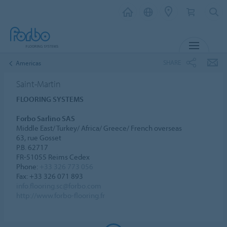
MENU
SHARE
Americas
Saint-Martin
FLOORING SYSTEMS
Forbo Sarlino SAS
Middle East/ Turkey/ Africa/ Greece/ French overseas
63, rue Gosset
P.B. 62717
FR-51055 Reims Cedex
Phone:
+33 326 773 056
Fax: +33 326 071 893
info.flooring.sc@forbo.com
http://www.forbo-flooring.fr