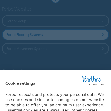
Forbo Websites
Forbo Group
Forbo Flooring Systems
Forbo Movement Systems
Country sites
Choose your country
Cookie settings
Forbo respects and protects your personal data. We
use cookies and similar technologies on our website
My Forbo
to be able to offer you an optimum user experience.
Essential cookies are always used, other cookies
Contact worldwide