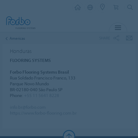
MENU
SHARE
Americas
Honduras
FLOORING SYSTEMS
Forbo Flooring Systems Brasil
Rua Soldado Francisco Franco, 133
Parque Novo Mundo
BR-02180-040 São Paulo SP
Phone:
+55 11 5641 8228
info.br@forbo.com
https://www.forbo-flooring.com.br