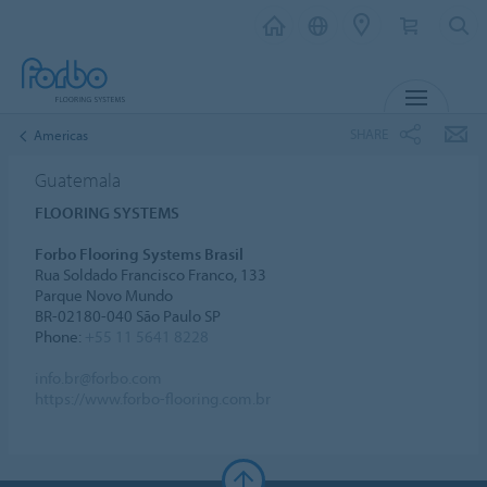
MENU
SHARE
Americas
Guatemala
FLOORING SYSTEMS
Forbo Flooring Systems Brasil
Rua Soldado Francisco Franco, 133
Parque Novo Mundo
BR-02180-040 São Paulo SP
Phone:
+55 11 5641 8228
info.br@forbo.com
https://www.forbo-flooring.com.br