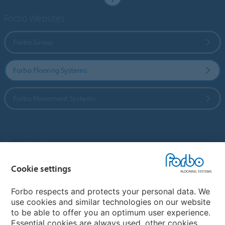
Forbo Websites
Forbo Group
Forbo Flooring Systems
Forbo Movement Systems
Country sites
Choose your country
Cookie settings
Forbo respects and protects your personal data. We
use cookies and similar technologies on our website
My Forbo
to be able to offer you an optimum user experience.
Essential cookies are always used, other cookies
Contact worldwide