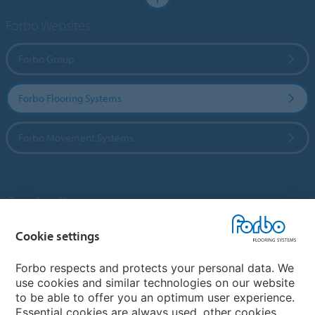
Forbo Websites
Forbo Group
Forbo Flooring Systems
Forbo Movement Systems
Country sites
Choose your country
Cookie settings
Forbo respects and protects your personal data. We
use cookies and similar technologies on our website
My Forbo
to be able to offer you an optimum user experience.
Essential cookies are always used, other cookies
Contact worldwide