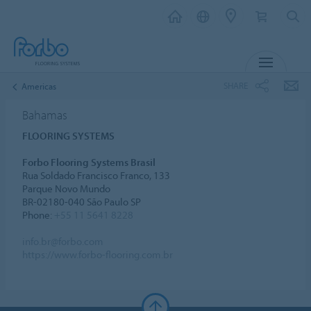
MENU
SHARE
Americas
Bahamas
FLOORING SYSTEMS
Forbo Flooring Systems Brasil
Rua Soldado Francisco Franco, 133
Parque Novo Mundo
BR-02180-040 São Paulo SP
Phone:
+55 11 5641 8228
info.br@forbo.com
https://www.forbo-flooring.com.br