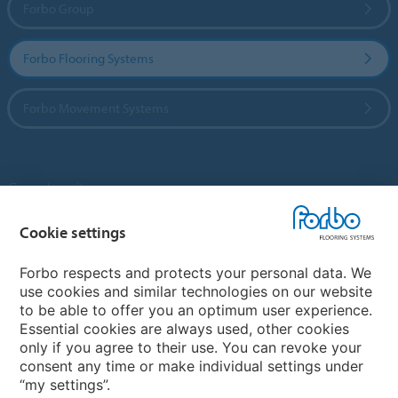
Forbo Group
Forbo Flooring Systems
Forbo Movement Systems
Country sites
Cookie settings
Choose your country
Forbo respects and protects your personal data. We
use cookies and similar technologies on our website
My Forbo
to be able to offer you an optimum user experience.
Essential cookies are always used, other cookies
Contact worldwide
only if you agree to their use. You can revoke your
Conventional Fit Seams
consent any time or make individual settings under
“my settings”.