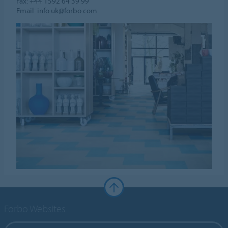
Fax: +44 1592 64 39 99
Email: info.uk@forbo.com
Forbo Websites