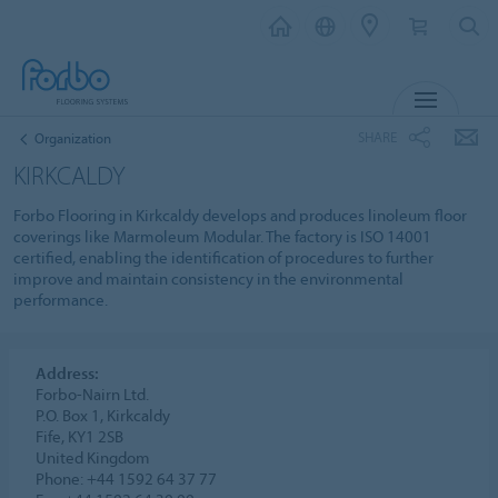
MENU
SHARE
Organization
KIRKCALDY
Forbo Flooring in Kirkcaldy develops and produces linoleum floor
coverings like Marmoleum Modular. The factory is ISO 14001
certified, enabling the identification of procedures to further
improve and maintain consistency in the environmental
performance.
Address:
Forbo-Nairn Ltd.
P.O. Box 1, Kirkcaldy
Fife, KY1 2SB
United Kingdom
Phone: +44 1592 64 37 77