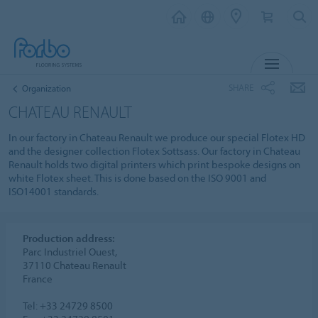
MENU
SHARE
Organization
CHATEAU RENAULT
In our factory in Chateau Renault we produce our special Flotex HD
and the designer collection Flotex Sottsass. Our factory in Chateau
Renault holds two digital printers which print bespoke designs on
white Flotex sheet. This is done based on the ISO 9001 and
ISO14001 standards.
Production address:
Parc Industriel Ouest,
37110 Chateau Renault
France
Tel: +33 24729 8500