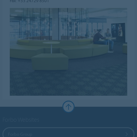
Fax: +33 24729 8501
Forbo Websites
Forbo Group