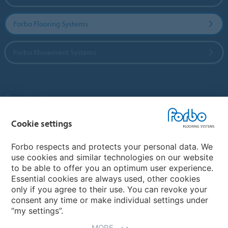
Forbo Flooring Systems
Forbo Movement Systems
Country sites
Cookie settings
Choose your country
Forbo respects and protects your personal data. We
use cookies and similar technologies on our website
My Forbo
to be able to offer you an optimum user experience.
Essential cookies are always used, other cookies
Contact worldwide
only if you agree to their use. You can revoke your
Conventional Fit Seams
consent any time or make individual settings under
“my settings”.
MORE