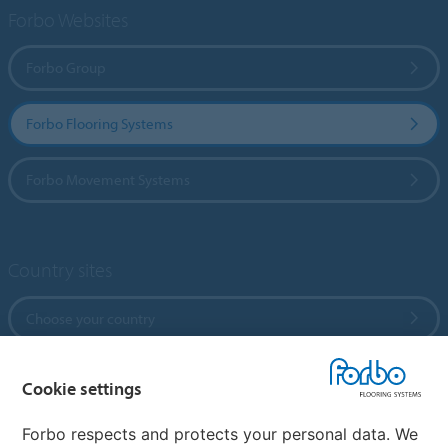
Forbo Websites
Forbo Group
Forbo Flooring Systems
Forbo Movement Systems
Country sites
Choose your country
Cookie settings
My Forbo
References
Forbo respects and protects your personal data. We