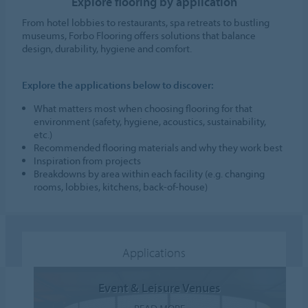
Explore flooring by application
From hotel lobbies to restaurants, spa retreats to bustling
museums, Forbo Flooring offers solutions that balance
design, durability, hygiene and comfort.
Explore the applications below to discover:
What matters most when choosing flooring for that
environment (safety, hygiene, acoustics, sustainability,
etc.)
Recommended flooring materials and why they work best
Inspiration from projects
Breakdowns by area within each facility (e.g. changing
rooms, lobbies, kitchens, back-of-house)
Applications
Event & Leisure Venues