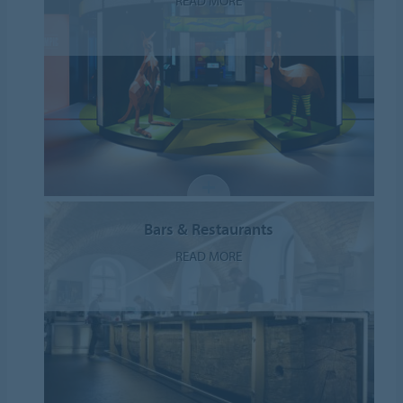
READ MORE
Bars & Restaurants
READ MORE