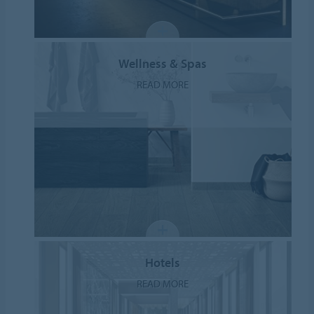
Wellness & Spas
READ MORE
Hotels
READ MORE