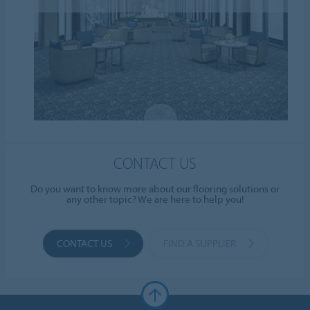
CONTACT US
Do you want to know more about our flooring solutions or
any other topic? We are here to help you!
CONTACT US
FIND A SUPPLIER