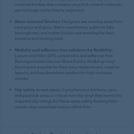
material finishes that contains recycled content materials
are no longer niche they’re expected.
Warm textured finishes:
Designers are moving away from
cool greys and gloss. Warm wood tones, patterns (like
herringbone) and matte finishes are trending for their
timeless and inviting look.
Modular and adhesive-free solutions for flexibility:
Luxury vinyl tiles (LVT), carpet tiles and adhesive free
flooring solution like our Allura Puzzle, Modul’up vinyl
flooring are popular for their easy replacement, creative
layouts, and low downtime perfect for high-turnover
venues.
Slip safety in wet zones:
Compliance in kitchens, spas,
and poolside areas is critical non-slip vinyl that meets the
required slip ratings for these areas safety flooring help
venues stay compliant and accident-free.