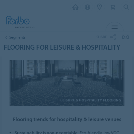
MENU
SHARE
Segments
FLOORING FOR LEISURE & HOSPITALITY
Flooring trends for hospitality & leisure venues
Sustainability is non-negotiable:
Eco-friendly, low VOC,