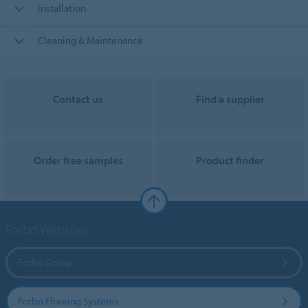
Installation
Cleaning & Maintenance
Contact us
Find a supplier
Order free samples
Product finder
Forbo Websites
Forbo Group
Forbo Flooring Systems