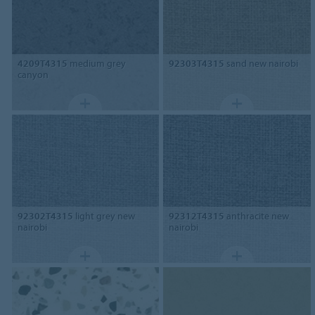
4209T4315
medium grey
92303T4315
sand new nairobi
canyon
92302T4315
light grey new
92312T4315
anthracite new
nairobi
nairobi