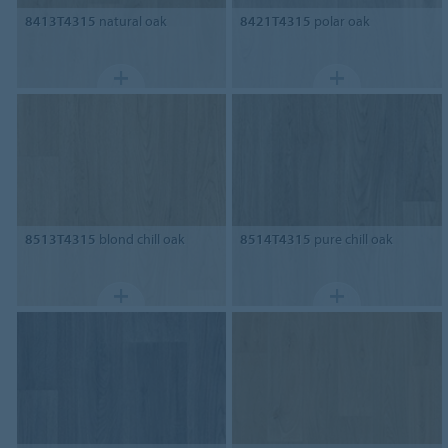
8413T4315
natural oak
8421T4315
polar oak
8513T4315
blond chill oak
8514T4315
pure chill oak