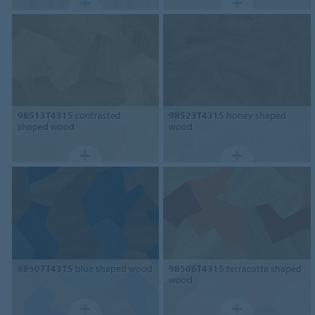
98513T4315
contrasted
98523T4315
honey shaped
shaped wood
wood
98507T4315
blue shaped wood
98506T4315
terracotta shaped
wood