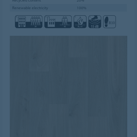
Renewable electricity
100%