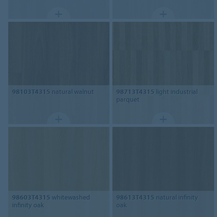
98103T4315
natural walnut
98713T4315
light industrial
parquet
98603T4315
whitewashed
98613T4315
natural infinity
infinity oak
oak