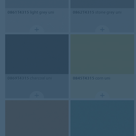
0861T4315
light grey uni
0862T4315
stone grey uni
0869T4315
charcoal uni
0845T4315
corn uni