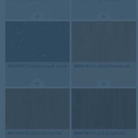
3819T4315
medium grey cristal
8804T4315
natural boreal oak
8813T4315
classic boreal oak
8803T4315
dark boreal oak