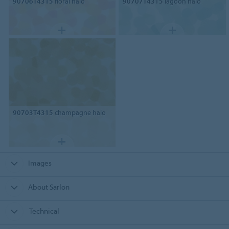
90706T4315
floral halo
90707T4315
lagoon halo
90703T4315
champagne halo
Images
About Sarlon
Technical