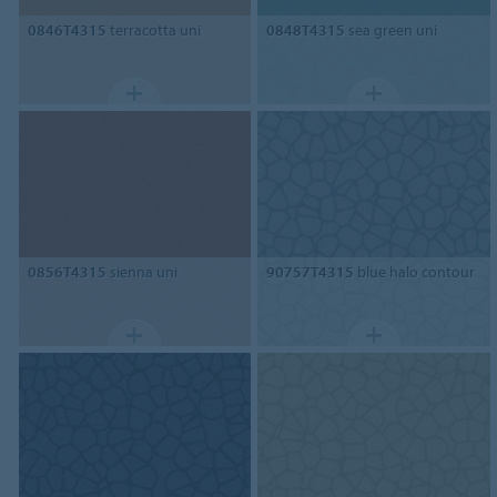
0846T4315
terracotta uni
0848T4315
sea green uni
0856T4315
sienna uni
90757T4315
blue halo contour