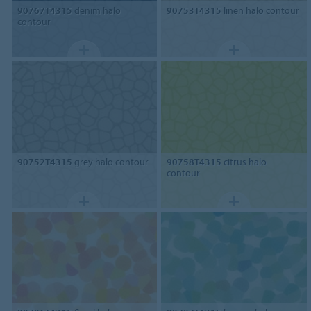
90767T4315
denim halo
90753T4315
linen halo contour
contour
90752T4315
grey halo contour
90758T4315
citrus halo
contour