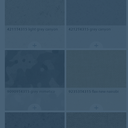
4211T4315
light grey canyon
4212T4315
grey canyon
90909T4315
grey mimetico
92353T4315
flax new nairobi