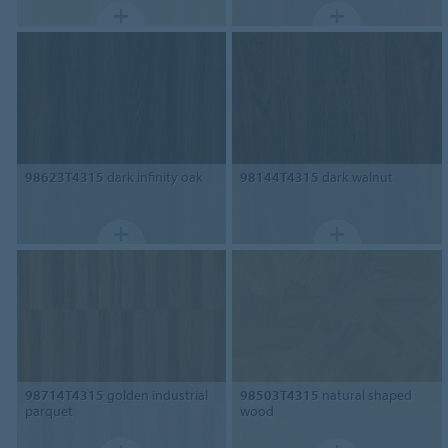
98623T4315
dark infinity oak
98144T4315
dark walnut
98714T4315
golden industrial
98503T4315
natural shaped
parquet
wood