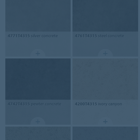
4771T4315
silver concrete
4761T4315
steel concrete
4742T4315
pewter concrete
4200T4315
ivory canyon