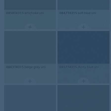
0858T4315
artichoke uni
0847T4315
soft blue uni
0863T4315
beige grey uni
0857T4315
dusty blue uni