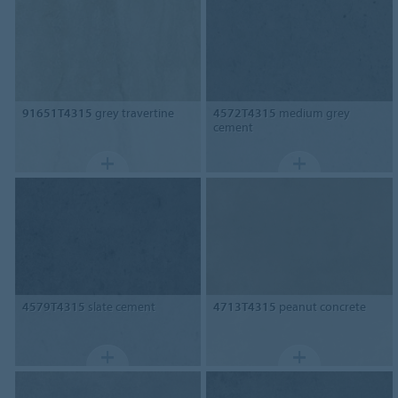
91651T4315
grey travertine
4572T4315
medium grey
cement
4579T4315
slate cement
4713T4315
peanut concrete