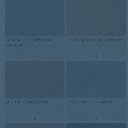
4602T4315
pebble urban
91653T4315
natural travertine
concrete
4573T4315
clay cement
4570T4315
chalk cement