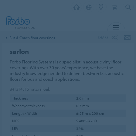
MENU
SHARE
Bus & Coach floor coverings
sarlon
Forbo Flooring Systems is a specialist in acoustic vinyl floor
coverings. With over 30 years’ experience, we have the
industry knowledge needed to deliver best-in-class acoustic
floors for bus and coach applications.
8413T4315
natural oak
Thickness
2.6 mm
Wearlayer thickness
0.7 mm
Length x Width
± 25 m x 200 cm
NCS
S 4005-Y20R
LRV
32%
Recycled content
20%