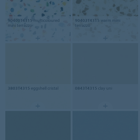
90400T4315
multicoloured
90403T4315
warm mini
mini terrazzo
terrazzo
3803T4315
eggshell cristal
0843T4315
clay uni