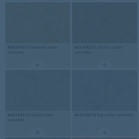
4603T4315
seashell urban
4613T4315
mortar urban
concrete
concrete
4601T4315
cloud urban
4612T4315
fog urban concrete
concrete