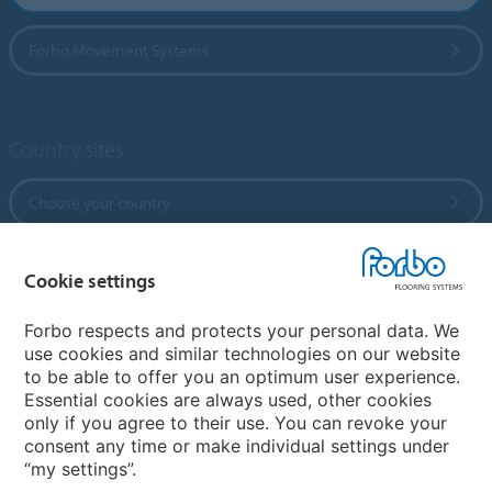
Forbo Movement Systems
Country sites
Choose your country
Cookie settings
My Forbo
References
Forbo respects and protects your personal data. We
use cookies and similar technologies on our website
ForbOnline
to be able to offer you an optimum user experience.
Warranty
Essential cookies are always used, other cookies
only if you agree to their use. You can revoke your
consent any time or make individual settings under
“my settings”.