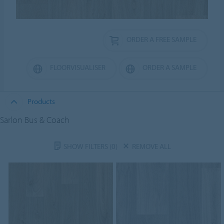
ORDER A FREE SAMPLE
FLOORVISUALISER
ORDER A SAMPLE
Products
Sarlon Bus & Coach
SHOW FILTERS
(0)
REMOVE ALL