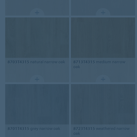
8703T4315
natural narrow oak
8713T4315
medium narrow
oak
8701T4315
grey narrow oak
8723T4315
weathered narrow
oak