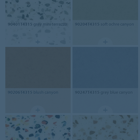
90401T4315
grey mini terrazzo
90204T4315
soft ochre canyon
90206T4315
blush canyon
90247T4315
grey blue canyon