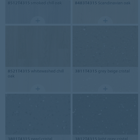
8512T4315
smoked chill oak
8483T4315
Scandinavian oak
8521T4315
whitewashed chill
3811T4315
grey beige cristal
oak
3801T4315
pearl cristal
3812T4315
light grey cristal