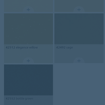
42512
elegance willow
42492
sage
42552
bottle green