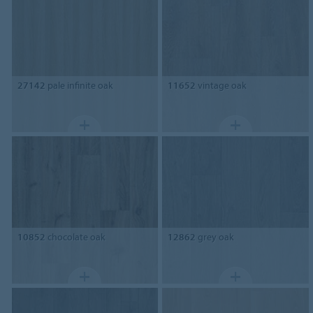
27142
pale infinite oak
11652
vintage oak
10852
chocolate oak
12862
grey oak