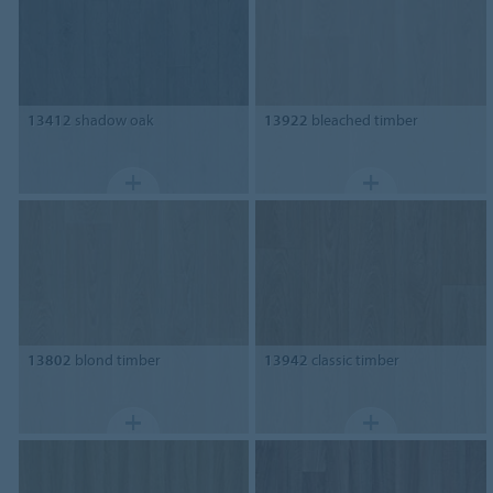
13412
shadow oak
13922
bleached timber
13802
blond timber
13942
classic timber