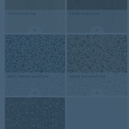
11572
limed oak
11582
amber oak
36612
denim wood mix
36642
oak wood mix