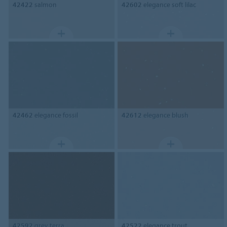
42422
salmon
42602
elegance soft lilac
42462
elegance fossil
42612
elegance blush
42592
grey terra
42522
elegance trout