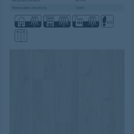
Renewable electricity
100%