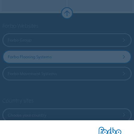
Forbo Websites
Forbo Group
Forbo Flooring Systems
Forbo Movement Systems
Country sites
Choose your country