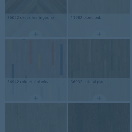
36022
classic herringbone
11982
blond oak
36942
colourful planks
36932
natural planks