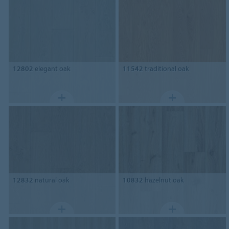
12802
elegant oak
11542
traditional oak
12832
natural oak
10832
hazelnut oak