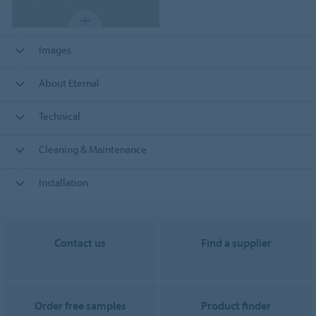
Images
About Eternal
Technical
Cleaning & Maintenance
Installation
Contact us
Find a supplier
Order free samples
Product finder