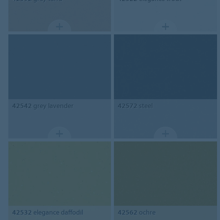
42542
grey lavender
42572
steel
42532
elegance daffodil
42562
ochre