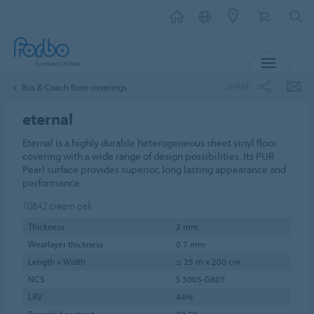
MENU
SHARE
Bus & Coach floor coverings
eternal
Eternal is a highly durable heterogeneous sheet vinyl floor
covering with a wide range of design possibilities. Its PUR
Pearl surface provides superior, long lasting appearance and
performance.
10842
cream oak
Thickness
2 mm
Wearlayer thickness
0.7 mm
Length x Width
≤ 25 m x 200 cm
NCS
S 3005-G80Y
LRV
44%
Recycled content
30.5%