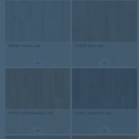
10842
cream oak
11632
light oak
11912
whitewashed oak
11952
steamed oak