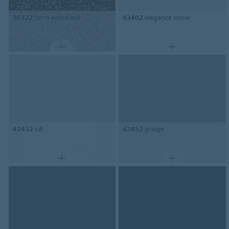
36322
terra wood mix
42402
elegance snow
42432
silt
42452
greige