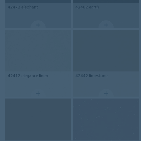
42472
elephant
42482
earth
42412
elegance linen
42442
limestone