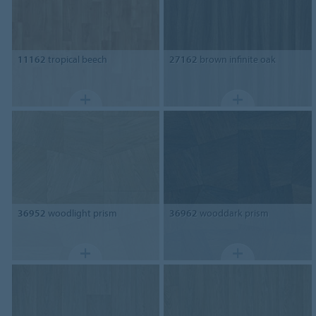
11162
tropical beech
27162
brown infinite oak
36952
woodlight prism
36962
wooddark prism