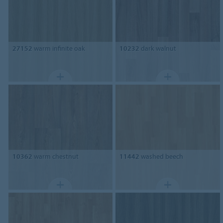
27152
warm infinite oak
10232
dark walnut
10362
warm chestnut
11442
washed beech