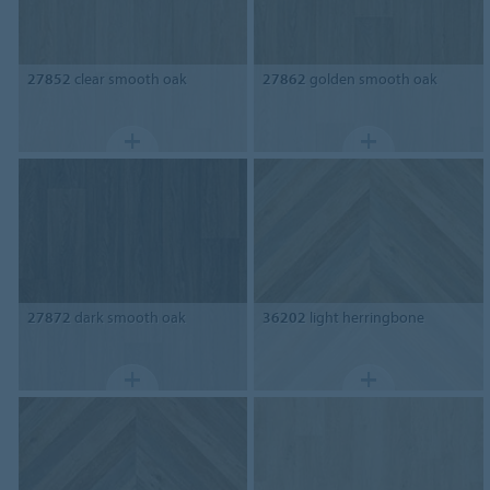
27852
clear smooth oak
27862
golden smooth oak
27872
dark smooth oak
36202
light herringbone