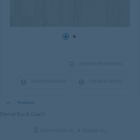
ORDER A FREE SAMPLE
FLOORVISUALISER
ORDER A SAMPLE
Products
Eternal Bus & Coach
SHOW FILTERS
(0)
REMOVE ALL