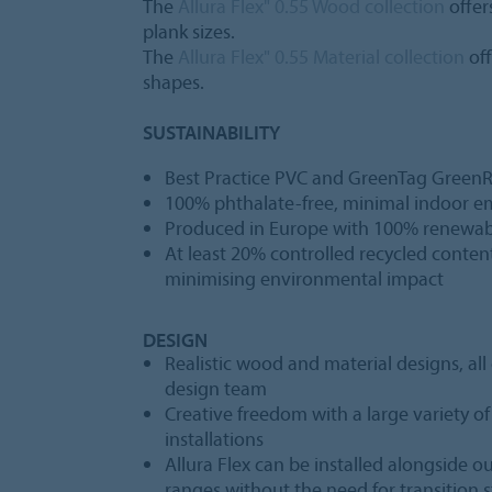
The
Allura Flex" 0.55 Wood collection
offer
plank sizes.
The
Allura Flex" 0.55 Material collection
off
shapes.
SUSTAINABILITY
Best Practice PVC and GreenTag GreenRa
100% phthalate-free, minimal indoor e
Produced in Europe with 100% renewable
At least 20% controlled recycled content,
minimising environmental impact
DESIGN
Realistic wood and material designs, al
design team
Creative freedom with a large variety o
installations
Allura Flex can be installed alongside ou
ranges without the need for transition s