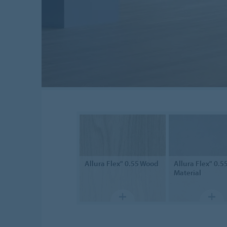
Allura Flex" 0.55
Wood
Allura Flex" 0.5
Material