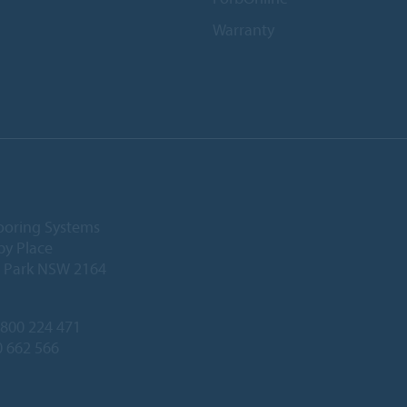
Warranty
ooring Systems
by Place
l Park NSW 2164
800 224 471
0 662 566