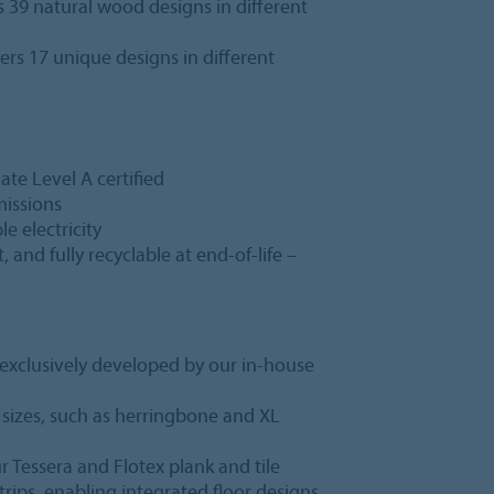
s 39 natural wood designs in different
ers 17 unique designs in different
te Level A certified
missions
 electricity
 and fully recyclable at end-of-life –
l exclusively developed by our in-house
f sizes, such as herringbone and XL
r Tessera and Flotex plank and tile
trips, enabling integrated floor designs