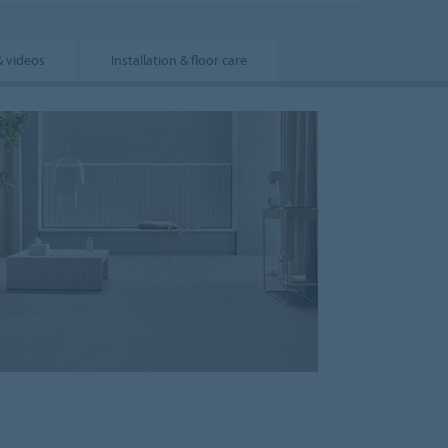
& videos
Installation & floor care