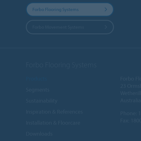
Forbo Flooring Systems
Forbo Movement Systems
Forbo Flooring Systems
Products
Forbo Fl
23 Orms
Segments
Wetheril
Australia
Sustainability
Inspiration & References
Phone:
1
Fax: 180
Installation & Floorcare
Downloads