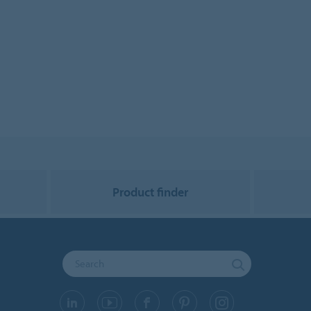
Product finder