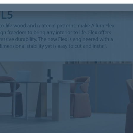
FL5
e-to-life wood and material patterns, make Allura Flex
gn freedom to bring any interior to life. Flex offers
ssive durability. The new Flex is engineered with a
mensional stability yet is easy to cut and install.