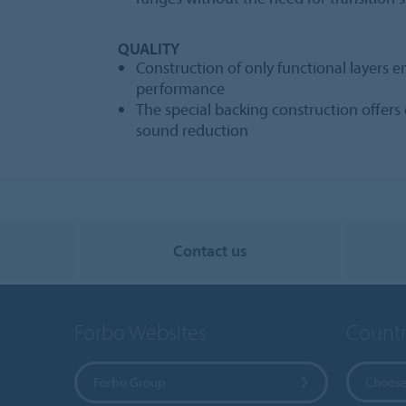
QUALITY
Construction of only functional layers e
performance
The special backing construction offer
sound reduction
Contact us
Forbo Websites
Countr
Forbo Group
Choose