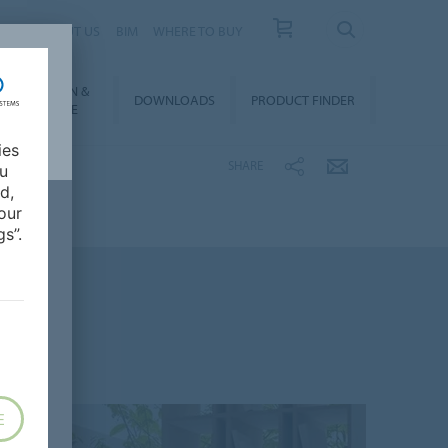
 US
ABOUT US
BIM
WHERE TO BUY
NSTALLATION &
DOWNLOADS
PRODUCT FINDER
FLOORCARE
ies
SHARE
ou
d,
our
s”.
E