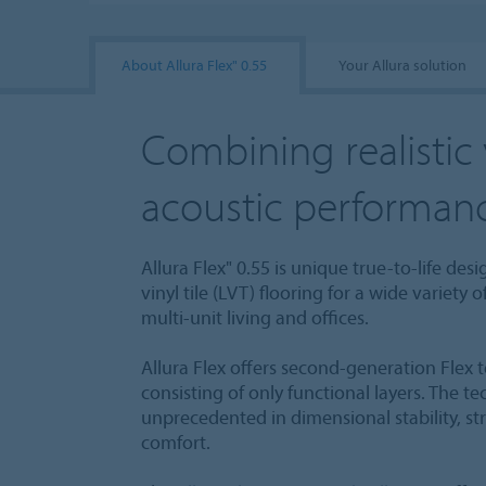
About Allura Flex" 0.55
Your Allura solution
Combining realistic 
acoustic performan
Allura Flex" 0.55 is unique true-to-life des
vinyl tile (LVT) flooring for a wide variety 
multi-unit living and offices.
Allura Flex offers second-generation Flex 
consisting of only functional layers. The t
unprecedented in dimensional stability, s
comfort.