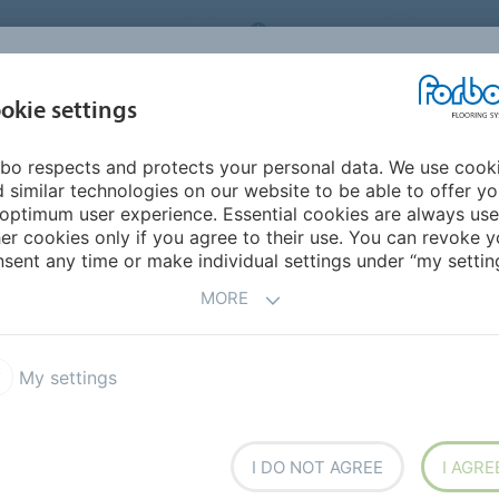
RBO FLOORING SYSTEMS
AUSTRALIA
CONTACT
INSPIRATION &
I
okie settings
TS
SEGMENTS
SUSTAINABILITY
REFERENCES
bo respects and protects your personal data. We use cook
ex" 0.55 FL5
 similar technologies on our website to be able to offer y
S & PLANKS
optimum user experience. Essential cookies are always use
er cookies only if you agree to their use. You can revoke y
sent any time or make individual settings under “my setting
MORE
T
My settings
 Flex" 1.0 FL1
Allura Puzzle PZ7
I DO NOT AGREE
I AGRE