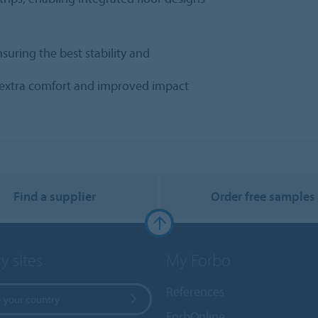
nsuring the best stability and
s extra comfort and improved impact
Find a supplier
Order free samples
y sites
My Forbo
References
 your country
ForbOnline