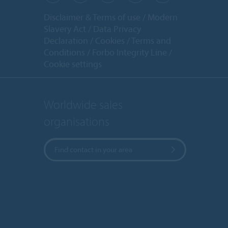
Disclaimer & Terms of use
Modern
Slavery Act
Data Privacy
Declaration
Cookies
Terms and
Conditions
Forbo Integrity Line
Cookie settings
Worldwide sales
organisations
Find contact in your area