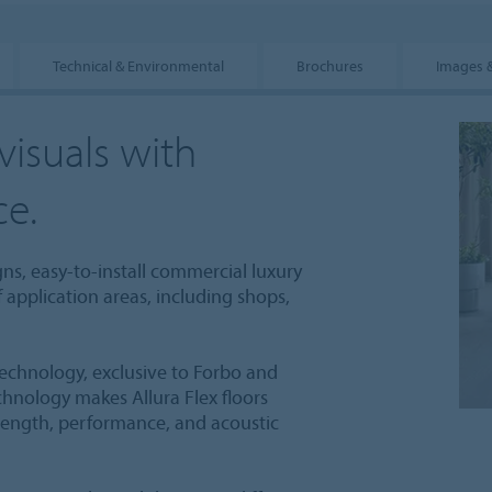
Technical & Environmental
Brochures
Images 
visuals with
ce.
igns, easy-to-install commercial luxury
of application areas, including shops,
technology, exclusive to Forbo and
echnology makes Allura Flex floors
trength, performance, and acoustic