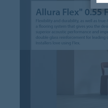
Allura Flex" 0.55 
Flexibility and durability, as well as tru
a flooring system that gives you the desi
superior acoustic performance and impre
double glass reinforcement for leading di
Installers love using Flex.