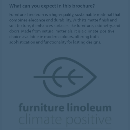
What can you expect in this brochure?
Furniture Linoleum is a high-quality, sustainable material that
combines elegance and durability. With its matte finish and
soft texture, it enhances surfaces like furniture, cabinetry, and
doors. Made from natural materials, it is a climate-positive
choice available in modern colours, offering both
sophistication and functionality for lasting designs.