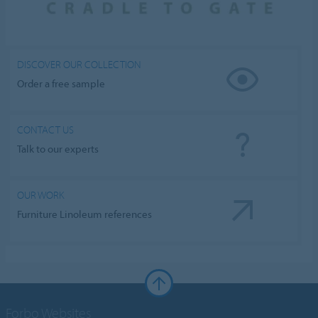
DISCOVER OUR COLLECTION
Order a free sample
CONTACT US
Talk to our experts
OUR WORK
Furniture Linoleum references
Forbo Websites