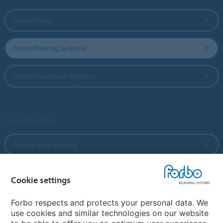
Forbo Group
Forbo Flooring Systems
Forbo Movement Systems
Country sites
Choose your country
Cookie settings
My Forbo
References
Forbo respects and protects your personal data. We
use cookies and similar technologies on our website
ForbOnline