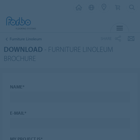
MENU
SHARE
Furniture Linoleum
DOWNLOAD
- FURNITURE LINOLEUM
BROCHURE
NAME*
E-MAIL*
MY PROJECT IS*