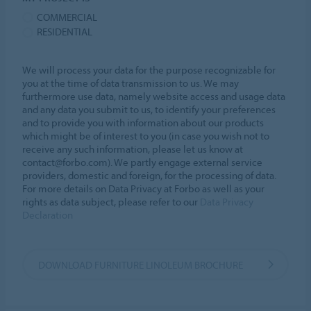
COMMERCIAL
RESIDENTIAL
We will process your data for the purpose recognizable for
you at the time of data transmission to us. We may
furthermore use data, namely website access and usage data
and any data you submit to us, to identify your preferences
and to provide you with information about our products
which might be of interest to you (in case you wish not to
receive any such information, please let us know at
contact@forbo.com). We partly engage external service
providers, domestic and foreign, for the processing of data.
For more details on Data Privacy at Forbo as well as your
rights as data subject, please refer to our
Data Privacy
Declaration
DOWNLOAD FURNITURE LINOLEUM BROCHURE