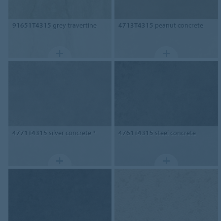
91651T4315
grey travertine
4713T4315
peanut concrete
4771T4315
silver concrete *
4761T4315
steel concrete