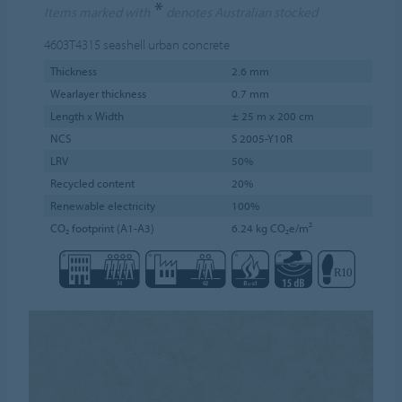
*
Items marked with
denotes Australian stocked
4603T4315
seashell urban concrete
Thickness
2.6 mm
Wearlayer thickness
0.7 mm
Length x Width
± 25 m x 200 cm
NCS
S 2005-Y10R
LRV
50%
Recycled content
20%
Renewable electricity
100%
CO₂ footprint (A1-A3)
6.24 kg CO₂e/m²