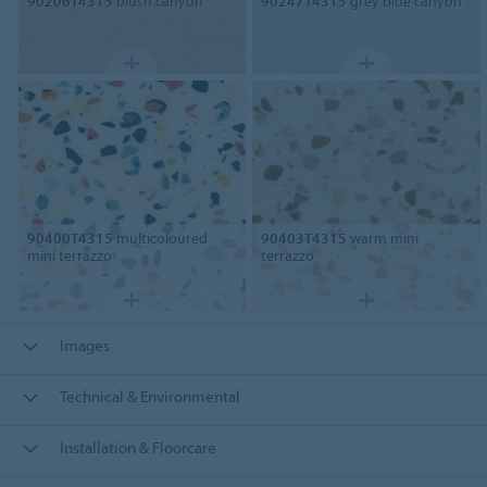
90206T4315
blush canyon
90247T4315
grey blue canyon
90400T4315
multicoloured
90403T4315
warm mini
mini terrazzo
terrazzo
Images
Technical & Environmental
Installation & Floorcare