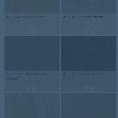
4573T4315
clay cement
4570T4315
chalk cement
4572T4315
medium grey
4579T4315
slate cement
cement *