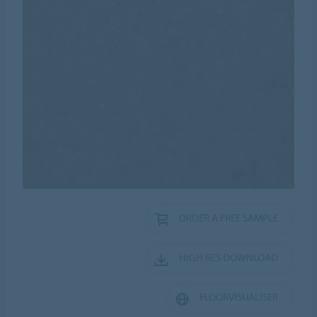
ORDER A FREE SAMPLE
HIGH RES DOWNLOAD
FLOORVISUALISER