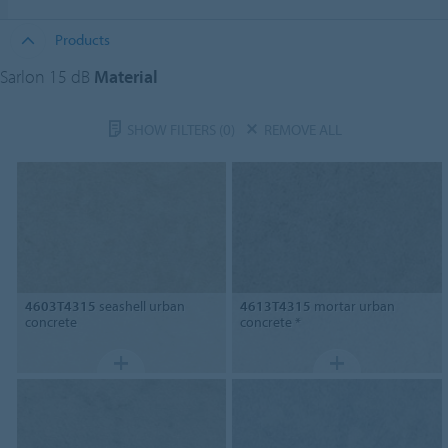
Products
Sarlon 15 dB
Material
SHOW FILTERS
(0)
REMOVE ALL
4603T4315
seashell urban
4613T4315
mortar urban
concrete
concrete *