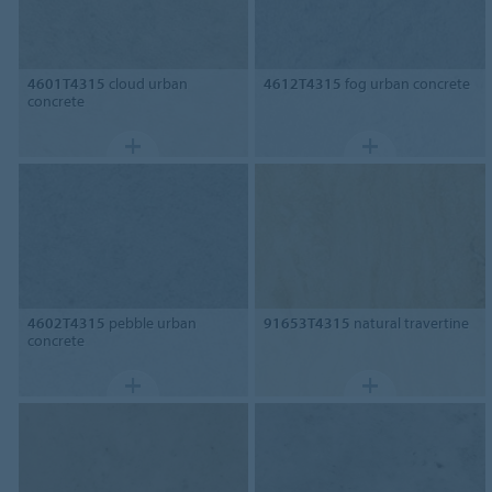
4601T4315
cloud urban
4612T4315
fog urban concrete
concrete
4602T4315
pebble urban
91653T4315
natural travertine
concrete