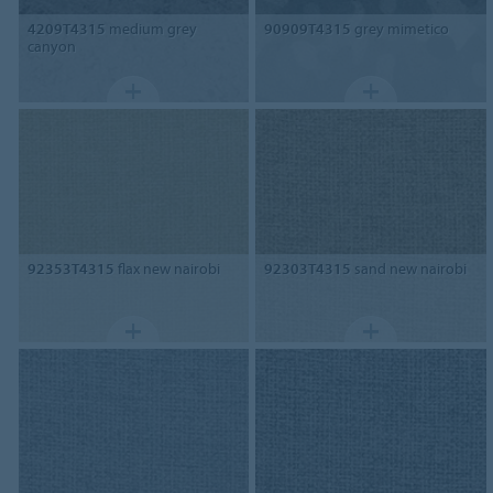
4209T4315
medium grey
90909T4315
grey mimetico
canyon
92353T4315
flax new nairobi
92303T4315
sand new nairobi