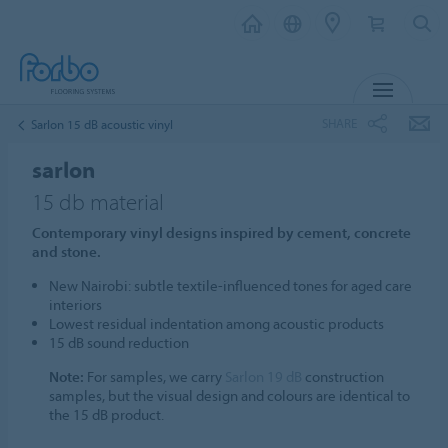
MENU
SHARE
Sarlon 15 dB acoustic vinyl
sarlon
15 db material
Contemporary vinyl designs inspired by cement, concrete
and stone.
New Nairobi: subtle textile-influenced tones for aged care
interiors
Lowest residual indentation among acoustic products
15 dB sound reduction
Note:
For samples, we carry
Sarlon 19 dB
construction
samples, but the visual design and colours are identical to
the 15 dB product.