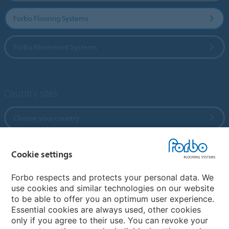
Forbo Flooring Systems
Forbo Movement Systems
Country sites
Choose your country
Cookie settings
My Forbo
References
Forbo respects and protects your personal data. We
use cookies and similar technologies on our website
ForbOnline
to be able to offer you an optimum user experience.
Warranty
Essential cookies are always used, other cookies
only if you agree to their use. You can revoke your