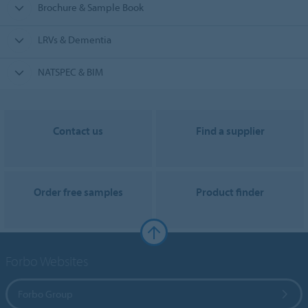
Brochure & Sample Book
LRVs & Dementia
NATSPEC & BIM
Contact us
Find a supplier
Order free samples
Product finder
Forbo Websites
Forbo Group