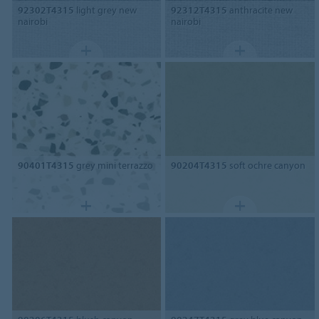
92302T4315
light grey new
92312T4315
anthracite new
nairobi
nairobi
90401T4315
grey mini terrazzo
90204T4315
soft ochre canyon