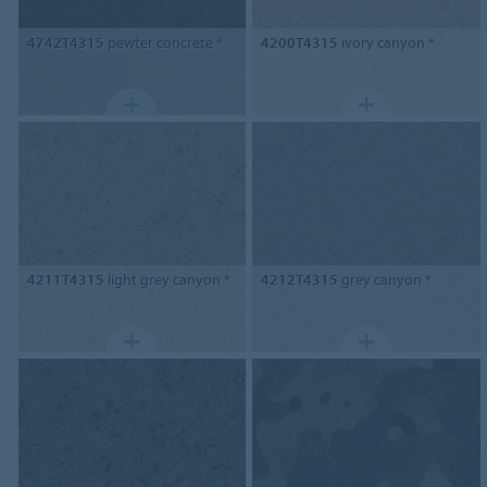
4742T4315
pewter concrete *
4200T4315
ivory canyon *
4211T4315
light grey canyon *
4212T4315
grey canyon *