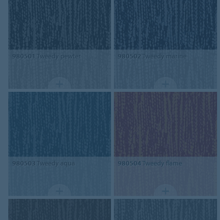
980501
Tweedy pewter
980502
Tweedy marine
980503
Tweedy aqua
980504
Tweedy flame