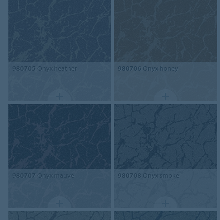
980705
Onyx heather
980706
Onyx honey
980707
Onyx mauve
980708
Onyx smoke