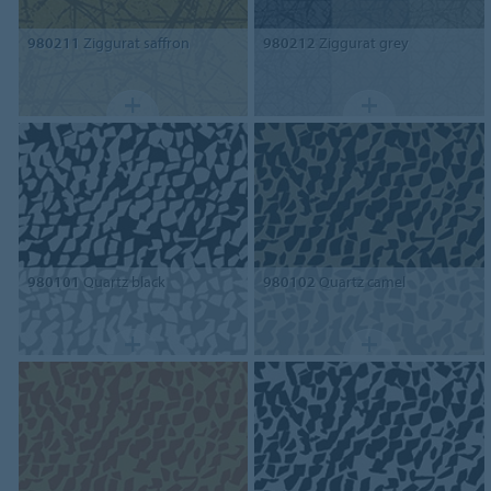
980211
Ziggurat saffron
980212
Ziggurat grey
980101
Quartz black
980102
Quartz camel