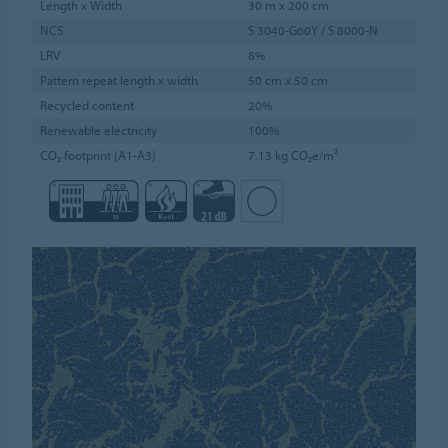
Length x Width
30 m x 200 cm
NCS
S 3040-G60Y / S 8000-N
LRV
8%
Pattern repeat length x width
50 cm x 50 cm
Recycled content
20%
Renewable electricity
100%
CO₂ footprint (A1-A3)
7.13 kg CO₂e/m²