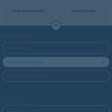
Order free samples
Product finder
Forbo Websites
Forbo Group
Forbo Flooring Systems
Forbo Movement Systems
Country sites
Choose your country