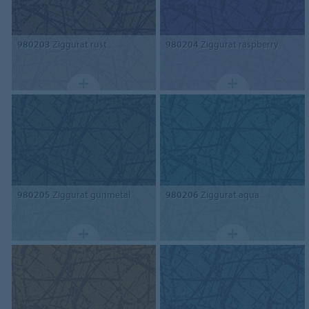
980203
Ziggurat rust
980204
Ziggurat raspberry
980205
Ziggurat gunmetal
980206
Ziggurat aqua