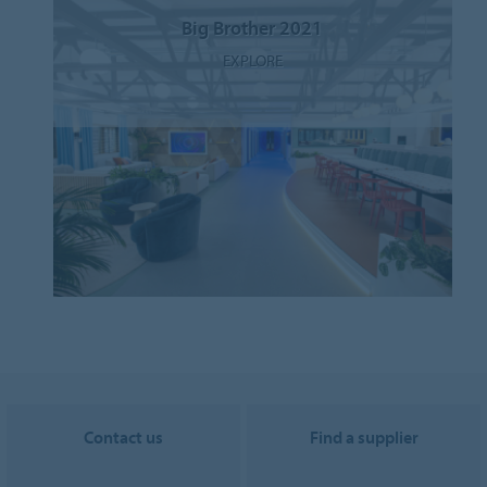
Big Brother 2021
EXPLORE
Contact us
Find a supplier