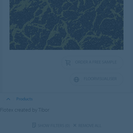
ORDER A FREE SAMPLE
FLOORVISUALISER
Products
Flotex created by Tibor
SHOW FILTERS
(0)
REMOVE ALL