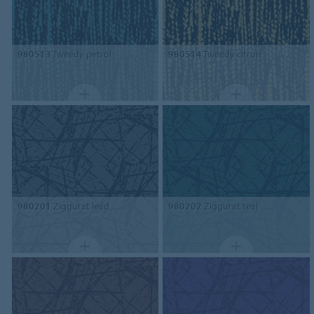
980513
Tweedy petrol
980514
Tweedy citron
980201
Ziggurat lead
980202
Ziggurat teal