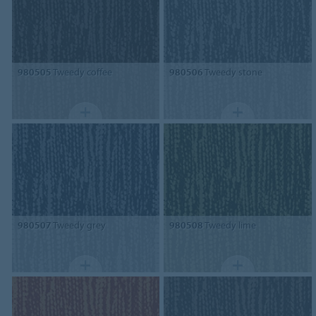
980505
Tweedy coffee
980506
Tweedy stone
980507
Tweedy grey
980508
Tweedy lime