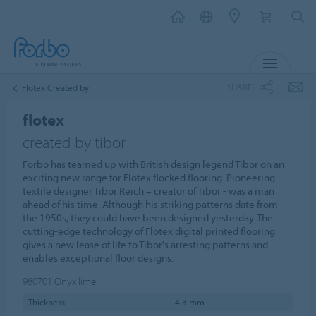
MENU
SHARE
Flotex Created by
flotex
created by tibor
Forbo has teamed up with British design legend Tibor on an
exciting new range for Flotex flocked flooring. Pioneering
textile designer Tibor Reich – creator of Tibor - was a man
ahead of his time. Although his striking patterns date from
the 1950s, they could have been designed yesterday. The
cutting-edge technology of Flotex digital printed flooring
gives a new lease of life to Tibor's arresting patterns and
enables exceptional floor designs.
980701
Onyx lime
Thickness
4.3 mm