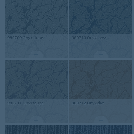
980709
Onyx stone
980710
Onyx moss
980711
Onyx taupe
980712
Onyx clay