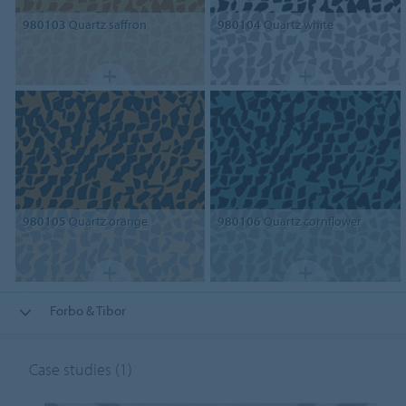
980103
Quartz saffron
980104
Quartz white
980105
Quartz orange
980106
Quartz cornflower
Forbo & Tibor
Case studies
(1)