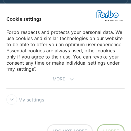
Cookie settings
My Forbo
References
Forbo respects and protects your personal data. We
use cookies and similar technologies on our website
ForbOnline
to be able to offer you an optimum user experience.
Warranty
Essential cookies are always used, other cookies
only if you agree to their use. You can revoke your
consent any time or make individual settings under
“my settings”.
MORE
My settings
Disclaimer & Terms of use
Modern Slavery Act
Data Privacy
Declaration
Cookies
Terms and Conditions
Forbo Integrity Line
Cookie settings