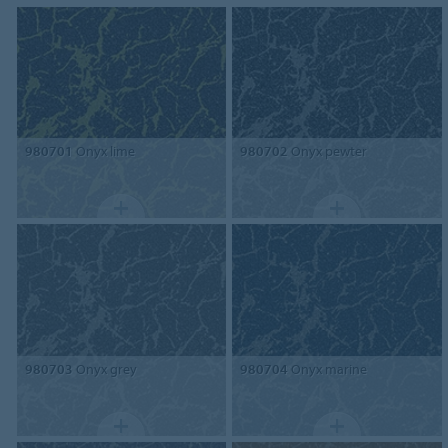
980701
Onyx lime
980702
Onyx pewter
980703
Onyx grey
980704
Onyx marine