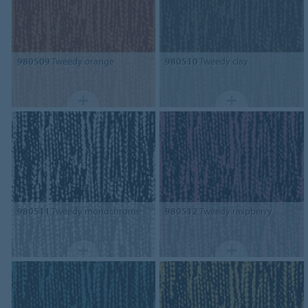
980509
Tweedy orange
980510
Tweedy clay
980511
Tweedy monochrome
980512
Tweedy raspberry