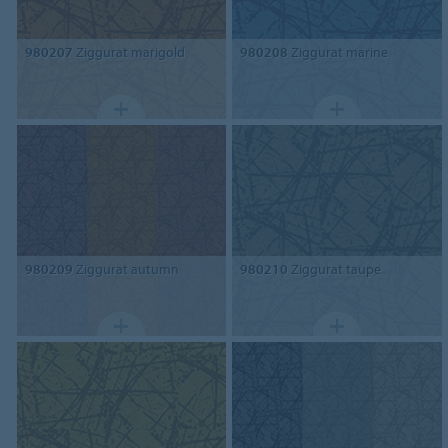
980207
Ziggurat marigold
980208
Ziggurat marine
980209
Ziggurat autumn
980210
Ziggurat taupe