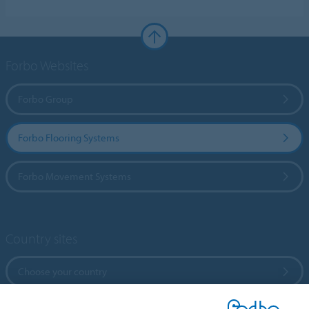
Forbo Websites
Forbo Group
Forbo Flooring Systems
Forbo Movement Systems
Country sites
Choose your country