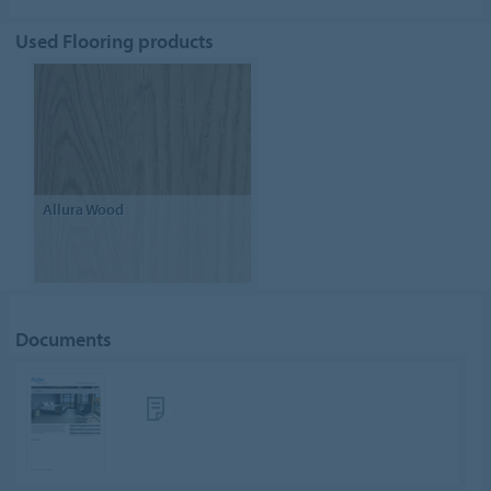
Used Flooring products
Allura Wood
Documents