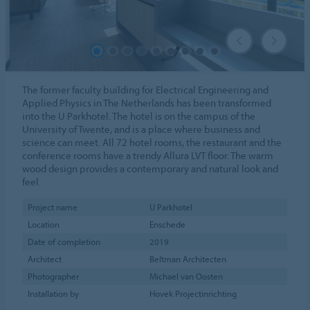
The former faculty building for Electrical Engineering and
Applied Physics in The Netherlands has been transformed
into the U Parkhotel. The hotel is on the campus of the
University of Twente, and is a place where business and
science can meet. All 72 hotel rooms, the restaurant and the
conference rooms have a trendy Allura LVT floor. The warm
wood design provides a contemporary and natural look and
feel.
Project name
U Parkhotel
Location
Enschede
Date of completion
2019
Architect
Beltman Architecten
Photographer
Michael van Oosten
Installation by
Hovek Projectinrichting