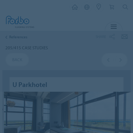
MENU
SHARE
References
205/415 CASE STUDIES
BACK
U Parkhotel