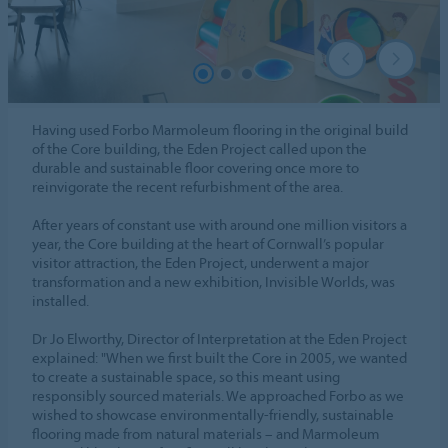
Having used Forbo Marmoleum flooring in the original build
of the Core building, the Eden Project called upon the
durable and sustainable floor covering once more to
reinvigorate the recent refurbishment of the area.
After years of constant use with around one million visitors a
year, the Core building at the heart of Cornwall’s popular
visitor attraction, the Eden Project, underwent a major
transformation and a new exhibition, Invisible Worlds, was
installed.
Dr Jo Elworthy, Director of Interpretation at the Eden Project
explained: "When we first built the Core in 2005, we wanted
to create a sustainable space, so this meant using
responsibly sourced materials. We approached Forbo as we
wished to showcase environmentally-friendly, sustainable
flooring made from natural materials – and Marmoleum