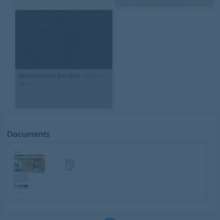
Marmoleum Decibel
volcanic
ash
Documents