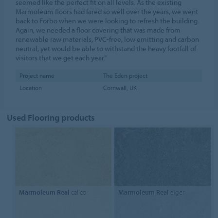
seemed like the perfect fit on all levels. As the existing
Marmoleum floors had fared so well over the years, we went
back to Forbo when we were looking to refresh the building.
Again, we needed a floor covering that was made from
renewable raw materials, PVC-free, low emitting and carbon
neutral, yet would be able to withstand the heavy footfall of
visitors that we get each year.”
Project name
The Eden project
Location
Cornwall, UK
Used Flooring products
Marmoleum Real
calico
Marmoleum Real
eiger