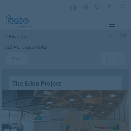
MENU
SHARE
References
223/415 CASE STUDIES
BACK
The Eden Project