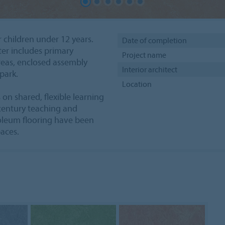
r children under 12 years.
Date of completion
ter includes primary
Project name
reas, enclosed assembly
Interior architect
park.
Location
on shared, flexible learning
 century teaching and
oleum flooring have been
paces.