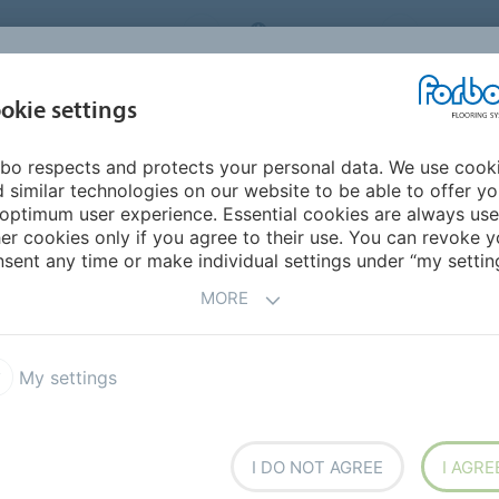
RBO FLOORING SYSTEMS
AUSTRALIA
CONTACT
INSPIRATION &
I
okie settings
TS
SEGMENTS
SUSTAINABILITY
REFERENCES
bo respects and protects your personal data. We use cook
n Bosco College - WA
 similar technologies on our website to be able to offer y
optimum user experience. Essential cookies are always use
er cookies only if you agree to their use. You can revoke y
BACK TO O
sent any time or make individual settings under “my setting
MORE
My settings
llege - WA
I DO NOT AGREE
I AGRE