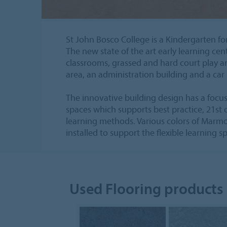
St John Bosco College is a Kindergarten fo
The new state of the art early learning cen
classrooms, grassed and hard court play a
area, an administration building and a car 
The innovative building design has a focus 
spaces which supports best practice, 21st
learning methods. Various colors of Marm
installed to support the flexible learning s
Used Flooring products