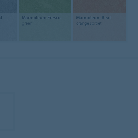
l
Marmoleum Fresco
Marmoleum Real
green
orange sorbet