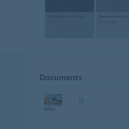
Marmoleum Fresco
Marmoleum Rea
lava
serene grey
Documents