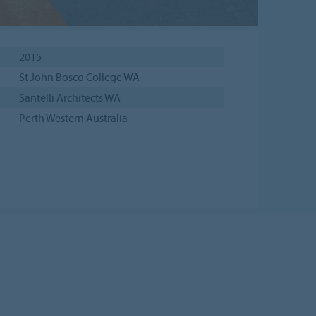
2015
St John Bosco College WA
Santelli Architects WA
Perth Western Australia