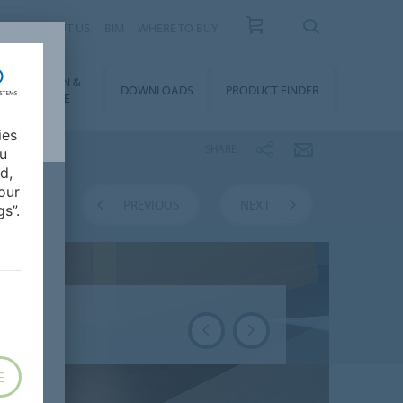
 US
ABOUT US
BIM
WHERE TO BUY
NSTALLATION &
DOWNLOADS
PRODUCT FINDER
FLOORCARE
ies
SHARE
ou
d,
our
VERVIEW
PREVIOUS
NEXT
s”.
E