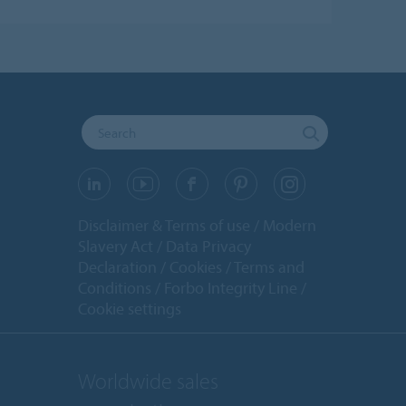
Disclaimer & Terms of use
Modern
Slavery Act
Data Privacy
Declaration
Cookies
Terms and
Conditions
Forbo Integrity Line
Cookie settings
Worldwide sales