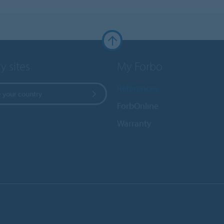
y sites
My Forbo
References
 your country
ForbOnline
Warranty