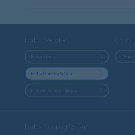
Forbo Websites
Countr
Forbo Group
Choose
Forbo Flooring Systems
Forbo Movement Systems
Forbo Flooring Systems