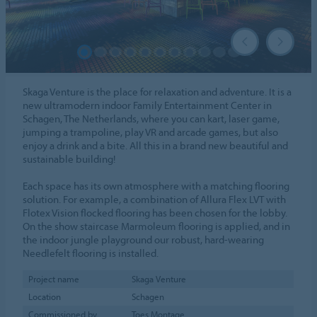
Skaga Venture is the place for relaxation and adventure. It is a
new ultramodern indoor Family Entertainment Center in
Schagen, The Netherlands, where you can kart, laser game,
jumping a trampoline, play VR and arcade games, but also
enjoy a drink and a bite. All this in a brand new beautiful and
sustainable building!
Each space has its own atmosphere with a matching flooring
solution. For example, a combination of Allura Flex LVT with
Flotex Vision flocked flooring has been chosen for the lobby.
On the show staircase Marmoleum flooring is applied, and in
the indoor jungle playground our robust, hard-wearing
Needlefelt flooring is installed.
Project name
Skaga Venture
Location
Schagen
Commissioned by
Toes Montage