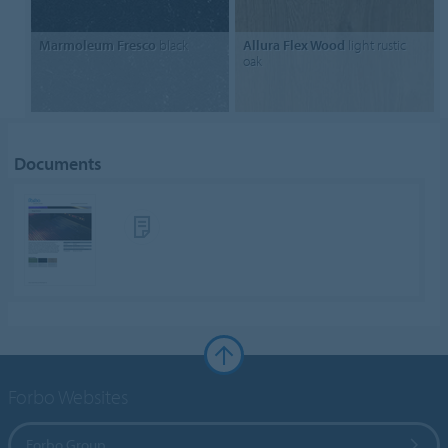
Marmoleum Fresco
black
Allura Flex Wood
light rustic
oak
Documents
Forbo Websites
Forbo Group