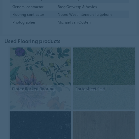
General contractor
Breg Ontwerp & Advies
Flooring contractor
Noord West Interieurs Tuitjehorn
Photographer
Michael van Oosten
Used Flooring products
Flotex flocked flooring
Forte sheet
field