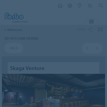
MENU
SHARE
References
201/415 CASE STUDIES
BACK
Skaga Venture