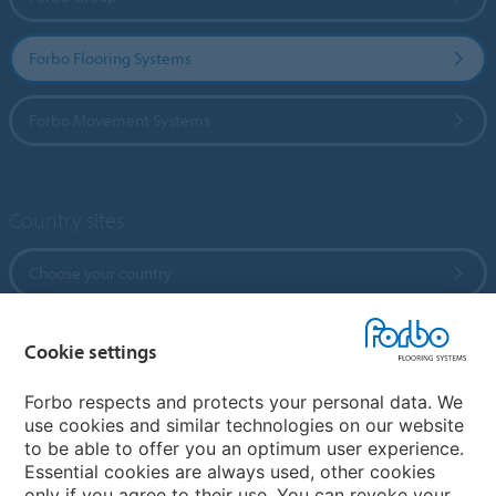
Forbo Flooring Systems
Forbo Movement Systems
Country sites
Choose your country
Cookie settings
My Forbo
References
Forbo respects and protects your personal data. We
use cookies and similar technologies on our website
ForbOnline
to be able to offer you an optimum user experience.
Warranty
Essential cookies are always used, other cookies
only if you agree to their use. You can revoke your