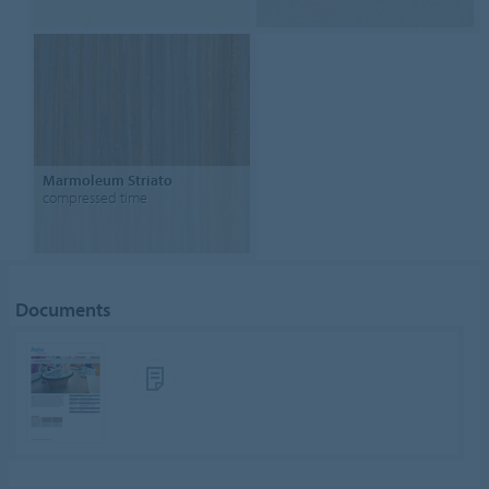
Marmoleum Striato
compressed time
Documents