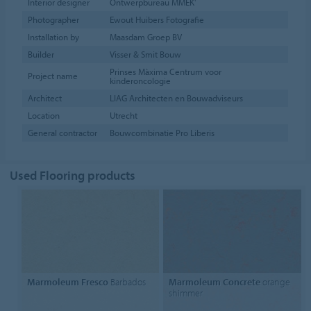
Interior designer
Ontwerpbureau MMEK'
Photographer
Ewout Huibers Fotografie
Installation by
Maasdam Groep BV
Builder
Visser & Smit Bouw
Prinses Màxima Centrum voor
Project name
kinderoncologie
Architect
LIAG Architecten en Bouwadviseurs
Location
Utrecht
General contractor
Bouwcombinatie Pro Liberis
Used Flooring products
Marmoleum Fresco
Barbados
Marmoleum Concrete
orange
shimmer