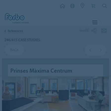
MENU
SHARE
References
246/415 CASE STUDIES
BACK
Prinses Màxima Centrum