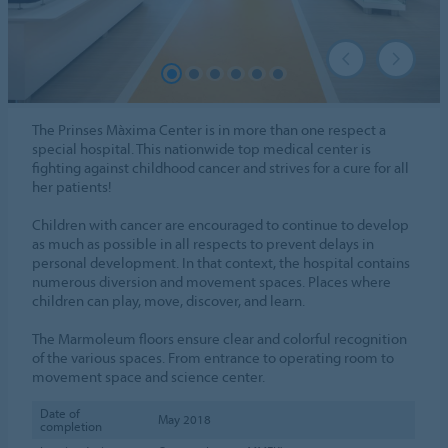
The Prinses Màxima Center is in more than one respect a
special hospital. This nationwide top medical center is
fighting against childhood cancer and strives for a cure for all
her patients!
Children with cancer are encouraged to continue to develop
as much as possible in all respects to prevent delays in
personal development. In that context, the hospital contains
numerous diversion and movement spaces. Places where
children can play, move, discover, and learn.
The Marmoleum floors ensure clear and colorful recognition
of the various spaces. From entrance to operating room to
movement space and science center.
Date of
May 2018
completion