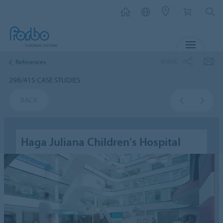
MENU
SHARE
References
298/415 CASE STUDIES
BACK
Haga Juliana Children's Hospital