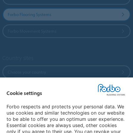
Forbo Flooring Systems
Forbo Movement Systems
Country sites
Choose your country
Cookie settings
My Forbo
References
Forbo respects and protects your personal data. We
use cookies and similar technologies on our website
ForbOnline
to be able to offer you an optimum user experience.
Warranty
Essential cookies are always used, other cookies
only if you agree to their use. You can revoke your