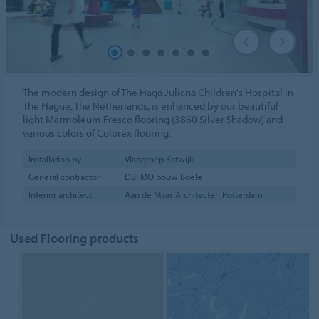
The modern design of The Haga Juliana Children's Hospital in
The Hague, The Netherlands, is enhanced by our beautiful
light Marmoleum Fresco flooring (3860 Silver Shadow) and
various colors of Colorex flooring.
Installation by
Vlaqgroep Katwijk
General contractor
DBFMO bouw Boele
Interior architect
Aan de Maas Architecten Rotterdam
Used Flooring products