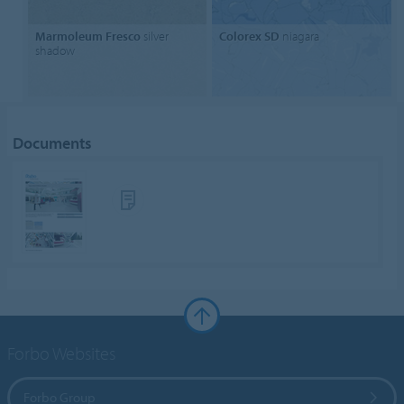
Marmoleum Fresco
silver
Colorex SD
niagara
shadow
Documents
Forbo Websites
Forbo Group