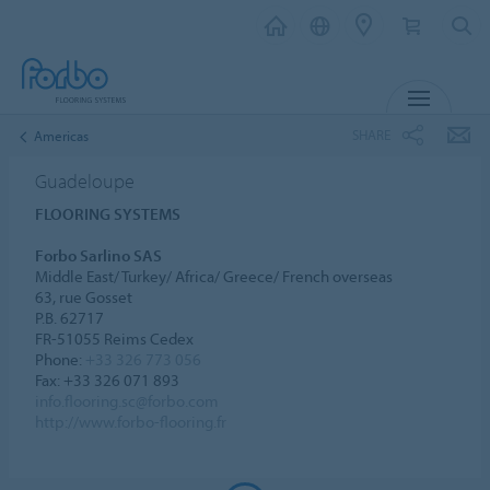
MENU
SHARE
Americas
Guadeloupe
FLOORING SYSTEMS
Forbo Sarlino SAS
Middle East/ Turkey/ Africa/ Greece/ French overseas
63, rue Gosset
P.B. 62717
FR-51055 Reims Cedex
Phone:
+33 326 773 056
Fax: +33 326 071 893
info.flooring.sc@forbo.com
http://www.forbo-flooring.fr