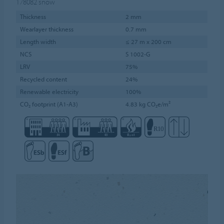
178082
snow
Thickness
2 mm
Wearlayer thickness
0.7 mm
Length width
≤ 27 m x 200 cm
NCS
S 1002-G
LRV
75%
Recycled content
24%
Renewable electricity
100%
CO₂ footprint (A1-A3)
4.83 kg CO₂e/m²