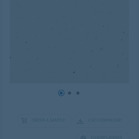
ORDER A SAMPLE
CAD DOWNLOAD
FLOORPLANNER