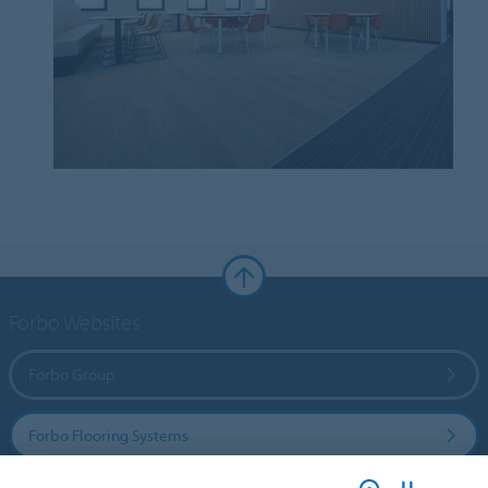
Forbo Websites
Forbo Group
Forbo Flooring Systems