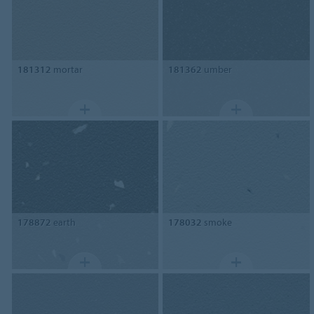
181312
mortar
181362
umber
178872
earth
178032
smoke