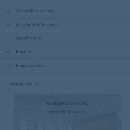
About slip resistance
Installation & floorcare
Specifications
Brochure
Images & video
References
(1)
Groupe santé CHC
MORE INFORMATION