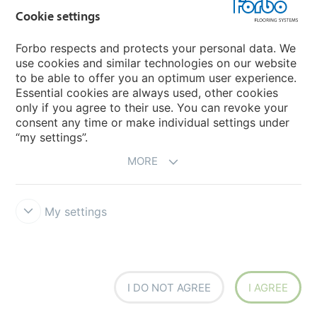
Forbo Movement Systems
Cookie settings
Forbo respects and protects your personal data. We
use cookies and similar technologies on our website
Country sites
to be able to offer you an optimum user experience.
Essential cookies are always used, other cookies
Choose your country
only if you agree to their use. You can revoke your
consent any time or make individual settings under
“my settings”.
MORE
My settings
Disclaimer & Terms of use
Data Privacy Declaration
Cookies
Forbo Integrity Line
Cookie settings
I DO NOT AGREE
I AGREE
creating better environments