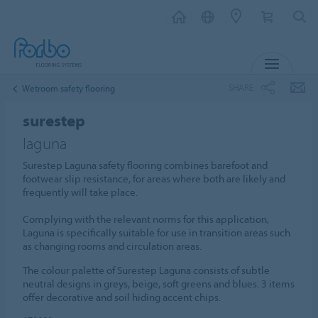
MENU
SHARE
Wetroom safety flooring
surestep
laguna
Surestep Laguna safety flooring combines barefoot and
footwear slip resistance, for areas where both are likely and
frequently will take place.
Complying with the relevant norms for this application,
Laguna is specifically suitable for use in transition areas such
as changing rooms and circulation areas.
The colour palette of Surestep Laguna consists of subtle
neutral designs in greys, beige, soft greens and blues. 3 items
offer decorative and soil hiding accent chips.