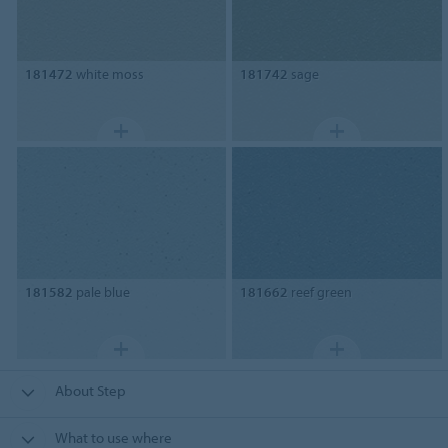
181472
white moss
181742
sage
181582
pale blue
181662
reef green
About Step
What to use where