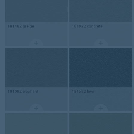
181482
greige
181922
concrete
181092
elephant
181592
lava