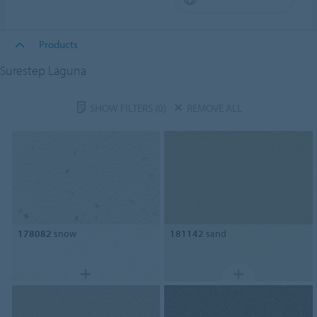
Products
Surestep Laguna
SHOW FILTERS
(0)
REMOVE ALL
178082
snow
181142
sand