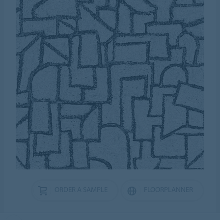
ORDER A SAMPLE
FLOORPLANNER