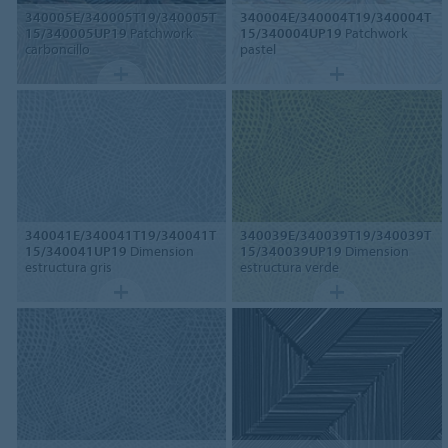
340005E/340005T19/340005T
340004E/340004T19/340004T
15/340005UP19
Patchwork
15/340004UP19
Patchwork
carboncillo
pastel
340041E/340041T19/340041T
340039E/340039T19/340039T
15/340041UP19
Dimension
15/340039UP19
Dimension
estructura gris
estructura verde