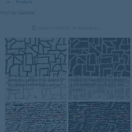
Products
Vinyl by Galeote
SHOW FILTERS
(0)
REMOVE ALL
340001E/340001T19/340001T
340002E/340002T19/340002T
15/340001UP19
Albayzin tiza
15/340002UP19
Albayzin tiza
blanco
oscuro