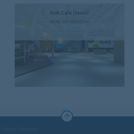
Kids Cafe (Seoul)
MORE INFORMATION
Forbo Websites