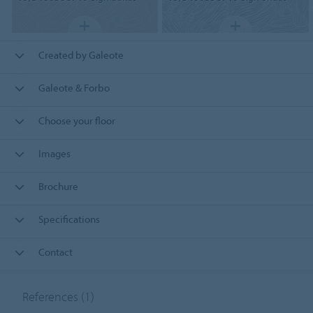
Created by Galeote
Galeote & Forbo
Choose your floor
Images
Brochure
Specifications
Contact
References
(1)