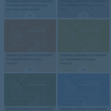
340040E/340040T19/340040T
340046E/340046T19/340046T
15/340040UP19
Dimension
15/340046UP19
Angles negro
estructura gris azulada
oliva
340045E/340045T19/340045T
340044E/340044T19/340044T
15/340045UP19
Angles
15/340044UP19
Angles
naranja
mostaza
340043E/340043T19/340043T
340042E/340042T19/340042T