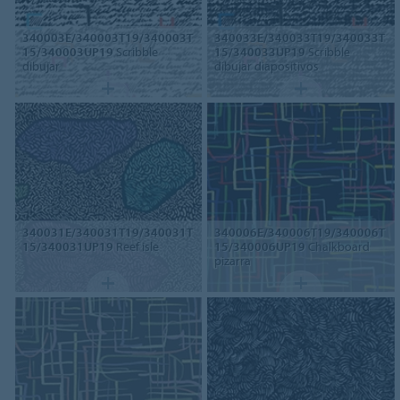
340003E/340003T19/340003T
340033E/340033T19/340033T
15/340003UP19
Scribble
15/340033UP19
Scribble
dibujar
dibujar diapositivos
340031E/340031T19/340031T
340006E/340006T19/340006T
15/340031UP19
Reef isle
15/340006UP19
Chalkboard
pizarra