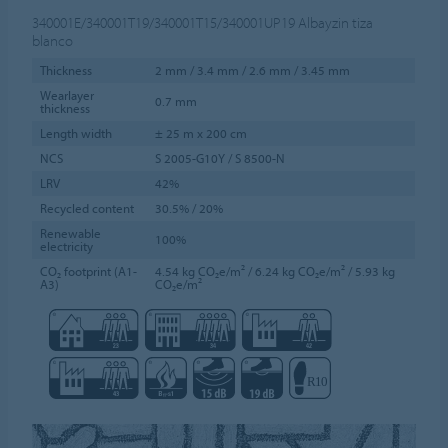
340001E/340001T19/340001T15/340001UP19
Albayzin tiza
blanco
Thickness
2 mm / 3.4 mm / 2.6 mm / 3.45 mm
Wearlayer
0.7 mm
thickness
Length width
± 25 m x 200 cm
NCS
S 2005-G10Y / S 8500-N
LRV
42%
Recycled content
30.5% / 20%
Renewable
100%
electricity
CO₂ footprint (A1-
4.54 kg CO₂e/m² / 6.24 kg CO₂e/m² / 5.93 kg
A3)
CO₂e/m²