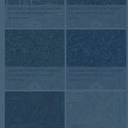
340034E/340034T19/340034T
340047E/340047T19/340047T
15/340034UP19
Chalkboard
15/340047UP19
Coralline
labradonita
noche
340049E/340049T19/340049T
340048E/340048T19/340048T
15/340049UP19
Coralline
15/340048UP19
Coralline
esmeralda
lapules azules