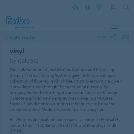
MENU
SHARE
Vinyl Created by
vinyl
by galeote
The collaboration of José Medina Galeote and the design
teams of Forbo Flooring Systems gave birth to an unique
collection of flooring in which the artists’ creations are given
a new dimension through the medium of flooring. By
bringing his works of art right under our feet, José Medina
Galeote explores new perspectives on various textures.
Forbo's high definition printing techniques can bring the
creations of José Medina Galeote to life on any floor.
All 24 items are available on request as compact Eternal (E),
Sarlon 15 dB (T15), Sarlon 19 dB (T19) and Modul’up 19 dB
(UP19).