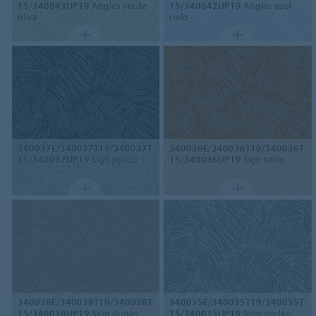
15/340043UP19
Angles verde
15/340042UP19
Angles azul
oliva
cielo
340037E/340037T19/340037T
340036E/340036T19/340036T
15/340037UP19
Sign purdo
15/340036UP19
Sign terra
340038E/340038T19/340038T
340035E/340035T19/340035T
15/340038UP19
Sign dunas
15/340035UP19
Sign ondas