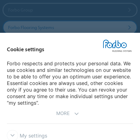
Forbo Group
Forbo Flooring Systems
Forbo Movement Systems
Cookie settings
Forbo respects and protects your personal data. We
use cookies and similar technologies on our website
Country sites
to be able to offer you an optimum user experience.
Essential cookies are always used, other cookies
Choose your country
only if you agree to their use. You can revoke your
consent any time or make individual settings under
“my settings”.
MORE
My settings