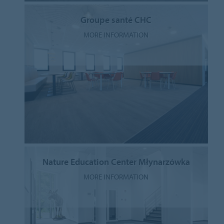
Groupe santé CHC
MORE INFORMATION
Nature Education Center Młynarzówka
MORE INFORMATION