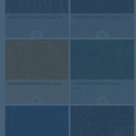
s482007/t382007
Penang zinc
s290002/t590002
Calgary grey
s246036/t546036
Metro gold
s290009/t590009
Calgary
moss