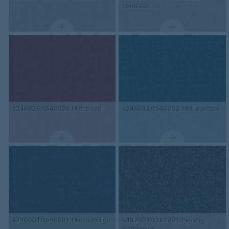
concrete
s246026/t546026
Metro red
s246032/t546032
Metro petrol
s246001/t546001
Metro indigo
s482001/t382001
Penang
anthracite