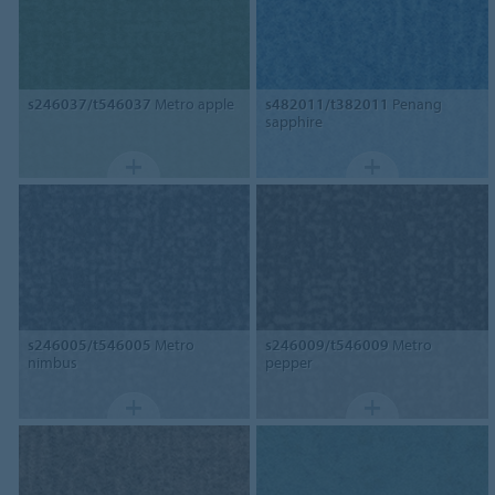
s246037/t546037
Metro apple
s482011/t382011
Penang
sapphire
s246005/t546005
Metro
s246009/t546009
Metro
nimbus
pepper