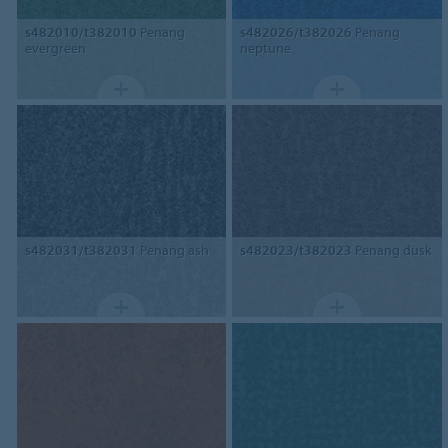
s482010/t382010
Penang
s482026/t382026
Penang
evergreen
neptune
s482031/t382031
Penang ash
s482023/t382023
Penang dusk