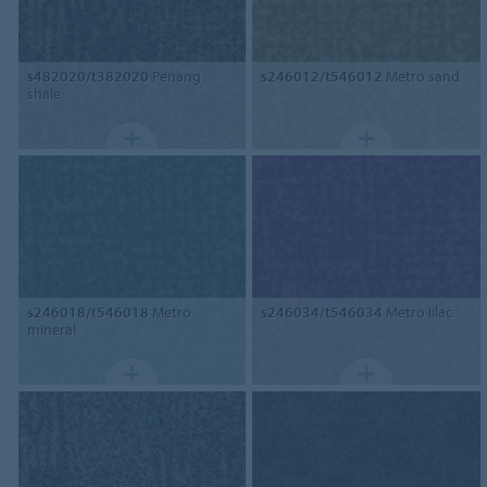
s482020/t382020
Penang
s246012/t546012
Metro sand
shale
s246018/t546018
Metro
s246034/t546034
Metro lilac
mineral