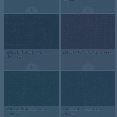
s246010/t546010
Metro
s246017/t546017
Metro berry
chocolate
s246022/t546022
Metro
s246024/t546024
Metro
evergreen
carbon