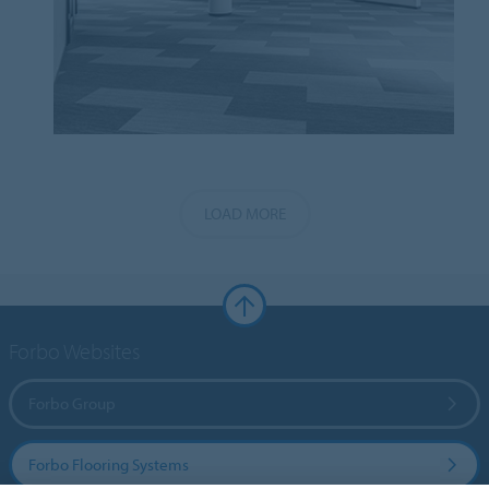
LOAD MORE
Forbo Websites
Forbo Group
Forbo Flooring Systems