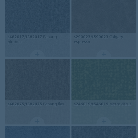
s482017/t382017
Penang
s290023/t590023
Calgary
nimbus
espresso
s482075/t382075
Penang flax
s246019/t546019
Metro citrus