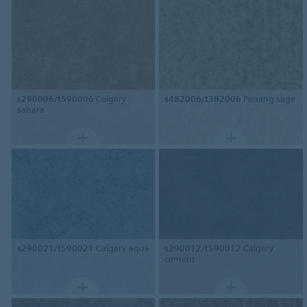
s290006/t590006
Calgary
s482006/t382006
Penang sage
sahara
s290021/t590021
Calgary aqua
s290012/t590012
Calgary
cement