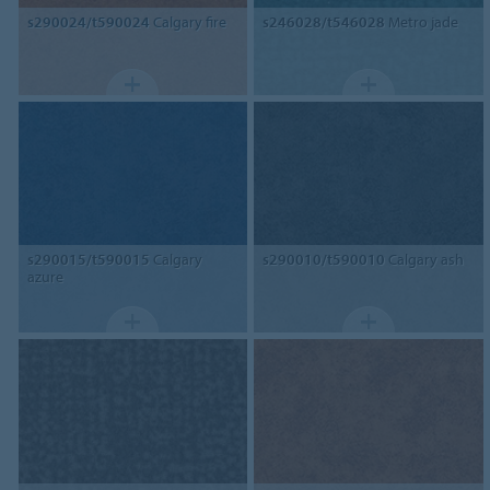
s290024/t590024
Calgary fire
s246028/t546028
Metro jade
s290015/t590015
Calgary
s290010/t590010
Calgary ash
azure