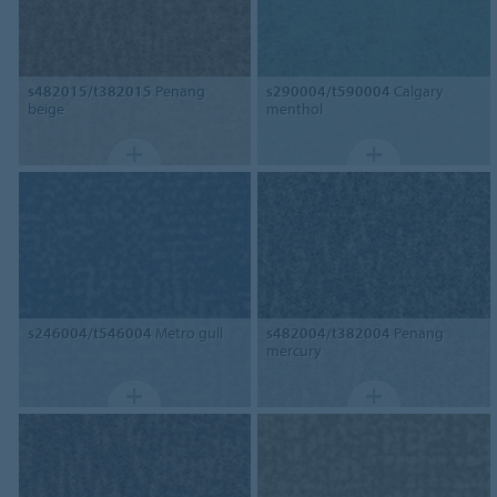
s482015/t382015
Penang
s290004/t590004
Calgary
beige
menthol
s246004/t546004
Metro gull
s482004/t382004
Penang
mercury