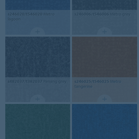
s246020/t546020
Metro
s246006/t546006
Metro grey
lagoon
s482037/t382037
Penang grey
s246025/t546025
Metro
tangerine