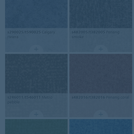
s290025/t590025
Calgary
s482005/t382005
Penang
riviera
smoke
s246011/t546011
Metro
s482016/t382016
Penang coral
pebble