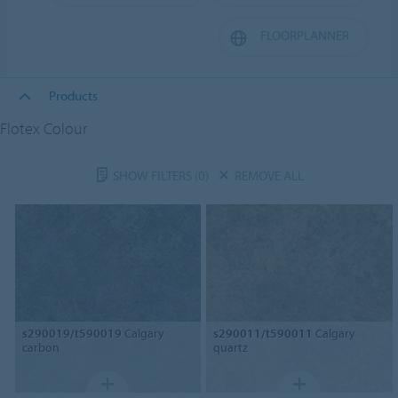
FLOORPLANNER
Products
Flotex Colour
SHOW FILTERS
(0)
REMOVE ALL
s290019/t590019
Calgary
s290011/t590011
Calgary
carbon
quartz