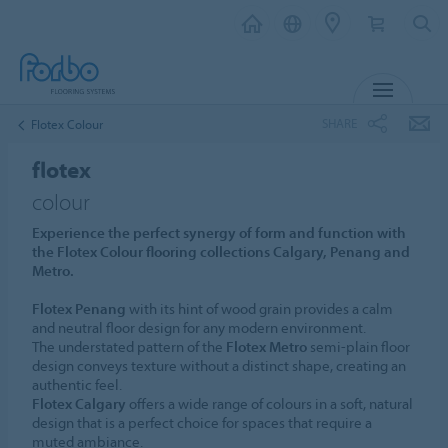
MENU
SHARE
Flotex Colour
flotex
colour
Experience the perfect synergy of form and function with
the Flotex Colour flooring collections Calgary, Penang and
Metro.
Flotex Penang
with its hint of wood grain provides a calm
and neutral floor design for any modern environment.
The understated pattern of the
Flotex Metro
semi-plain floor
design conveys texture without a distinct shape, creating an
authentic feel.
Flotex Calgary
offers a wide range of colours in a soft, natural
design that is a perfect choice for spaces that require a
muted ambiance.