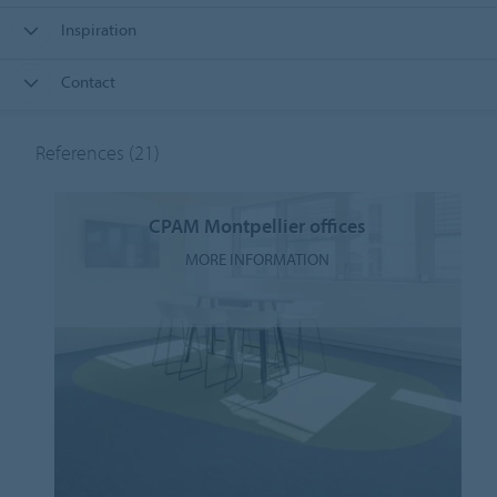
Inspiration
Contact
References
(21)
CPAM Montpellier offices
MORE INFORMATION