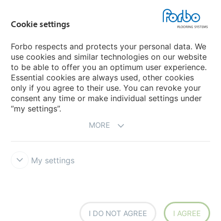
Forbo Movement Systems
Cookie settings
Forbo respects and protects your personal data. We
use cookies and similar technologies on our website
Country sites
to be able to offer you an optimum user experience.
Essential cookies are always used, other cookies
Choose your country
only if you agree to their use. You can revoke your
consent any time or make individual settings under
“my settings”.
MORE
My settings
Disclaimer & Terms of use
Data Privacy Declaration
Cookies
Forbo Integrity Line
Cookie settings
I DO NOT AGREE
I AGREE