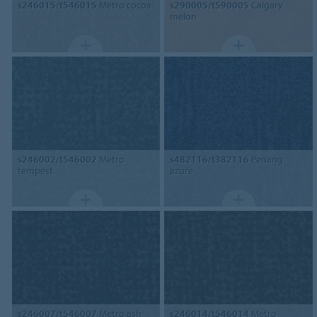
s246015/t546015
Metro cocoa
s290005/t590005
Calgary
melon
s246002/t546002
Metro
s482116/t382116
Penang
tempest
azure
s246007/t546007
Metro ash
s246014/t546014
Metro