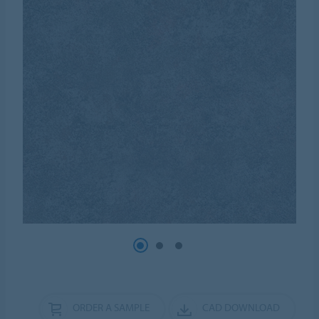
ORDER A SAMPLE
CAD DOWNLOAD