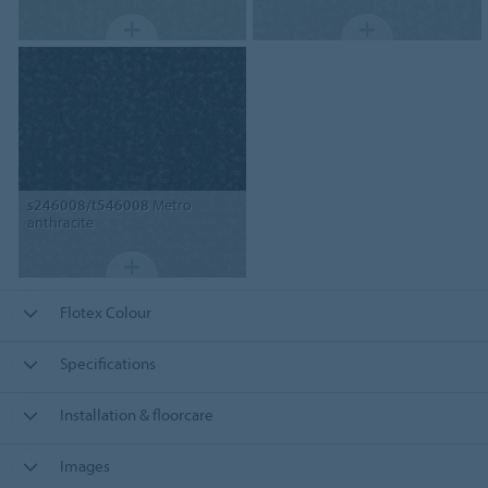
s246008/t546008
Metro
anthracite
Flotex Colour
Specifications
Installation & floorcare
Images