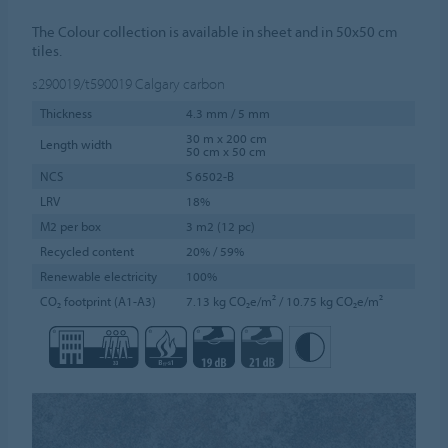
The Colour collection is available in sheet and in 50x50 cm
tiles.
s290019/t590019
Calgary carbon
Thickness
4.3 mm / 5 mm
30 m x 200 cm
Length width
50 cm x 50 cm
NCS
S 6502-B
LRV
18%
M2 per box
3 m2 (12 pc)
Recycled content
20% / 59%
Renewable electricity
100%
CO₂ footprint (A1-A3)
7.13 kg CO₂e/m² / 10.75 kg CO₂e/m²