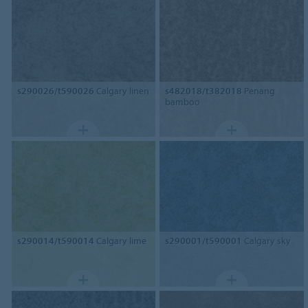
s290026/t590026
Calgary linen
s482018/t382018
Penang
bamboo
s290014/t590014
Calgary lime
s290001/t590001
Calgary sky