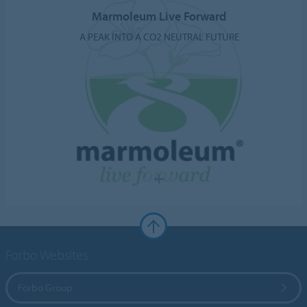
Marmoleum Live Forward
A PEAK INTO A CO2 NEUTRAL FUTURE
Forbo Websites
Forbo Group