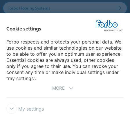
Forbo Flooring Systems
Forbo Movement Systems
Cookie settings
Forbo respects and protects your personal data. We
use cookies and similar technologies on our website
Country sites
to be able to offer you an optimum user experience.
Essential cookies are always used, other cookies
Choose your country
only if you agree to their use. You can revoke your
consent any time or make individual settings under
“my settings”.
MORE
My settings
Disclaimer & Terms of use
Data Privacy Declaration
Cookies
Forbo Integrity Line
Cookie settings