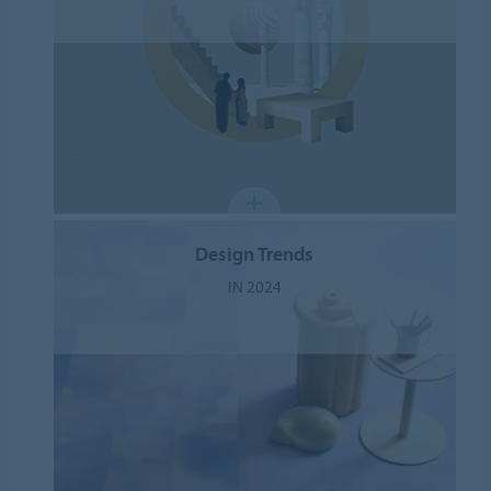
Design Trends
IN 2024