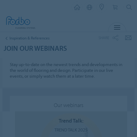
MENU
SHARE
Inspiration & References
JOIN OUR WEBINARS
Stay up-to-date on the newest trends and developments in
the world of flooring and design. Participate in our live
events, or simply watch them at a later time.
Our webinars
Trend Talk:
TREND TALK 2025