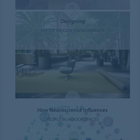
Designing
BETTER INDOOR ENVIRONMENTS
How Neuroscience Influences
PEOPLE IN INDOOR SPACES