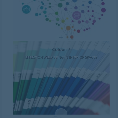
Colour...!
EFFECT ON WELL-BEING IN INTERIOR SPACES