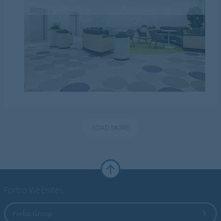
LOAD MORE
Forbo Websites
Forbo Group