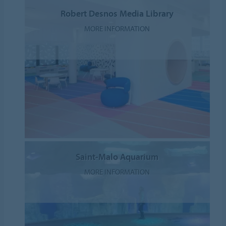
Robert Desnos Media Library
MORE INFORMATION
Saint-Malo Aquarium
MORE INFORMATION