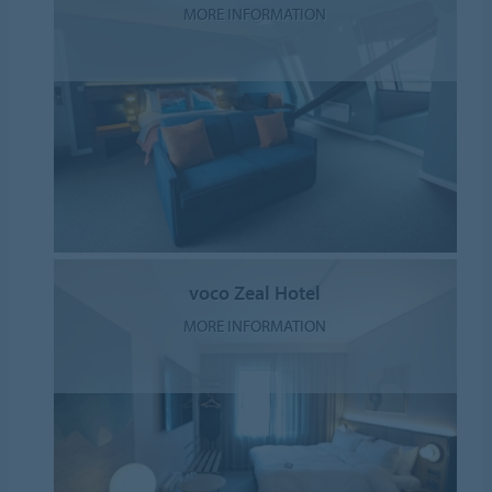
MORE INFORMATION
voco Zeal Hotel
MORE INFORMATION