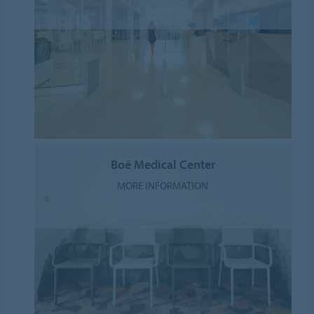
Boé Medical Center
MORE INFORMATION