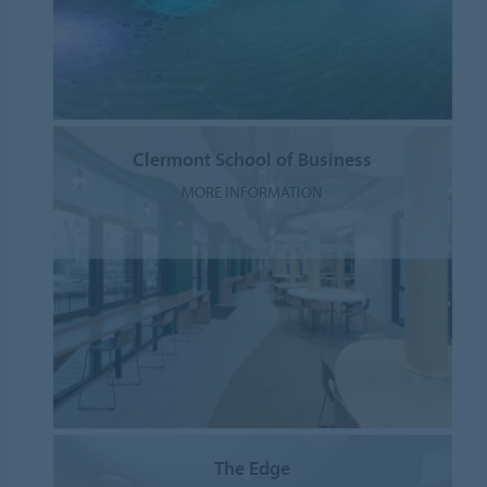
Clermont School of Business
MORE INFORMATION
The Edge