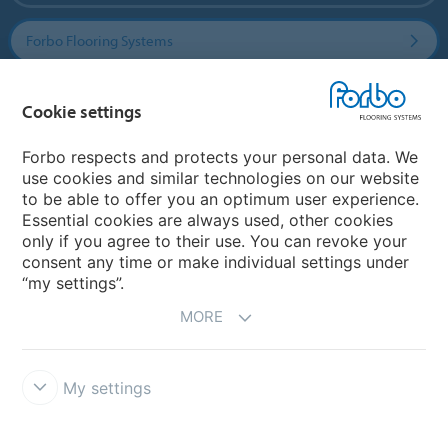
Forbo Flooring Systems
Forbo Movement Systems
Cookie settings
Forbo respects and protects your personal data. We
use cookies and similar technologies on our website
Country sites
to be able to offer you an optimum user experience.
Essential cookies are always used, other cookies
Choose your country
only if you agree to their use. You can revoke your
consent any time or make individual settings under
“my settings”.
MORE
My settings
Disclaimer & Terms of use
Data Privacy Declaration
Cookies
Forbo Integrity Line
Cookie settings