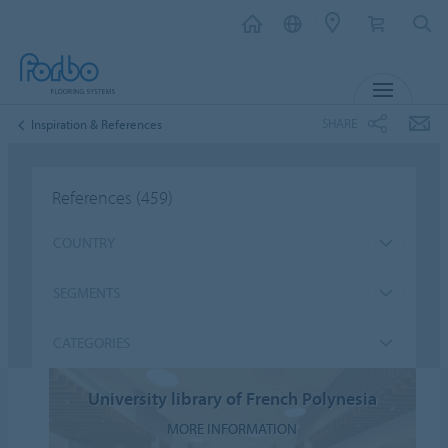
MENU
SHARE
Inspiration & References
References
(459)
COUNTRY
SEGMENTS
CATEGORIES
University library of French Polynesia
MORE INFORMATION