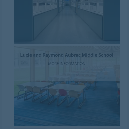
Lucie and Raymond Aubrac Middle School
MORE INFORMATION