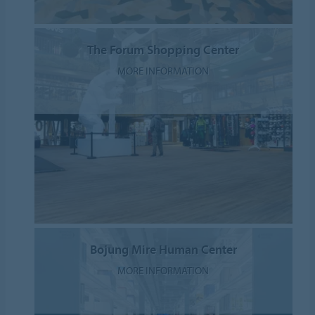
The Forum Shopping Center
MORE INFORMATION
Bojung Mire Human Center
MORE INFORMATION