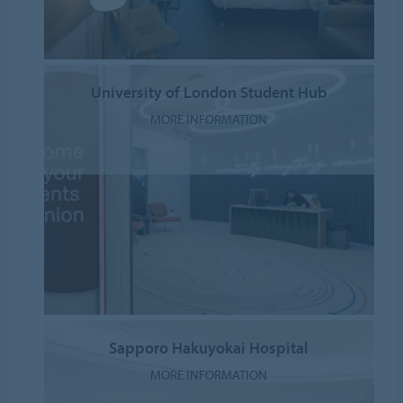
University of London Student Hub
MORE INFORMATION
Sapporo Hakuyokai Hospital
MORE INFORMATION