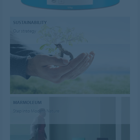
SUSTAINABILITY
Our strategy
MARMOLEUM
Step into Modern Nature