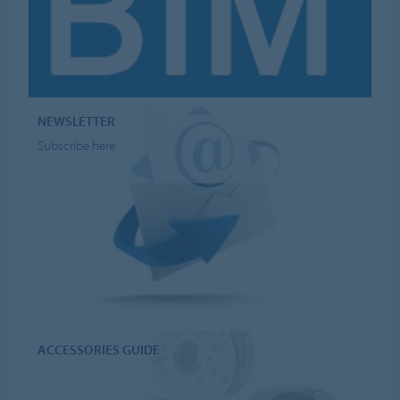
NEWSLETTER
Subscribe here
ACCESSORIES GUIDE