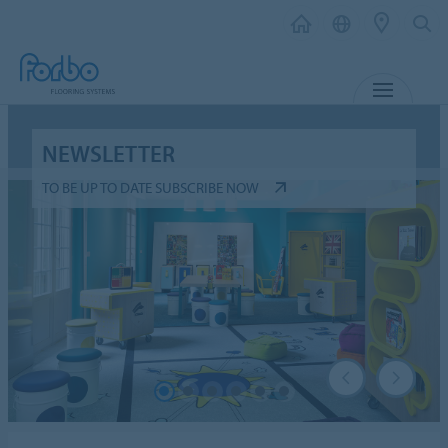
MENU
NEWSLETTER
TO BE UP TO DATE SUBSCRIBE NOW