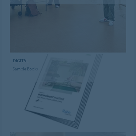
DIGITAL
Sample Books