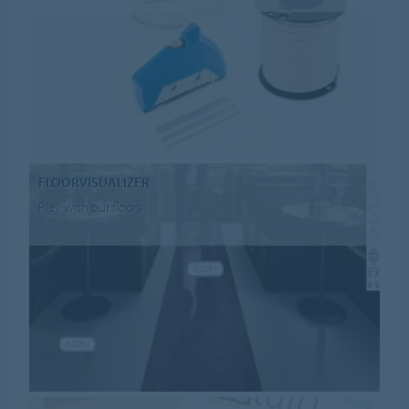
FLOORVISUALIZER
Play with our floors