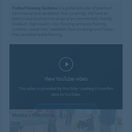
Forbo Flooring Systems
is a global provider of premium
commercial and residential floor coverings. We have an
extensive and attractive range of environmentally friendly
linoleum, high-quality vinyl flooring, entrance flooring
systems, carpet tiles, needlefelt floor coverings and Flotex -
the washable textile flooring.
View YouTube video
This video is provided by YouTube. Loading it transfers
data to YouTube.
ALLOW COOKIES
PRODUCT PORTFOLIO
Cookie settings
2026