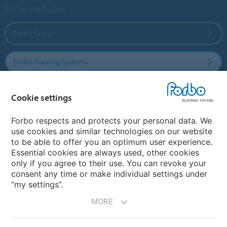
Forbo Websites
Forbo Group
Forbo Flooring Systems
Forbo Movement Systems
Cookie settings
Forbo respects and protects your personal data. We
use cookies and similar technologies on our website
Select a country
to be able to offer you an optimum user experience.
Essential cookies are always used, other cookies
Select your country
only if you agree to their use. You can revoke your
consent any time or make individual settings under
“my settings”.
MORE