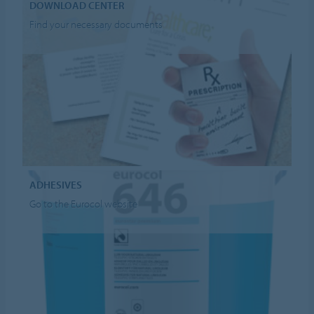
DOWNLOAD CENTER
Find your necessary documents
ADHESIVES
Go to the Eurocol website