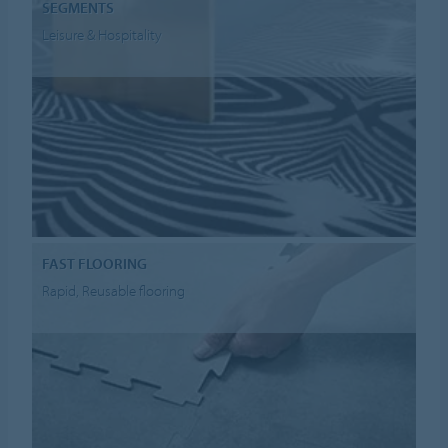
SEGMENTS
Leisure & Hospitality
FAST FLOORING
Rapid, Reusable flooring