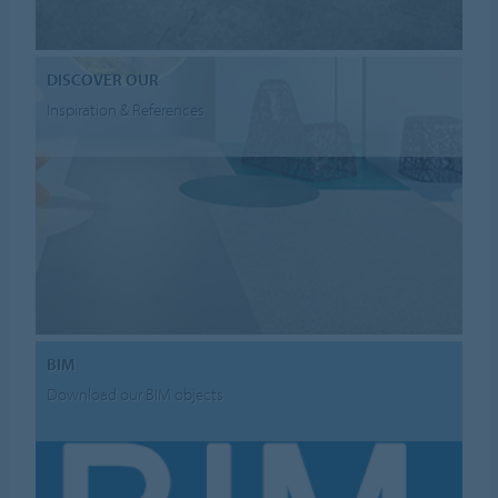
DISCOVER OUR
Inspiration & References
BIM
Download our BIM objects