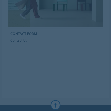
CONTACT FORM
Contact Us