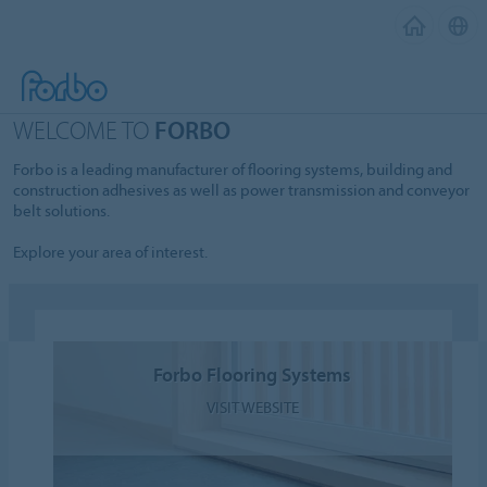
WELCOME TO
FORBO
Forbo is a leading manufacturer of flooring systems, building and
construction adhesives as well as power transmission and conveyor
belt solutions.
Explore your area of interest.
Forbo Flooring Systems
VISIT WEBSITE