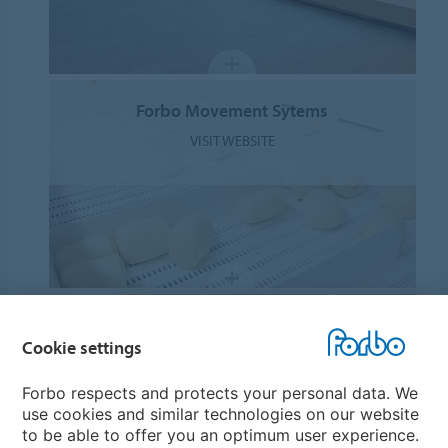
Forbo Movement Sytems
VISIT WEBSITE
Forbo Eurocol
Cookie settings
VISIT WEBSITE
Forbo respects and protects your personal data. We
use cookies and similar technologies on our website
to be able to offer you an optimum user experience.