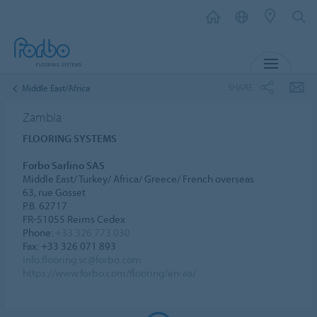
MENU
SHARE
Middle East/Africa
Zambia
FLOORING SYSTEMS
Forbo Sarlino SAS
Middle East/ Turkey/ Africa/ Greece/ French overseas
63, rue Gosset
P.B. 62717
FR-51055 Reims Cedex
Phone:
+33 326 773 030
Fax: +33 326 071 893
info.flooring.sc@forbo.com
https://www.forbo.com/flooring/en-aa/