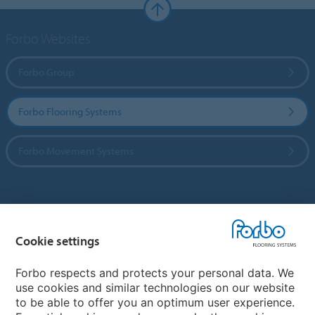
Forbo Websites
Forbo Group
Forbo Flooring Systems
Forbo Movement Systems
Country sites
Cookie settings
Choose your country
Forbo respects and protects your personal data. We
use cookies and similar technologies on our website
My Forbo
to be able to offer you an optimum user experience.