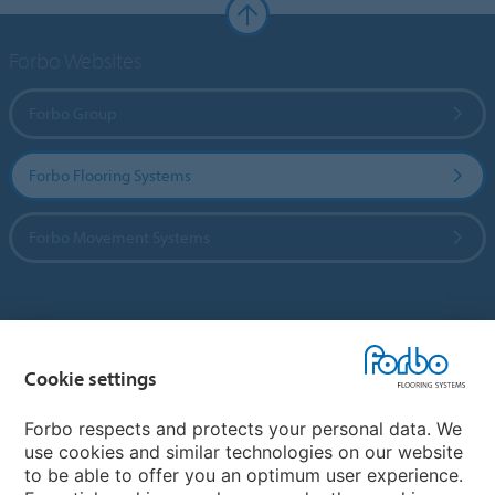
Forbo Websites
Forbo Group
Forbo Flooring Systems
Forbo Movement Systems
Country sites
Cookie settings
Choose your country
Forbo respects and protects your personal data. We
use cookies and similar technologies on our website
My Forbo
to be able to offer you an optimum user experience.