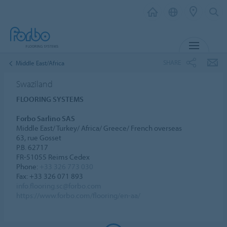
MENU
SHARE
Middle East/Africa
Swaziland
FLOORING SYSTEMS
Forbo Sarlino SAS
Middle East/ Turkey/ Africa/ Greece/ French overseas
63, rue Gosset
P.B. 62717
FR-51055 Reims Cedex
Phone:
+33 326 773 030
Fax: +33 326 071 893
info.flooring.sc@forbo.com
https://www.forbo.com/flooring/en-aa/