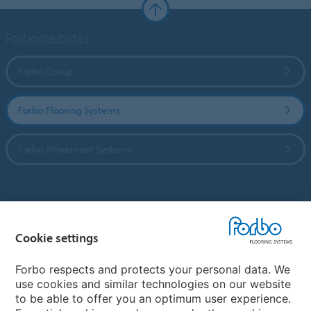
Forbo Websites
Forbo Group
Forbo Flooring Systems
Forbo Movement Systems
Country sites
Cookie settings
Choose your country
Forbo respects and protects your personal data. We
use cookies and similar technologies on our website
My Forbo
to be able to offer you an optimum user experience.