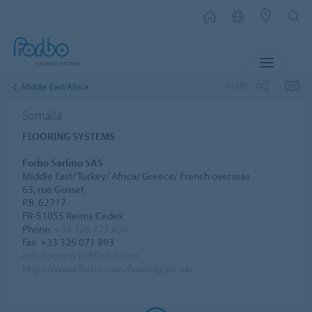
MENU
SHARE
Middle East/Africa
Somalia
FLOORING SYSTEMS
Forbo Sarlino SAS
Middle East/ Turkey/ Africa/ Greece/ French overseas
63, rue Gosset
P.B. 62717
FR-51055 Reims Cedex
Phone:
+33 326 773 030
Fax: +33 326 071 893
info.flooring.sc@forbo.com
https://www.forbo.com/flooring/en-aa/