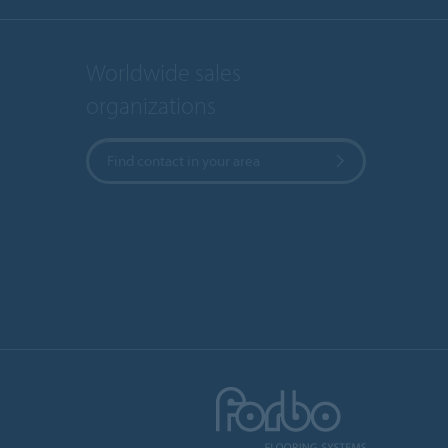
Worldwide sales
organizations
Find contact in your area