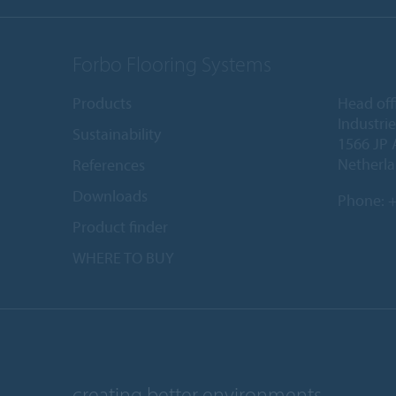
Forbo Flooring Systems
Products
Head off
Industri
Sustainability
1566 JP 
Netherl
References
Downloads
Phone:
+
Product finder
WHERE TO BUY
creating better environments