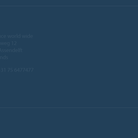
ice world wide
eweg 12
Assendelft
ands
31 75 6477477