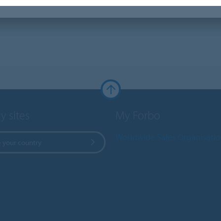
y sites
My Forbo
Worldwide Sales Organisati
 your country