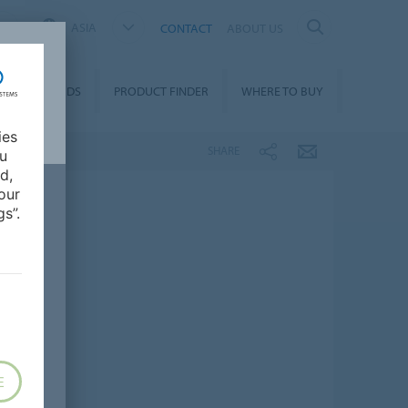
ASIA
CONTACT
ABOUT US
DOWNLOADS
PRODUCT FINDER
WHERE TO BUY
ies
SHARE
ou
d,
our
s”.
E