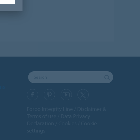
ons
Forbo Integrity Line
Disclaimer &
Terms of use
Data Privacy
Declaration
Cookies
Cookie
settings