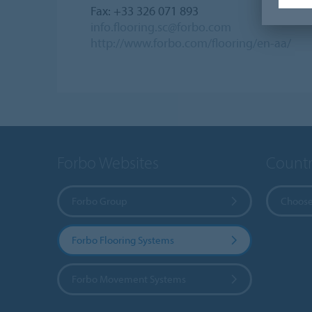
Fax: +33 326 071 893
info.flooring.sc@forbo.com
http://www.forbo.com/flooring/en-aa/
Forbo Websites
Countr
Forbo Group
Choose
Forbo Flooring Systems
Forbo Movement Systems