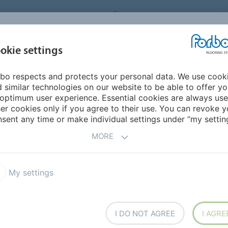
FORBO FLOORING SYSTEMS
okie settings
PRODUCTS
SUSTAINABILITY
REFERENCES
bo respects and protects your personal data. We use cook
ddle East/Africa
Nigeria
 similar technologies on our website to be able to offer y
optimum user experience. Essential cookies are always use
er cookies only if you agree to their use. You can revoke y
sent any time or make individual settings under “my setting
MORE
My settings
h overseas
I DO NOT AGREE
I AGRE