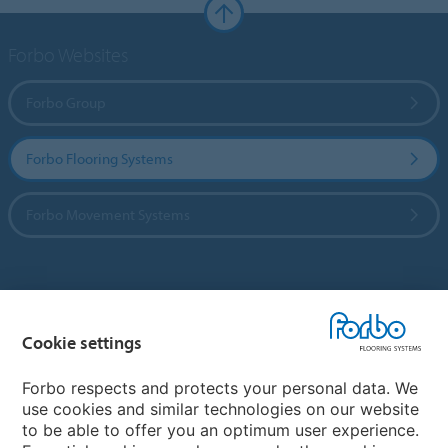
Forbo Websites
Forbo Group
Forbo Flooring Systems
Forbo Movement Systems
Country sites
Cookie settings
Choose your country
Forbo respects and protects your personal data. We
use cookies and similar technologies on our website
My Forbo
to be able to offer you an optimum user experience.