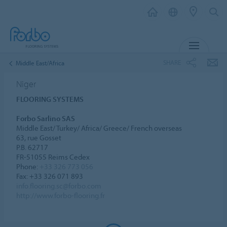
MENU
SHARE
Middle East/Africa
Niger
FLOORING SYSTEMS
Forbo Sarlino SAS
Middle East/ Turkey/ Africa/ Greece/ French overseas
63, rue Gosset
P.B. 62717
FR-51055 Reims Cedex
Phone:
+33 326 773 056
Fax: +33 326 071 893
info.flooring.sc@forbo.com
http://www.forbo-flooring.fr