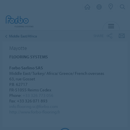
MENU
SHARE
Middle East/Africa
Mayotte
FLOORING SYSTEMS
Forbo Sarlino SAS
Middle East/ Turkey/ Africa/ Greece/ French overseas
63, rue Gosset
P.B. 62717
FR-51055 Reims Cedex
Phone:
+33 326 773 056
Fax: +33 326 071 893
info.flooring.sc@forbo.com
http://www.forbo-flooring.fr