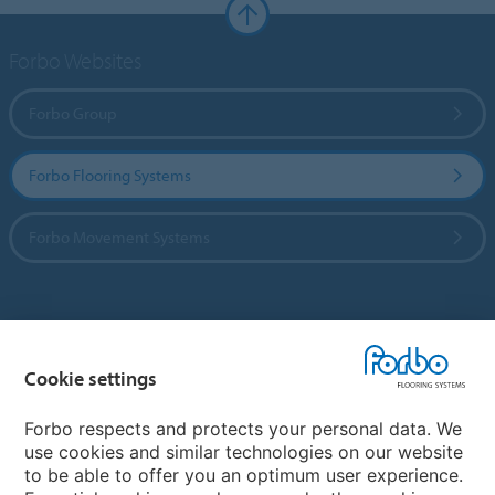
Forbo Websites
Forbo Group
Forbo Flooring Systems
Forbo Movement Systems
Country sites
Cookie settings
Choose your country
Forbo respects and protects your personal data. We
use cookies and similar technologies on our website
My Forbo
to be able to offer you an optimum user experience.